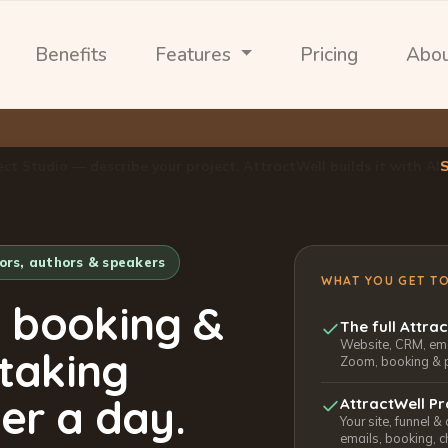
Benefits
Features
Pricing
Abo
ect Studio — describe your project, AttractWell builds it with AI
tors, authors & speakers
WHAT YOU GET T
, booking &
The full Attra
Website, CRM, emai
 taking
Zoom, booking & 
er a day.
AttractWell Pr
Your site, funnel &
emails, booking, c