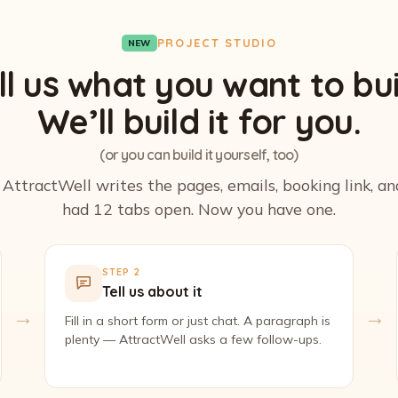
PROJECT STUDIO
NEW
ll us what you want to bui
We’ll build it for you.
(or you can build it yourself, too)
. AttractWell writes the pages, emails, booking link, a
had 12 tabs open. Now you have one.
STEP 2
Tell us about it
→
→
Fill in a short form or just chat. A paragraph is
plenty — AttractWell asks a few follow-ups.