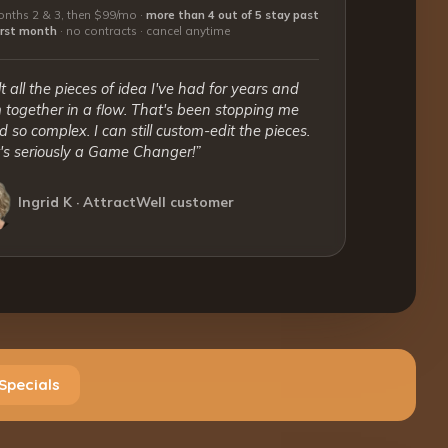
nths 2 & 3, then $99/mo ·
more than 4 out of 5 stay past
first month
·
no contracts · cancel anytime
lt all the pieces of idea I've had for years and
together in a flow. That's been stopping me
 so complex. I can still custom-edit the pieces.
t's seriously a Game Changer!”
Ingrid K · AttractWell customer
Specials