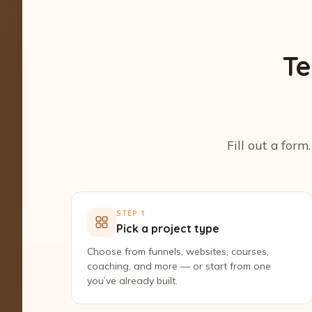
Te
Fill out a form
STEP 1
Pick a project type
Choose from funnels, websites, courses,
coaching, and more — or start from one
you’ve already built.