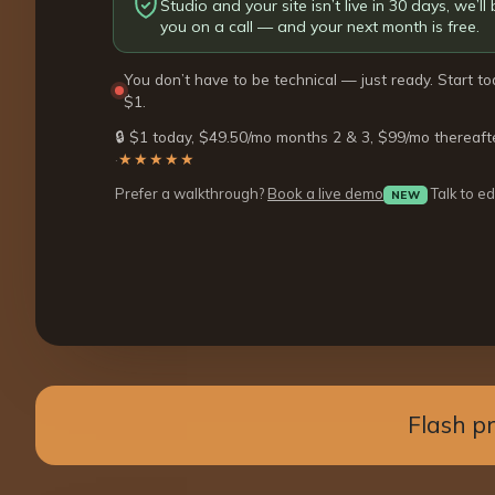
Studio and your site isn’t live in 30 days, we’ll b
you on a call — and your next month is free.
You don’t have to be technical — just ready. Start to
$1.
🔒 $1 today, $49.50/mo months 2 & 3, $99/mo thereaft
·
★★★★★
Prefer a walkthrough?
Book a live demo
Talk to ed
NEW
Flash p