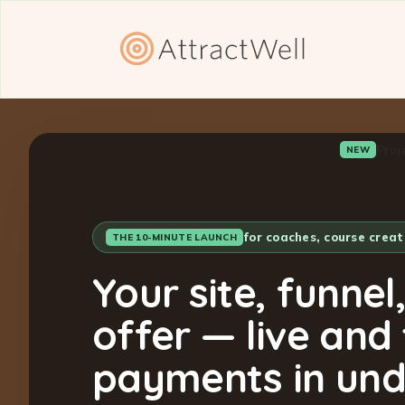
Proj
NEW
for coaches, course crea
THE 10-MINUTE LAUNCH
Your site, funnel
offer — live and
payments in und