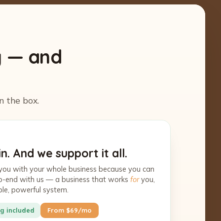
y — and
n the box.
n. And we support it all.
you with your whole business because you can
-to-end with us — a business that works
for
you,
ple, powerful system.
g included
From $69/mo