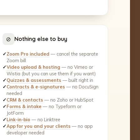
⊘
Nothing else to buy
✓
Zoom Pro included
— cancel the separate
Zoom bill
✓
Video upload & hosting
— no Vimeo or
Wistia (but you can use them if you want)
✓
Quizzes & assessments
— built right in
✓
Contracts & e-signatures
— no DocuSign
needed
✓
CRM & contacts
— no Zoho or HubSpot
✓
Forms & intake
— no Typeform or
JotForm
✓
Link-in-bio
— no Linktree
✓
App for you and your clients
— no app
developer needed