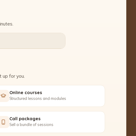
inutes.
 up for you.
Online courses
Structured lessons and modules
Call packages
Sell a bundle of sessions