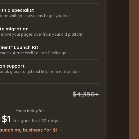
ith a specialist
done-with-you sessions to get you live
ite migration
ls move your pages over from your old platform
Client” Launch Kit
lenge + AttractWell Launch Challenge
an support
ook group to get real help from real people
$4,350+
Yours today for
$1
for your first 30 days
aunch my business for $1 →