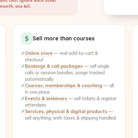
ills that ignore each other.
onth, one bill.
$
Sell more than courses
✓
Online store
— real add-to-cart &
checkout
✓
Bookings & call packages
— sell single
calls or session bundles, usage tracked
automatically
✓
Courses, memberships & coaching
— all
in one place
✓
Events & webinars
— sell tickets & register
attendees
✓
Services, physical & digital products
—
sell anything, with taxes & shipping handled