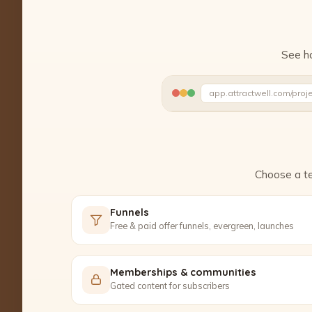
See ho
app.attractwell.com/proj
Writing your headline…
Choose a te
Funnels
Free & paid offer funnels, evergreen, launches
Memberships & communities
Gated content for subscribers