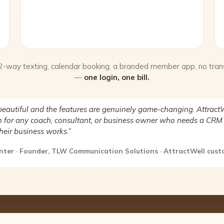
 2-way texting, calendar booking, a branded member app, no tran
—
one login, one bill.
beautiful and the features are genuinely game-changing. AttractW
for any coach, consultant, or business owner who needs a CRM 
heir business works.”
nter · Founder, TLW Communication Solutions · AttractWell cus