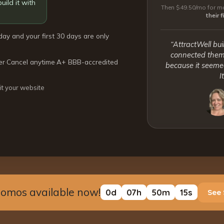
uild it with
Then $49.50/mo for mo
their 
day and your first 30 days are only
“AttractWell bui
connected them 
er
·
Cancel anytime
·
A+ BBB-accredited
because it seemed
I
it your website
romos available now!
0
d
07
h
50
m
14
s
See 