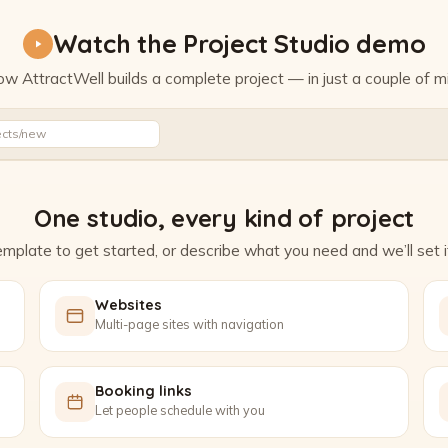
Watch the Project Studio demo
w AttractWell builds a complete project — in just a couple of m
Watch the Project Studio demo
ects/new
One studio, every kind of project
mplate to get started, or describe what you need and we’ll set it
Websites
Multi-page sites with navigation
Booking links
Let people schedule with you