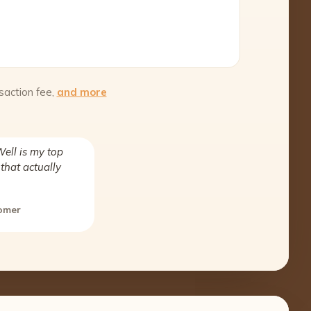
saction fee,
and more
ell is my top
that actually
tomer