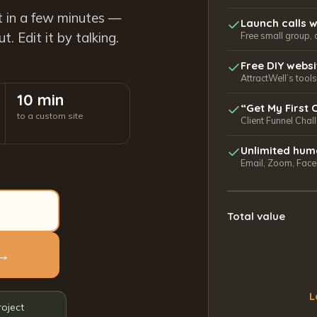
t in a few minutes —
Launch calls w
. Edit it by talking.
Free small group, 
Free DIY webs
AttractWell’s too
10 min
“Get My First 
to a custom site
Client Funnel Chal
Unlimited hum
Email, Zoom, Faceb
Total value
 →
L
roject