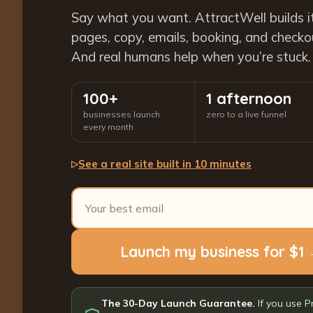
Say what you want. AttractWell builds i
pages, copy, emails, booking, and checkout
And real humans help when you’re stuck.
100+
1 afternoon
businesses launch
zero to a live funnel
every month
See a real site built in 10 minutes
▷
Launch my business for $1
The 30-Day Launch Guarantee.
If you use P