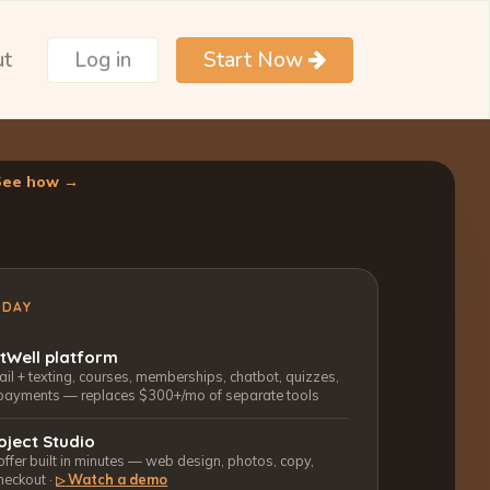
ut
Log in
Start Now
See how →
ODAY
ctWell platform
l + texting, courses, memberships, chatbot, quizzes,
payments — replaces $300+/mo of separate tools
oject Studio
 offer built in minutes — web design, photos, copy,
heckout ·
Watch a demo
▷