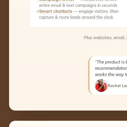
entire email & text campaigns in seconds
+
Smart chatbots
— engage visitors, then
capture & route leads around the clock
Plus websites, email,
“The product is 
recommendation 
works the way t
Rachel La