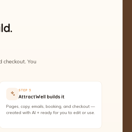
ld.
nd checkout. You
STEP 3
AttractWell builds it
Pages, copy, emails, booking, and checkout —
created with AI + ready for you to edit or use.