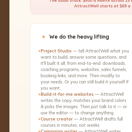
The usual stack: $500 a month across 15 b
AttractWell starts at $69 a m
✦
We do the heavy lifting
+
Project Studio
— tell AttractWell what you
want to build, answer some questions, and
it'll built it all, from end-to-end: downloads,
coaching programs, websites, sales funnels,
booking links, and more. Then modify to
your needs. Or you can still build it yourself if
you want.
+
Build-it-for-me websites
— AttractWell
writes the copy, matches your brand colors
& picks the images. Then just talk to it — or
use the editor — to change anything.
+
Course creator
— AttractWell drafts full
courses in minutes, not weeks
+
Campaign writer
— AttractWell writes