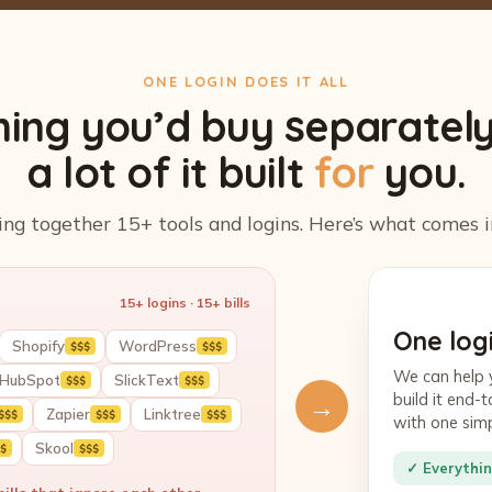
ONE LOGIN DOES IT ALL
hing you’d buy separatel
a lot of it built
for
you.
ing together 15+ tools and logins. Here’s what comes i
15+ logins · 15+ bills
One logi
Shopify
WordPress
$$$
$$$
We can help 
HubSpot
SlickText
$$$
$$$
build it end
→
Zapier
Linktree
$$$
$$$
$$$
with one sim
Skool
$
$$$
✓ Everythin