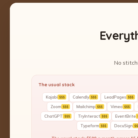
Everyt
No stitch
The usual stack
Kajabi
Calendly
LeadPages
$$$
$$$
$$$
Zoom
Mailchimp
Vimeo
$$$
$$$
$$$
ChatGPT
TryInteract
EventBrite
$$$
$$$
Typeform
DocuSign
$$$
$$