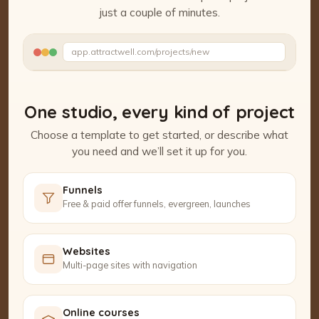
just a couple of minutes.
Watch the Project Studio demo
app.attractwell.com/projects/new
Setting up your pages…
One studio, every kind of project
Choose a template to get started, or describe what
you need and we’ll set it up for you.
Funnels
Free & paid offer funnels, evergreen, launches
Websites
Multi-page sites with navigation
Online courses