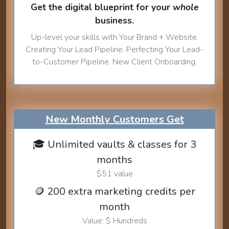
Get the digital blueprint for your
whole
business.
Up-level your skills with Your Brand + Website.
Creating Your Lead Pipeline. Perfecting Your Lead-
to-Customer Pipeline. New Client Onboarding.
New Monthly Customers Get
🎓 Unlimited vaults & classes for 3
months
$51 value
🪙 200 extra marketing credits per
month
Value: $ Hundreds