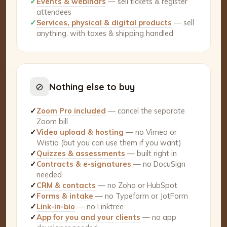
✓
Events & webinars
— sell tickets & register
attendees
✓
Services, physical & digital products
— sell
anything, with taxes & shipping handled
⊘
Nothing else to buy
✓
Zoom Pro included
— cancel the separate
Zoom bill
✓
Video upload & hosting
— no Vimeo or
Wistia (but you can use them if you want)
✓
Quizzes & assessments
— built right in
✓
Contracts & e-signatures
— no DocuSign
needed
✓
CRM & contacts
— no Zoho or HubSpot
✓
Forms & intake
— no Typeform or JotForm
✓
Link-in-bio
— no Linktree
✓
App for you and your clients
— no app