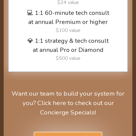
$24 value
💻 1:1 60-minute tech consult
at annual Premium or higher
$100 value
💎 1:1 strategy & tech consult
at annual Pro or Diamond
$500 value
Want our team to build your system for
you? Click here to check out our
Concierge Specials!