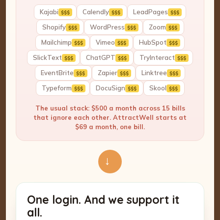
Kajabi
Calendly
LeadPages
$$$
$$$
$$$
Shopify
WordPress
Zoom
$$$
$$$
$$$
Mailchimp
Vimeo
HubSpot
$$$
$$$
$$$
SlickText
ChatGPT
TryInteract
$$$
$$$
$$$
EventBrite
Zapier
Linktree
$$$
$$$
$$$
Typeform
DocuSign
Skool
$$$
$$$
$$$
The usual stack: $500 a month across 15 bills
that ignore each other. AttractWell starts at
$69 a month, one bill.
→
One login. And we support it
all.