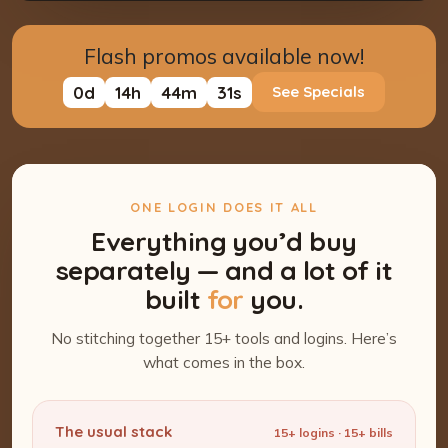
Flash promos available now!
0
d
14
h
44
m
30
s
See Specials
ONE LOGIN DOES IT ALL
Everything you’d buy
separately — and a lot of it
built
for
you.
No stitching together 15+ tools and logins. Here’s
what comes in the box.
The usual stack
15+ logins · 15+ bills