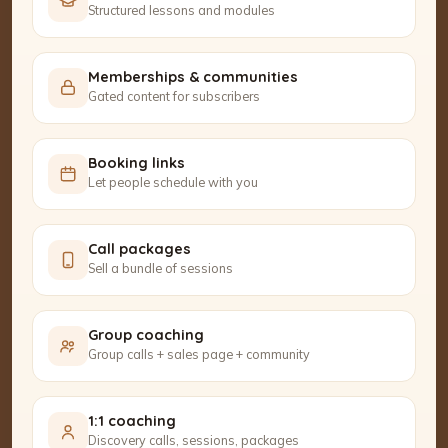
Structured lessons and modules
Memberships & communities
Gated content for subscribers
Booking links
Let people schedule with you
Call packages
Sell a bundle of sessions
Group coaching
Group calls + sales page + community
1:1 coaching
Discovery calls, sessions, packages