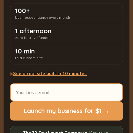
100+
businesses launch every month
1 afternoon
zero to a live funnel
10 min
to a custom site
See a real site built in 10 minutes
▷
Launch my business for $1 →
The 30-Day Launch Guarantee.
If you use