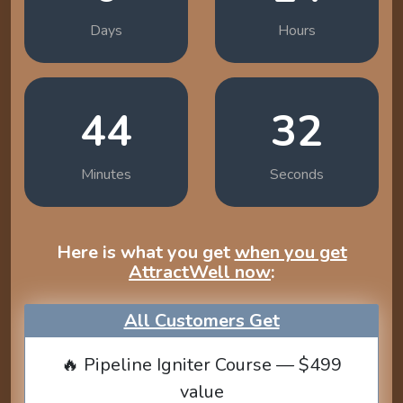
Days
Hours
44
31
Minutes
Seconds
Here is what you get
when you get
AttractWell now
:
All Customers Get
🔥 Pipeline Igniter Course — $499
value