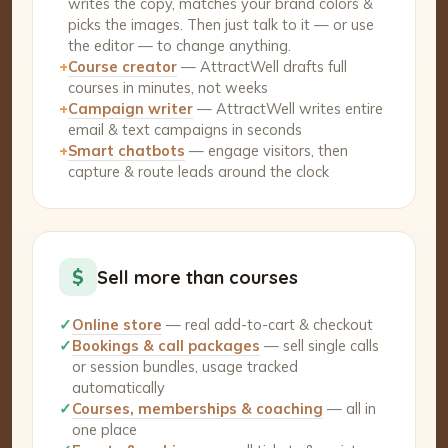
writes the copy, matches your brand colors &
picks the images. Then just talk to it — or use
the editor — to change anything.
+
Course creator
— AttractWell drafts full
courses in minutes, not weeks
+
Campaign writer
— AttractWell writes entire
email & text campaigns in seconds
+
Smart chatbots
— engage visitors, then
capture & route leads around the clock
$
Sell more than courses
✓
Online store
— real add-to-cart & checkout
✓
Bookings & call packages
— sell single calls
or session bundles, usage tracked
automatically
✓
Courses, memberships & coaching
— all in
one place