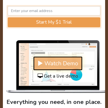
Start My $1 Trial
▶ Watch Demo
Get a live demo
Everything you need, in one place.