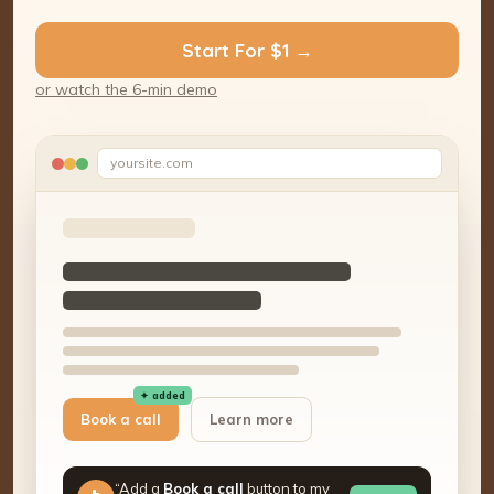
Start For $1 →
or watch the 6-min demo
yoursite.com
✦ added
Book a call
Learn more
“Add a
Book a call
button to my