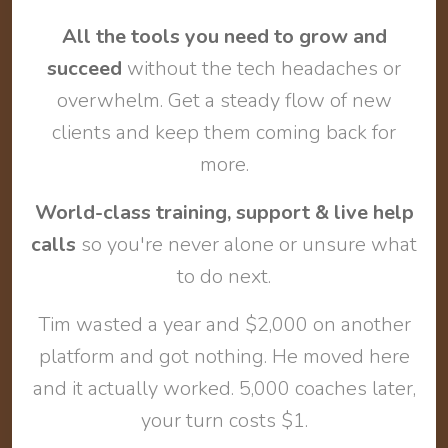
All the tools you need to grow and
succeed
without the tech headaches or
overwhelm. Get a steady flow of new
clients and keep them coming back for
more.
World-class training, support & live help
calls
so you're never alone or unsure what
to do next.
Tim wasted a year and $2,000 on another
platform and got nothing. He moved here
and it actually worked. 5,000 coaches later,
your turn costs $1.