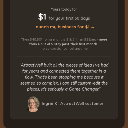
Yours today for
$1
for your first 30 days
Launch my business for $1 →
Then $49.50/mo for months 2 & 3, then $99/mo ·
more
than 4 out of 5 stay past their first month
·
no contracts · cancel anytime
“AttractWell built all the pieces of idea I've had
for years and connected them together in a
flow. That's been stopping me because it
seemed so complex. I can still custom-edit the
pieces. It's seriously a Game Changer!”
Ingrid K · AttractWell customer