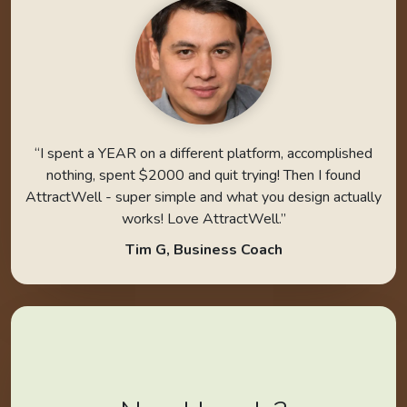
“I spent a YEAR on a different platform, accomplished
nothing, spent $2000 and quit trying! Then I found
AttractWell - super simple and what you design actually
works! Love AttractWell.”
Tim G, Business Coach