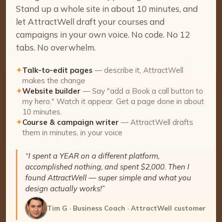
Stand up a whole site in about 10 minutes, and
let AttractWell draft your courses and
campaigns in your own voice. No code. No 12
tabs. No overwhelm.
✦
Talk-to-edit pages
— describe it, AttractWell
makes the change
✦
Website builder
— Say "add a Book a call button to
my hero." Watch it appear. Get a page done in about
10 minutes.
✦
Course & campaign writer
— AttractWell drafts
them in minutes, in your voice
“I spent a YEAR on a different platform,
accomplished nothing, and spent $2,000. Then I
found AttractWell — super simple and what you
design actually works!”
Tim G · Business Coach · AttractWell customer