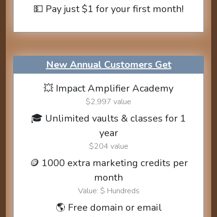
💵 Pay just $1 for your first month!
New Annual Customers Get
💥 Impact Amplifier Academy
$2,997 value
🎓 Unlimited vaults & classes for 1
year
$204 value
🪙 1000 extra marketing credits per
month
Value: $ Hundreds
🌎 Free domain or email