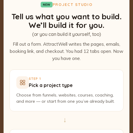
PROJECT STUDIO
NEW
Tell us what you want to build.
We’ll build it for you.
(or you can build it yourself, too)
Fill out a form. AttractWell writes the pages, emails,
booking link, and checkout. You had 12 tabs open. Now
you have one.
STEP 1
Pick a project type
Choose from funnels, websites, courses, coaching,
and more — or start from one you’ve already built.
→