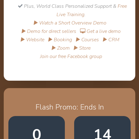
Plus, World Class Personalized Support &
Free
Live Training
.
▶ Watch a Short Overview Demo
▶ Demo for direct sellers
Get a live demo
▶ Website
▶ Booking
▶ Courses
▶ CRM
▶ Zoom
▶ Store
Join our free Facebook group
Flash Promo: Ends In
0
14