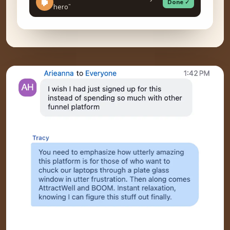
Done ✓
hero”