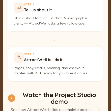
STEP 2
Tell us about it
Fill in a short form or just chat. A paragraph is
plenty — AttractWell asks a few follow-ups.
→
STEP 3
AttractWell builds it
Pages, copy, emails, booking, and checkout —
created with AI + ready for you to edit or use.
Watch the Project Studio
demo
See how AttractWell builds a complete project — in