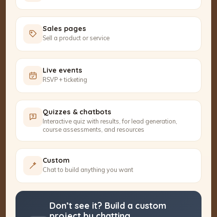
Sales pages
Sell a product or service
Live events
RSVP + ticketing
Quizzes & chatbots
Interactive quiz with results, for lead generation,
course assessments, and resources
Custom
Chat to build anything you want
Don’t see it? Build a custom
project by chatting.