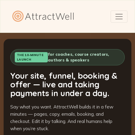
for coaches, course creators,
THE 10-MINUTE
LAUNCH
authors & speakers
Your site, funnel, booking &
offer — live and taking
payments in under a day.
Say what you want. AttractWell builds it in a few
minutes — pages, copy, emails, booking, and
checkout. Edit it by talking. And real humans help
when you’re stuck.