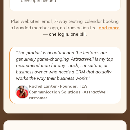
developer needed
Plus websites, email, 2-way texting, calendar booking,
a branded member app, no transaction fee,
and more
—
one login, one bill.
“The product is beautiful and the features are
genuinely game-changing. AttractWell is my top
recommendation for any coach, consultant, or
business owner who needs a CRM that actually
works the way their business works.”
Rachel Lanter · Founder, TLW
Communication Solutions · AttractWell
customer