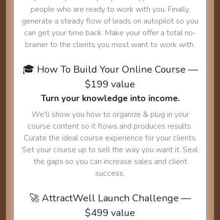
people who are ready to work with you. Finally,
generate a steady flow of leads on autopilot so you
can get your time back. Make your offer a total no-
brainer to the clients you most want to work with.
🎓 How To Build Your Online Course —
$199 value
Turn your knowledge into income.
We'll show you how to organize & plug in your
course content so it flows and produces results.
Curate the ideal course experience for your clients.
Set your course up to sell the way you want it. Seal
the gaps so you can increase sales and client
success.
🚀 AttractWell Launch Challenge —
$499 value