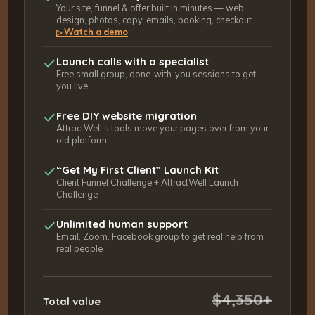
Your site, funnel & offer built in minutes — web
design, photos, copy, emails, booking, checkout ·
Watch a demo
▷
Launch calls with a specialist
Free small group, done-with-you sessions to get
you live
Free DIY website migration
AttractWell’s tools move your pages over from your
old platform
“Get My First Client” Launch Kit
Client Funnel Challenge + AttractWell Launch
Challenge
Unlimited human support
Email, Zoom, Facebook group to get real help from
real people
$4,350+
Total value