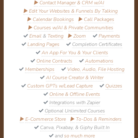
▶
Contact Manager
&
CRM w/AI
▶
Edit Your Websites & Funnels By Talking
▶
Calendar Bookings
▶
Call Packages
▶
Courses w/AI
&
Private Communities
Email
&
Texting
▶
Zoom
Payments
Landing Pages
Completion Certificates
An App For You & Your Clients
Online Contracts
Automations
Memberships
Video, Audio, File Hosting
AI Course Creator & Writer
Custom GPTs w/Lead Capture
Quizzes
Online & Offline Events
Integrations with Zapier
Optional Unlimited Courses
▶
E-Commerce Store
▶
To-Dos & Reminders
Canva, Pixabay, & Giphy Built In
and
so much more