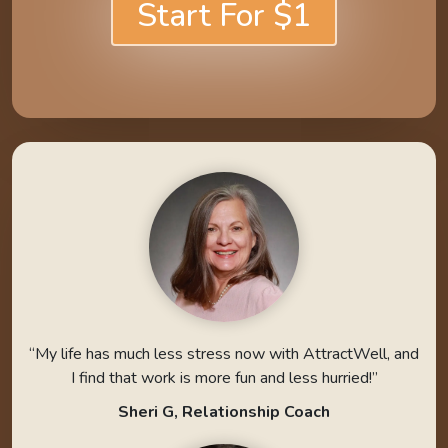
Start For $1
“My life has much less stress now with AttractWell, and
I find that work is more fun and less hurried!”
Sheri G, Relationship Coach