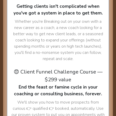
Getting clients isn't complicated when
you've got a system in place to get them.
Whether you're Breaking out on your own with a
new career as a coach, a new coach looking for a
better way to get new client leads, or a seasoned
coach looking to expand your offerings (without
spending months or years on high tech launches),
you'll find a no-nonsense system you can follow,
repeat and scale.
😍 Client Funnel Challenge Course —
$299 value
End the feast or famine cycle in your
coaching or consulting business, forever.
We'll show you how to move prospects from
curious 👉 qualified 👉 booked, automatically. Use
our proven system to put you on appointments with