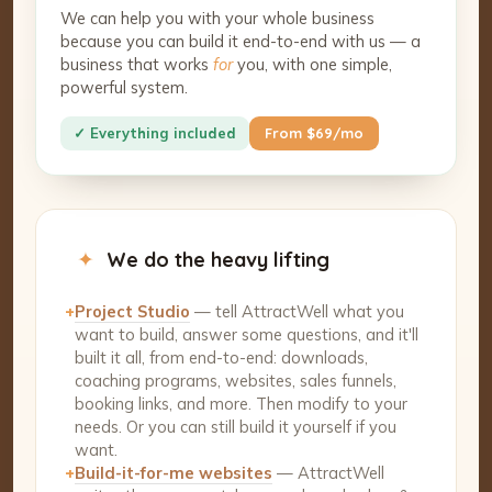
We can help you with your whole business
because you can build it end-to-end with us — a
business that works
for
you, with one simple,
powerful system.
✓ Everything included
From $69/mo
✦
We do the heavy lifting
+
Project Studio
— tell AttractWell what you
want to build, answer some questions, and it'll
built it all, from end-to-end: downloads,
coaching programs, websites, sales funnels,
booking links, and more. Then modify to your
needs. Or you can still build it yourself if you
want.
+
Build-it-for-me websites
— AttractWell