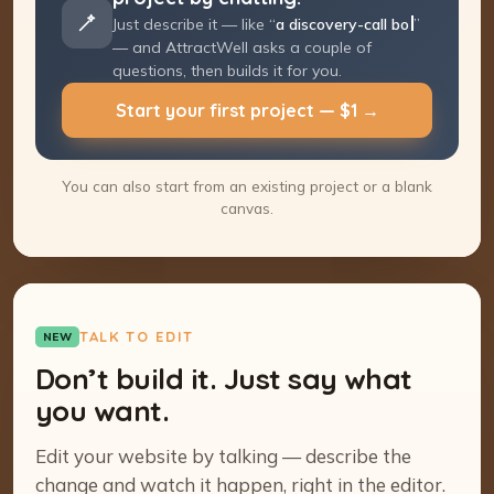
Just describe it — like “
a discovery-call
booking page
” — and AttractWell asks a
couple of questions, then builds it for you.
Start your first project — $1 →
You can also start from an existing project or a blank
canvas.
TALK TO EDIT
NEW
Don’t build it. Just say what
you want.
Edit your website by talking — describe the
change and watch it happen, right in the editor.