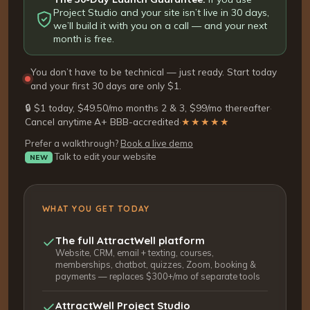
Project Studio and your site isn’t live in 30 days,
we’ll build it with you on a call — and your next
month is free.
You don’t have to be technical — just ready. Start today
and your first 30 days are only $1.
🔒 $1 today, $49.50/mo months 2 & 3, $99/mo thereafter
·
Cancel anytime
·
A+ BBB-accredited
·
★★★★★
Prefer a walkthrough?
Book a live demo
Talk to edit your website
NEW
WHAT YOU GET TODAY
The full AttractWell platform
Website, CRM, email + texting, courses,
memberships, chatbot, quizzes, Zoom, booking &
payments — replaces $300+/mo of separate tools
AttractWell Project Studio