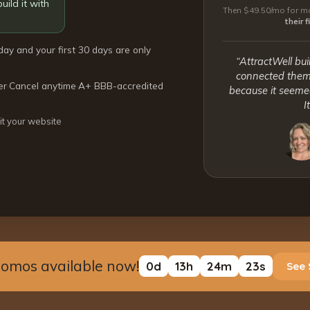
uild it with
Then $49.50/mo for mo
their 
day and your first 30 days are only
“AttractWell bui
connected them 
er
·
Cancel anytime
·
A+ BBB-accredited
because it seemed
I
it your website
romos available now!
0
d
13
h
24
m
23
s
See 