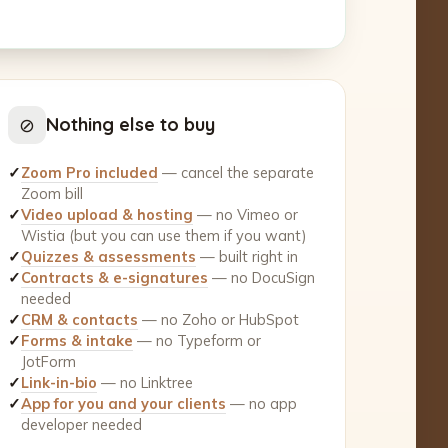
⊘
Nothing else to buy
✓
Zoom Pro included
— cancel the separate
Zoom bill
✓
Video upload & hosting
— no Vimeo or
Wistia (but you can use them if you want)
✓
Quizzes & assessments
— built right in
✓
Contracts & e-signatures
— no DocuSign
needed
✓
CRM & contacts
— no Zoho or HubSpot
✓
Forms & intake
— no Typeform or
JotForm
✓
Link-in-bio
— no Linktree
✓
App for you and your clients
— no app
developer needed