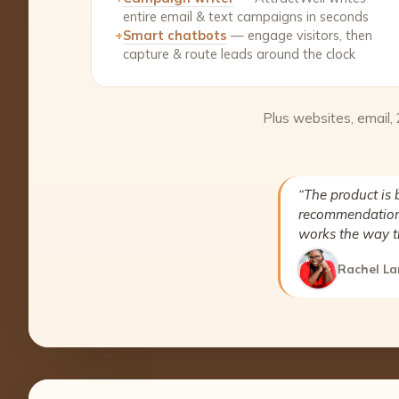
entire email & text campaigns in seconds
+
Smart chatbots
— engage visitors, then
capture & route leads around the clock
Plus websites, email,
“The product is 
recommendation 
works the way t
Rachel La