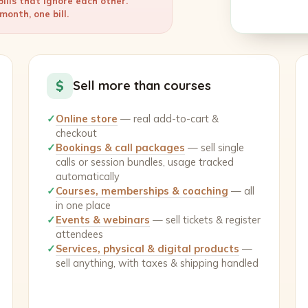
ills that ignore each other.
onth, one bill.
$
Sell more than courses
✓
Online store
— real add-to-cart &
checkout
✓
Bookings & call packages
— sell single
calls or session bundles, usage tracked
automatically
✓
Courses, memberships & coaching
— all
in one place
✓
Events & webinars
— sell tickets & register
attendees
✓
Services, physical & digital products
—
sell anything, with taxes & shipping handled