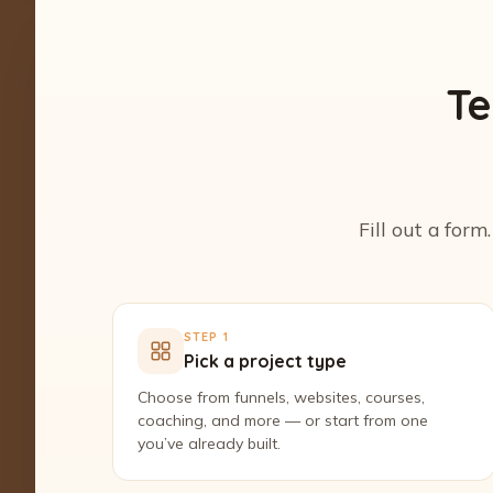
Te
Fill out a form
STEP 1
Pick a project type
Choose from funnels, websites, courses,
coaching, and more — or start from one
you’ve already built.