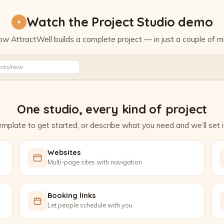
Watch the Project Studio demo
w AttractWell builds a complete project — in just a couple of m
Watch the Project Studio demo
ects/new
One studio, every kind of project
mplate to get started, or describe what you need and we’ll set it
Websites
Multi-page sites with navigation
Booking links
Let people schedule with you