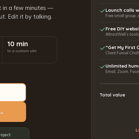
t in a few minutes —
Launch calls w
. Edit it by talking.
Free small group, 
Free DIY webs
AttractWell’s too
10 min
“Get My First 
to a custom site
Client Funnel Chal
Unlimited hum
Email, Zoom, Faceb
Total value
 →
L
roject