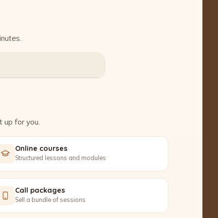
inutes.
 up for you.
Online courses
Structured lessons and modules
Call packages
Sell a bundle of sessions