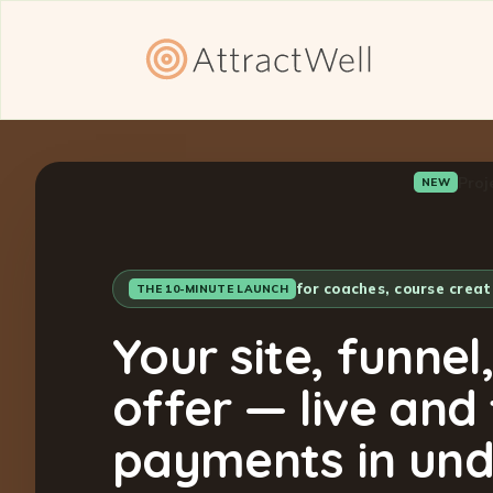
Proj
NEW
for coaches, course crea
THE 10-MINUTE LAUNCH
Your site, funnel
offer — live and
payments in und