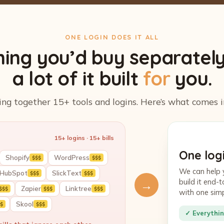
ONE LOGIN DOES IT ALL
hing you’d buy separatel
a lot of it built
for
you.
ing together 15+ tools and logins. Here’s what comes i
15+ logins · 15+ bills
One logi
Shopify
WordPress
$$$
$$$
We can help 
HubSpot
SlickText
$$$
$$$
build it end
→
Zapier
Linktree
$$$
$$$
$$$
with one sim
Skool
$
$$$
✓ Everythin