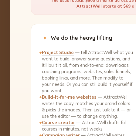
The usual stack: $500 a month across 15 b
AttractWell starts at $69 a m
✦
We do the heavy lifting
+
Project Studio
— tell AttractWell what you
want to build, answer some questions, and
it'll built it all, from end-to-end: downloads,
coaching programs, websites, sales funnels,
booking links, and more. Then modify to
your needs. Or you can still build it yourself if
you want.
+
Build-it-for-me websites
— AttractWell
writes the copy, matches your brand colors
& picks the images. Then just talk to it — or
use the editor — to change anything.
+
Course creator
— AttractWell drafts full
courses in minutes, not weeks
+
Campaign writer
— AttractWell writes