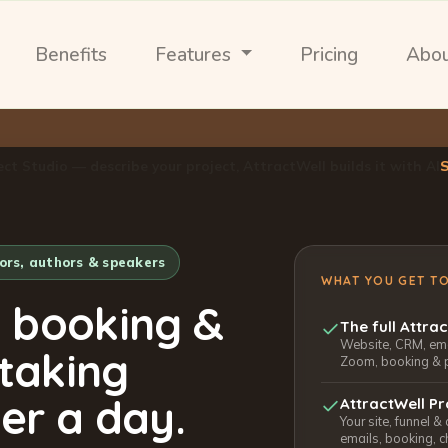
Benefits
Features
Pricing
Abo
ect Studio — describe your project, AttractWell builds it with AI
tors, authors & speakers
WHAT YOU GET T
, booking &
The full Attra
Website, CRM, emai
 taking
Zoom, booking & 
er a day.
AttractWell Pr
Your site, funnel &
emails, booking, c