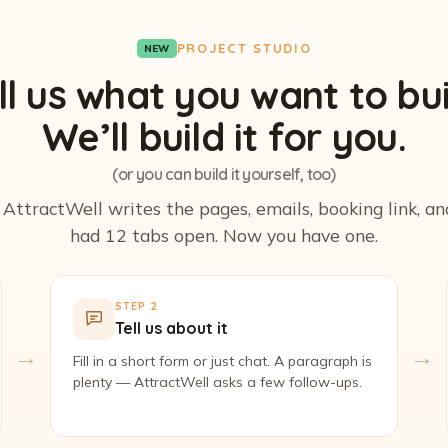
PROJECT STUDIO
NEW
ll us what you want to bui
We’ll build it for you.
(or you can build it yourself, too)
. AttractWell writes the pages, emails, booking link, a
had 12 tabs open. Now you have one.
STEP 2
Tell us about it
→
→
Fill in a short form or just chat. A paragraph is
plenty — AttractWell asks a few follow-ups.