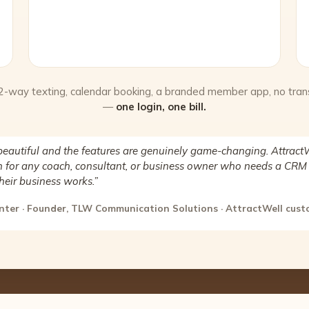
 2-way texting, calendar booking, a branded member app, no tran
—
one login, one bill.
beautiful and the features are genuinely game-changing. AttractW
for any coach, consultant, or business owner who needs a CRM 
heir business works.”
nter · Founder, TLW Communication Solutions · AttractWell cus