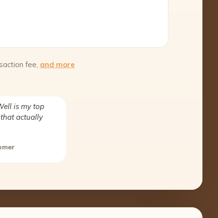
saction fee,
and more
ell is my top
that actually
tomer