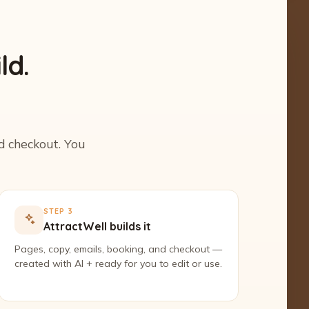
ld.
nd checkout. You
STEP 3
AttractWell builds it
Pages, copy, emails, booking, and checkout —
created with AI + ready for you to edit or use.