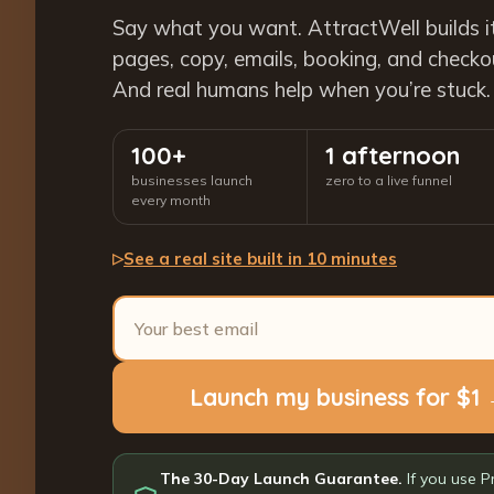
Say what you want. AttractWell builds i
pages, copy, emails, booking, and checkout
And real humans help when you’re stuck.
100+
1 afternoon
businesses launch
zero to a live funnel
every month
See a real site built in 10 minutes
▷
Launch my business for $1
The 30-Day Launch Guarantee.
If you use P