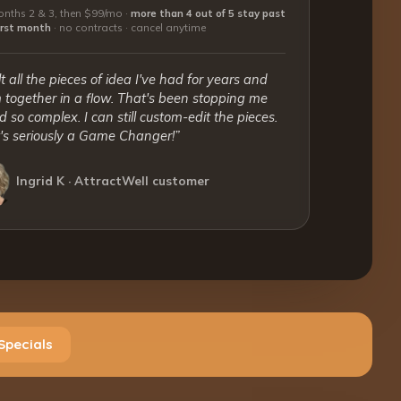
nths 2 & 3, then $99/mo ·
more than 4 out of 5 stay past
first month
·
no contracts · cancel anytime
lt all the pieces of idea I've had for years and
together in a flow. That's been stopping me
 so complex. I can still custom-edit the pieces.
t's seriously a Game Changer!”
Ingrid K · AttractWell customer
Specials