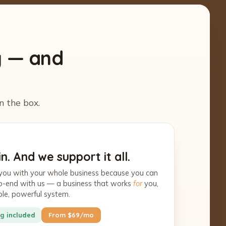
y — and
n the box.
n. And we support it all.
you with your whole business because you can
-to-end with us — a business that works
for
you,
ple, powerful system.
g included
From $69/mo