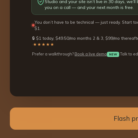
Studio and your site isn’t live in 30 days, we’ll b
you on a call — and your next month is free.
You don’t have to be technical — just ready. Start to
$1.
🔒 $1 today, $49.50/mo months 2 & 3, $99/mo thereaft
·
★★★★★
Prefer a walkthrough?
Book a live demo
Talk to ed
NEW
Flash p