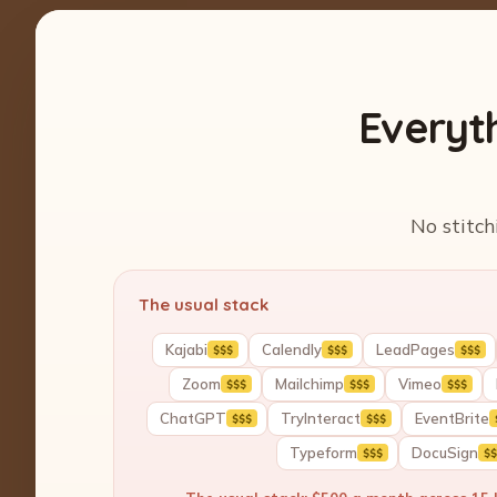
Everyt
No stitch
The usual stack
Kajabi
Calendly
LeadPages
$$$
$$$
$$$
Zoom
Mailchimp
Vimeo
$$$
$$$
$$$
ChatGPT
TryInteract
EventBrite
$$$
$$$
Typeform
DocuSign
$$$
$$