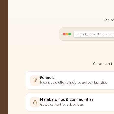
See ho
app.attractwell.com/proj
Ready to edit ✓
Choose a te
Funnels
Free & paid offer funnels, evergreen, launches
Memberships & communities
Gated content for subscribers