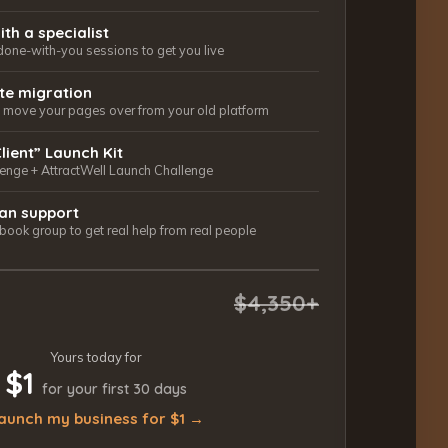
ith a specialist
done-with-you sessions to get you live
ite migration
ls move your pages over from your old platform
Client” Launch Kit
lenge + AttractWell Launch Challenge
an support
ook group to get real help from real people
$4,350+
Yours today for
$1
for your first 30 days
aunch my business for $1 →