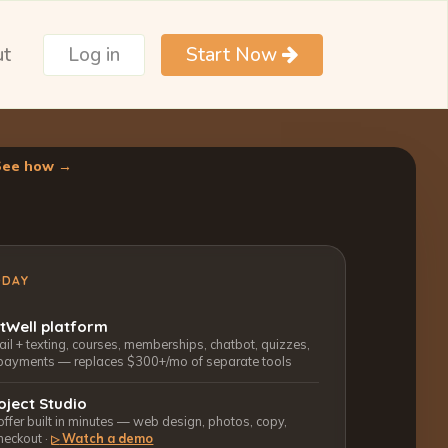
ut
Log in
Start Now
See how →
ODAY
ctWell platform
l + texting, courses, memberships, chatbot, quizzes,
payments — replaces $300+/mo of separate tools
oject Studio
 offer built in minutes — web design, photos, copy,
heckout ·
Watch a demo
▷