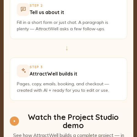
STEP 2
Tell us about it
Fill in a short form or just chat. A paragraph is
plenty — AttractWell asks a few follow-ups.
→
STEP 3
AttractWell builds it
Pages, copy, emails, booking, and checkout —
created with AI + ready for you to edit or use.
Watch the Project Studio
demo
See how AttractWell builds a complete project — in