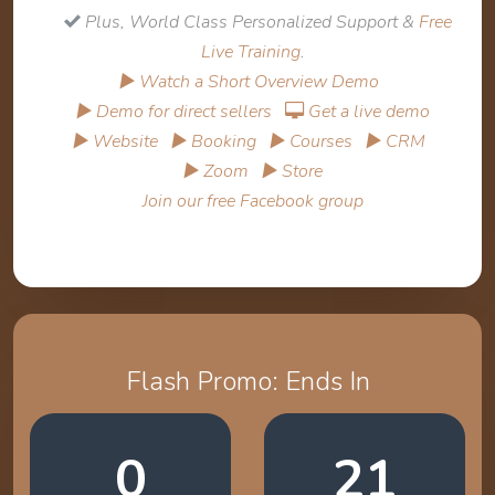
Plus, World Class Personalized Support &
Free
Live Training
.
▶ Watch a Short Overview Demo
▶ Demo for direct sellers
Get a live demo
▶ Website
▶ Booking
▶ Courses
▶ CRM
▶ Zoom
▶ Store
Join our free Facebook group
Flash Promo: Ends In
0
21