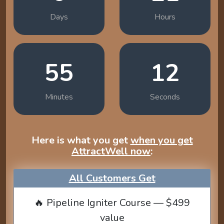
Days
Hours
55
11
Minutes
Seconds
Here is what you get
when you get
AttractWell now
:
All Customers Get
🔥 Pipeline Igniter Course — $499
value