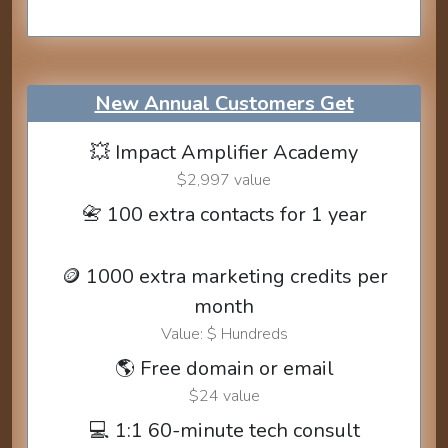
New Annual Customers Get
💥 Impact Amplifier Academy
$2,997 value
📇 100 extra contacts for 1 year
🪙 1000 extra marketing credits per
month
Value: $ Hundreds
🌎 Free domain or email
$24 value
💻 1:1 60-minute tech consult