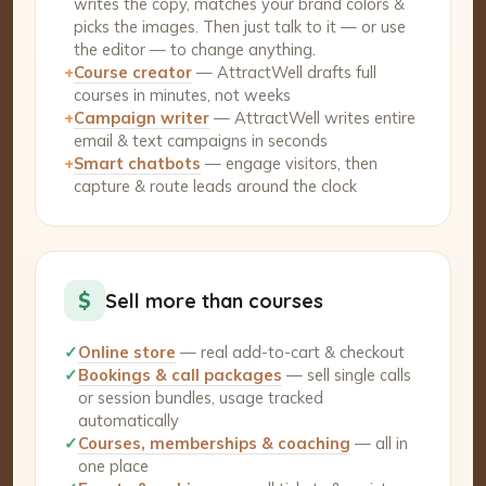
writes the copy, matches your brand colors &
picks the images. Then just talk to it — or use
the editor — to change anything.
+
Course creator
— AttractWell drafts full
courses in minutes, not weeks
+
Campaign writer
— AttractWell writes entire
email & text campaigns in seconds
+
Smart chatbots
— engage visitors, then
capture & route leads around the clock
$
Sell more than courses
✓
Online store
— real add-to-cart & checkout
✓
Bookings & call packages
— sell single calls
or session bundles, usage tracked
automatically
✓
Courses, memberships & coaching
— all in
one place