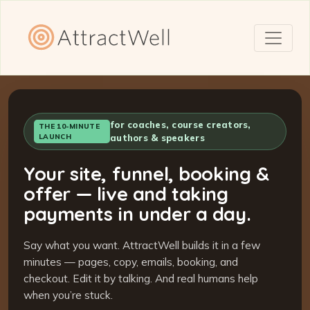
for coaches, course creators,
THE 10-MINUTE
LAUNCH
authors & speakers
Your site, funnel, booking &
offer — live and taking
payments in under a day.
Say what you want. AttractWell builds it in a few
minutes — pages, copy, emails, booking, and
checkout. Edit it by talking. And real humans help
when you’re stuck.