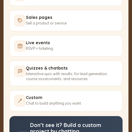
Sales pages
Sell a product or service
Live events
RSVP + ticketing
Quizzes & chatbots
Interactive quiz with results, for lead generation,
course assessments, and resources
Custom
Chat to build anything you want
Don’t see it? Build a custom
project by chatting.