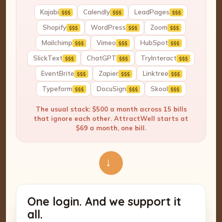
Kajabi
Calendly
LeadPages
$$$
$$$
$$$
Shopify
WordPress
Zoom
$$$
$$$
$$$
Mailchimp
Vimeo
HubSpot
$$$
$$$
$$$
SlickText
ChatGPT
TryInteract
$$$
$$$
$$$
EventBrite
Zapier
Linktree
$$$
$$$
$$$
Typeform
DocuSign
Skool
$$$
$$$
$$$
The usual stack: $500 a month across 15 bills
that ignore each other. AttractWell starts at
$69 a month, one bill.
→
One login. And we support it
all.