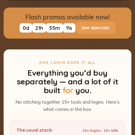
Flash promos available now!
0
d
21
h
55
m
10
s
See Specials
ONE LOGIN DOES IT ALL
Everything you’d buy
separately — and a lot of it
built
for
you.
No stitching together 15+ tools and logins. Here’s
what comes in the box.
The usual stack
15+ logins · 15+ bills