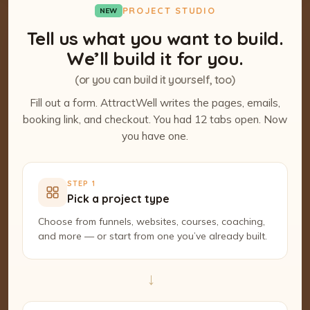
PROJECT STUDIO
NEW
Tell us what you want to build.
We’ll build it for you.
(or you can build it yourself, too)
Fill out a form. AttractWell writes the pages, emails,
booking link, and checkout. You had 12 tabs open. Now
you have one.
STEP 1
Pick a project type
Choose from funnels, websites, courses, coaching,
and more — or start from one you’ve already built.
→