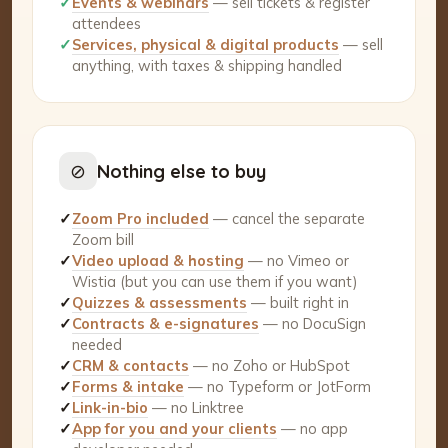
✓
Events & webinars
— sell tickets & register
attendees
✓
Services, physical & digital products
— sell
anything, with taxes & shipping handled
⊘
Nothing else to buy
✓
Zoom Pro included
— cancel the separate
Zoom bill
✓
Video upload & hosting
— no Vimeo or
Wistia (but you can use them if you want)
✓
Quizzes & assessments
— built right in
✓
Contracts & e-signatures
— no DocuSign
needed
✓
CRM & contacts
— no Zoho or HubSpot
✓
Forms & intake
— no Typeform or JotForm
✓
Link-in-bio
— no Linktree
✓
App for you and your clients
— no app