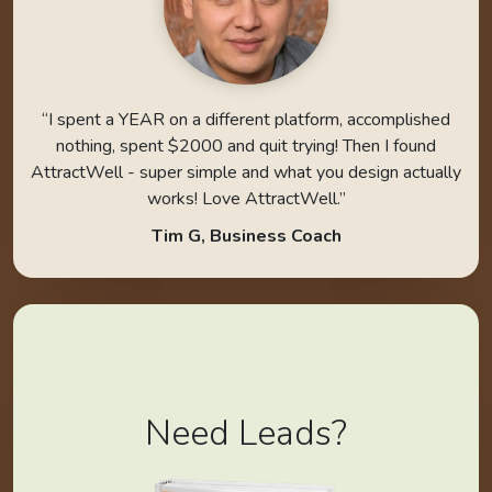
“I spent a YEAR on a different platform, accomplished
nothing, spent $2000 and quit trying! Then I found
AttractWell - super simple and what you design actually
works! Love AttractWell.”
Tim G, Business Coach
Need Leads?