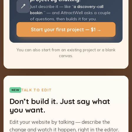
Just describe it — like “
a discovery-call
booking page
” — and AttractWell asks a
couple of questions, then builds it for you.
Start your first project — $1 →
You can also start from an existing project or a blank
canvas.
TALK TO EDIT
NEW
Don’t build it. Just say what
you want.
Edit your website by talking — describe the
change and watch it happen, right in the editor.