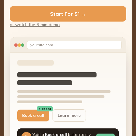
Start For $1 →
or watch the 6-min demo
yoursite.com
✦ added
Book a call
Learn more
“Add a
Book a call
button to my