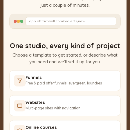
just a couple of minutes.
Watch the Project Studio demo
app.attractwell.com/projects/new
Setting up your pages…
One studio, every kind of project
Choose a template to get started, or describe what
you need and we’ll set it up for you.
Funnels
Free & paid offer funnels, evergreen, launches
Websites
Multi-page sites with navigation
Online courses