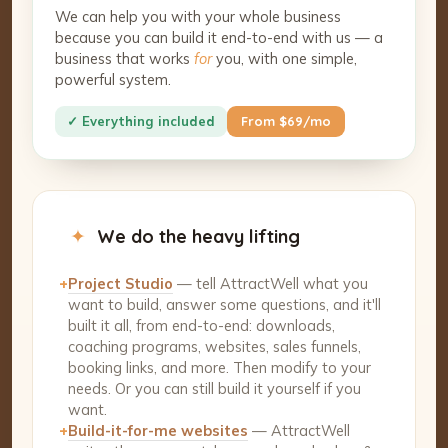
We can help you with your whole business
because you can build it end-to-end with us — a
business that works
for
you, with one simple,
powerful system.
✓ Everything included
From $69/mo
✦
We do the heavy lifting
+
Project Studio
— tell AttractWell what you
want to build, answer some questions, and it'll
built it all, from end-to-end: downloads,
coaching programs, websites, sales funnels,
booking links, and more. Then modify to your
needs. Or you can still build it yourself if you
want.
+
Build-it-for-me websites
— AttractWell