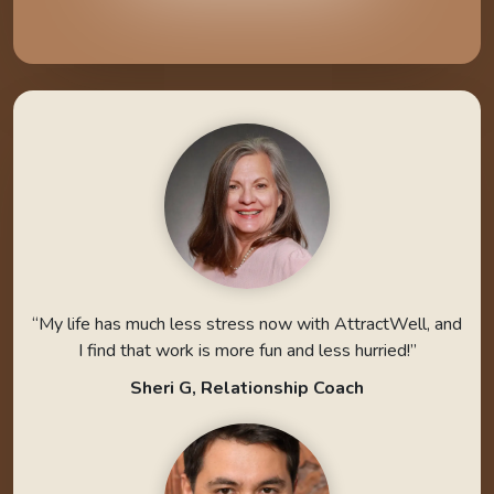
“My life has much less stress now with AttractWell, and
I find that work is more fun and less hurried!”
Sheri G, Relationship Coach