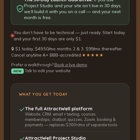
Project Studio and your site isn’t live in 30 days,
we’ll build it with you on a call — and your next
month is free.
You don’t have to be technical — just ready. Start today
and your first 30 days are only $1.
🔒 $1 today, $49.50/mo months 2 & 3, $99/mo thereafter
·
Cancel anytime
·
A+ BBB-accredited
·
★★★★★
Prefer a walkthrough?
Book a live demo
Talk to edit your website
NEW
WHAT YOU GET TODAY
The full AttractWell platform
Website, CRM, email + texting, courses,
memberships, chatbot, quizzes, Zoom, booking &
payments — replaces $300+/mo of separate tools
AttractWell Project Studio