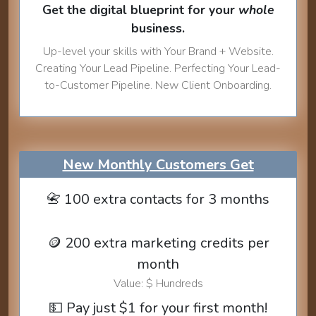
Get the digital blueprint for your
whole
business.
Up-level your skills with Your Brand + Website.
Creating Your Lead Pipeline. Perfecting Your Lead-
to-Customer Pipeline. New Client Onboarding.
New Monthly Customers Get
📇 100 extra contacts for 3 months
🪙 200 extra marketing credits per
month
Value: $ Hundreds
💵 Pay just $1 for your first month!