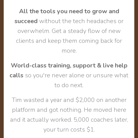
All the tools you need to grow and
succeed
without the tech headaches or
overwhelm. Get a steady flow of new
clients and keep them coming back for
more.
World-class training, support & live help
calls
so you're never alone or unsure what
to do next.
Tim wasted a year and $2,000 on another
platform and got nothing. He moved here
and it actually worked. 5,000 coaches later,
your turn costs $1.