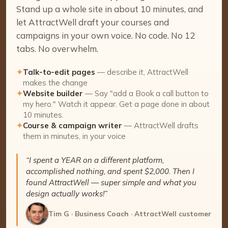
Stand up a whole site in about 10 minutes, and
let AttractWell draft your courses and
campaigns in your own voice. No code. No 12
tabs. No overwhelm.
✦
Talk-to-edit pages
— describe it, AttractWell
makes the change
✦
Website builder
— Say "add a Book a call button to
my hero." Watch it appear. Get a page done in about
10 minutes.
✦
Course & campaign writer
— AttractWell drafts
them in minutes, in your voice
“I spent a YEAR on a different platform,
accomplished nothing, and spent $2,000. Then I
found AttractWell — super simple and what you
design actually works!”
Tim G · Business Coach · AttractWell customer