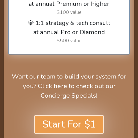
at annual Premium or higher
$100 value
💎 1:1 strategy & tech consult
at annual Pro or Diamond
$500 value
Want our team to build your system for
you? Click here to check out our
Concierge Specials!
Start For $1