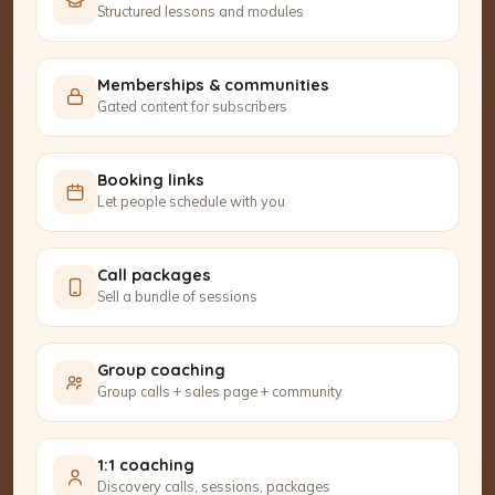
Structured lessons and modules
Memberships & communities
Gated content for subscribers
Booking links
Let people schedule with you
Call packages
Sell a bundle of sessions
Group coaching
Group calls + sales page + community
1:1 coaching
Discovery calls, sessions, packages