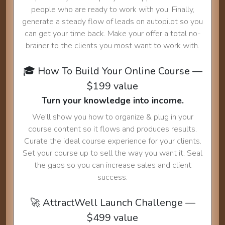
people who are ready to work with you. Finally,
generate a steady flow of leads on autopilot so you
can get your time back. Make your offer a total no-
brainer to the clients you most want to work with.
🎓 How To Build Your Online Course —
$199 value
Turn your knowledge into income.
We'll show you how to organize & plug in your
course content so it flows and produces results.
Curate the ideal course experience for your clients.
Set your course up to sell the way you want it. Seal
the gaps so you can increase sales and client
success.
🚀 AttractWell Launch Challenge —
$499 value