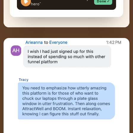
Done ✓
hero”