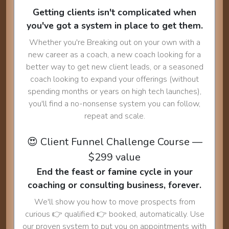
Getting clients isn't complicated when
you've got a system in place to get them.
Whether you're Breaking out on your own with a
new career as a coach, a new coach looking for a
better way to get new client leads, or a seasoned
coach looking to expand your offerings (without
spending months or years on high tech launches),
you'll find a no-nonsense system you can follow,
repeat and scale.
😍 Client Funnel Challenge Course —
$299 value
End the feast or famine cycle in your
coaching or consulting business, forever.
We'll show you how to move prospects from
curious 👉 qualified 👉 booked, automatically. Use
our proven system to put you on appointments with