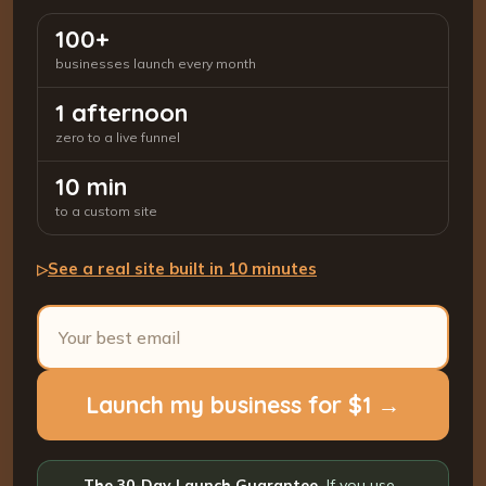
100+
businesses launch every month
1 afternoon
zero to a live funnel
10 min
to a custom site
See a real site built in 10 minutes
▷
Launch my business for $1 →
The 30-Day Launch Guarantee.
If you use