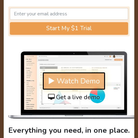
Start My $1 Trial
▶ Watch Demo
Get a live demo
Everything you need, in one place.