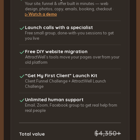
Your site, funnel & offer built in minutes — web
design, photos, copy, emails, booking, checkout ·
Watch a demo
▷
Launch calls with a specialist
Free small group, done-with-you sessions to get
you live
Free DIY website migration
AttractWell’s tools move your pages over from your
old platform
“Get My First Client” Launch Kit
Client Funnel Challenge + AttractWell Launch
Challenge
Unlimited human support
Email, Zoom, Facebook group to get real help from
real people
$4,350+
Total value