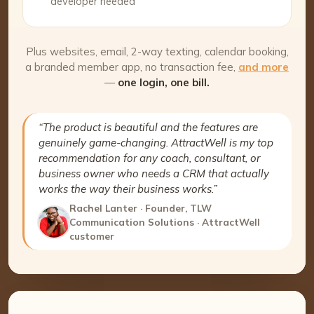
developer needed
Plus websites, email, 2-way texting, calendar booking,
a branded member app, no transaction fee,
and more
—
one login, one bill.
“The product is beautiful and the features are
genuinely game-changing. AttractWell is my top
recommendation for any coach, consultant, or
business owner who needs a CRM that actually
works the way their business works.”
Rachel Lanter · Founder, TLW
Communication Solutions · AttractWell
customer