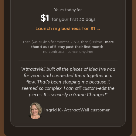
Yours today for
$1
for your first 30 days
Launch my business for $1 →
Then $49.50/mo for months 2 & 3, then $99/mo ·
more
than 4 out of 5 stay past their first month
·
no contracts · cancel anytime
“AttractWell built all the pieces of idea I've had
for years and connected them together in a
flow. That's been stopping me because it
seemed so complex. I can still custom-edit the
pieces. It's seriously a Game Changer!”
Ingrid K · AttractWell customer