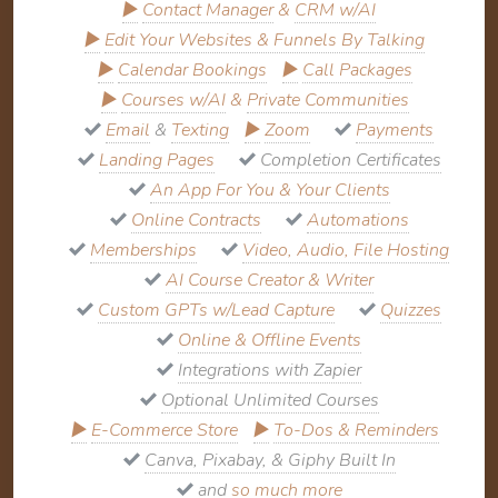
▶
Contact Manager
&
CRM w/AI
▶
Edit Your Websites & Funnels By Talking
▶
Calendar Bookings
▶
Call Packages
▶
Courses w/AI
&
Private Communities
Email
&
Texting
▶
Zoom
Payments
Landing Pages
Completion Certificates
An App For You & Your Clients
Online Contracts
Automations
Memberships
Video, Audio, File Hosting
AI Course Creator & Writer
Custom GPTs w/Lead Capture
Quizzes
Online & Offline Events
Integrations with Zapier
Optional Unlimited Courses
▶
E-Commerce Store
▶
To-Dos & Reminders
Canva, Pixabay, & Giphy Built In
and
so much more