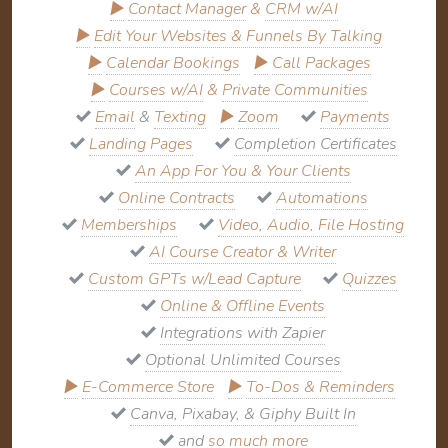
▶
Contact Manager
&
CRM w/AI
▶
Edit Your Websites & Funnels By Talking
▶
Calendar Bookings
▶
Call Packages
▶
Courses w/AI
&
Private Communities
Email
&
Texting
▶
Zoom
Payments
Landing Pages
Completion Certificates
An App For You & Your Clients
Online Contracts
Automations
Memberships
Video, Audio, File Hosting
AI Course Creator & Writer
Custom GPTs w/Lead Capture
Quizzes
Online & Offline Events
Integrations with Zapier
Optional Unlimited Courses
▶
E-Commerce Store
▶
To-Dos & Reminders
Canva, Pixabay, & Giphy Built In
and
so much more