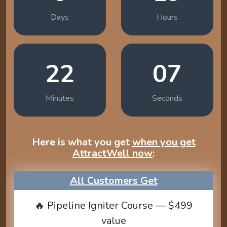
Days
Hours
22
06
Minutes
Seconds
Here is what you get
when you get
AttractWell now
:
All Customers Get
🔥 Pipeline Igniter Course — $499
value