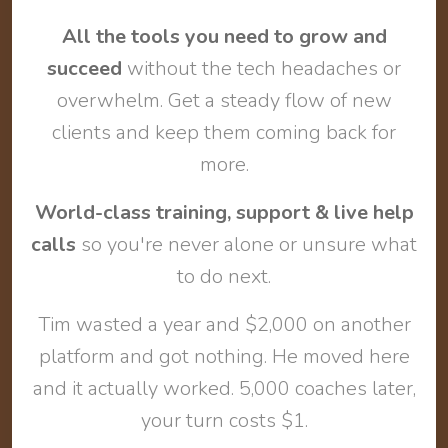
All the tools you need to grow and
succeed
without the tech headaches or
overwhelm. Get a steady flow of new
clients and keep them coming back for
more.
World-class training, support & live help
calls
so you're never alone or unsure what
to do next.
Tim wasted a year and $2,000 on another
platform and got nothing. He moved here
and it actually worked. 5,000 coaches later,
your turn costs $1.