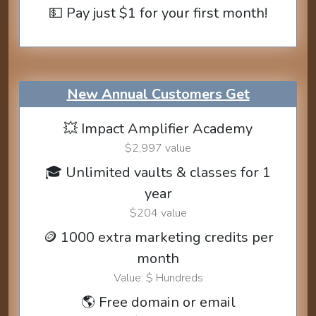
💵 Pay just $1 for your first month!
New Annual Customers Get
💥 Impact Amplifier Academy
$2,997 value
🎓 Unlimited vaults & classes for 1
year
$204 value
🪙 1000 extra marketing credits per
month
Value: $ Hundreds
🌎 Free domain or email