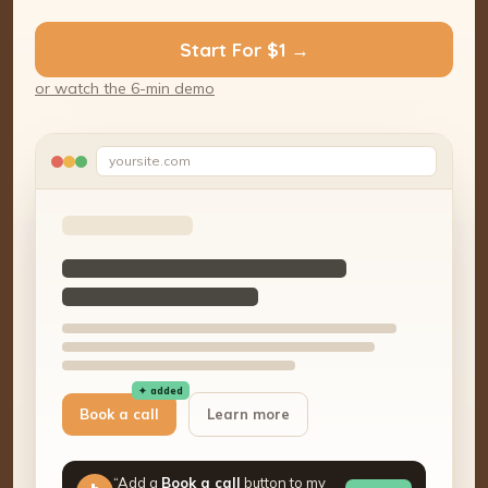
Start For $1 →
or watch the 6-min demo
yoursite.com
✦ added
Book a call
Learn more
“Add a
Book a call
button to my