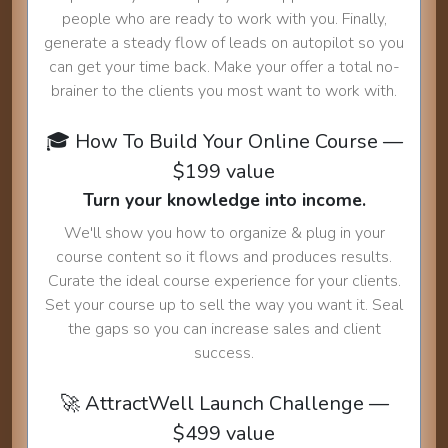
people who are ready to work with you. Finally,
generate a steady flow of leads on autopilot so you
can get your time back. Make your offer a total no-
brainer to the clients you most want to work with.
🎓 How To Build Your Online Course —
$199 value
Turn your knowledge into income.
We'll show you how to organize & plug in your
course content so it flows and produces results.
Curate the ideal course experience for your clients.
Set your course up to sell the way you want it. Seal
the gaps so you can increase sales and client
success.
🚀 AttractWell Launch Challenge —
$499 value