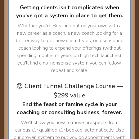
Getting clients isn't complicated when
you've got a system in place to get them.
Whether you're Breaking out on your own with a
new career as a coach, a new coach looking for a
better way to get new client leads, or a seasoned
coach looking to expand your offerings (without
spending months or years on high tech launches),
you'll find a no-nonsense system you can follow,
repeat and scale.
😍 Client Funnel Challenge Course —
$299 value
End the feast or famine cycle in your
coaching or consulting business, forever.
We'll show you how to move prospects from
curious 👉 qualified 👉 booked, automatically. Use
our proven system to put you on appointments with