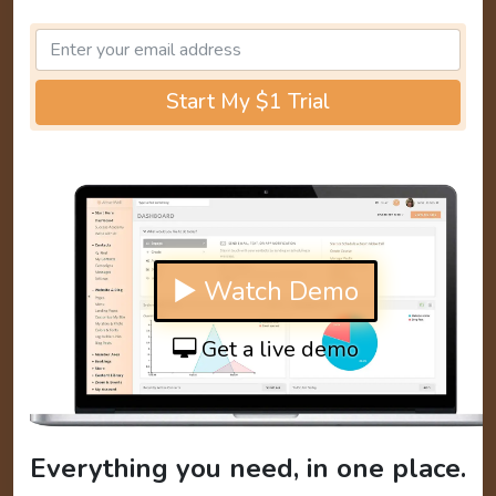
Start My $1 Trial
▶ Watch Demo
Get a live demo
Everything you need, in one place.