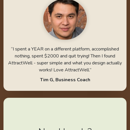
“I spent a YEAR on a different platform, accomplished
nothing, spent $2000 and quit trying! Then I found
AttractWell - super simple and what you design actually
works! Love AttractWell.”
Tim G, Business Coach