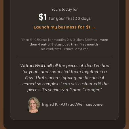
Yours today for
$1
for your first 30 days
Launch my business for $1 →
Then $49.50/mo for months 2 & 3, then $99/mo ·
more
than 4 out of 5 stay past their first month
·
no contracts · cancel anytime
“AttractWell built all the pieces of idea I've had
for years and connected them together in a
flow. That's been stopping me because it
seemed so complex. I can still custom-edit the
pieces. It's seriously a Game Changer!”
Ingrid K · AttractWell customer