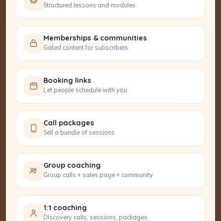
Structured lessons and modules
Memberships & communities
Gated content for subscribers
Booking links
Let people schedule with you
Call packages
Sell a bundle of sessions
Group coaching
Group calls + sales page + community
1:1 coaching
Discovery calls, sessions, packages