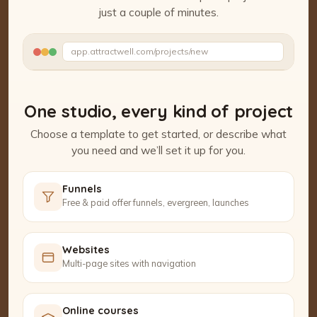
just a couple of minutes.
Watch the Project Studio demo
app.attractwell.com/projects/new
Setting up your pages…
One studio, every kind of project
Choose a template to get started, or describe what
you need and we’ll set it up for you.
Funnels
Free & paid offer funnels, evergreen, launches
Websites
Multi-page sites with navigation
Online courses