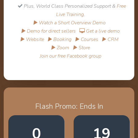
Plus, World Class Personalized Support &
Free
Live Training
.
▶ Watch a Short Overview Demo
▶ Demo for direct sellers
Get a live demo
▶ Website
▶ Booking
▶ Courses
▶ CRM
▶ Zoom
▶ Store
Join our free Facebook group
Flash Promo: Ends In
0
19