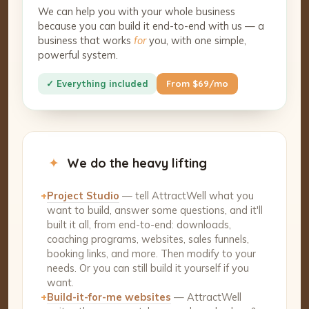
We can help you with your whole business
because you can build it end-to-end with us — a
business that works
for
you, with one simple,
powerful system.
✓ Everything included
From $69/mo
✦
We do the heavy lifting
+
Project Studio
— tell AttractWell what you
want to build, answer some questions, and it'll
built it all, from end-to-end: downloads,
coaching programs, websites, sales funnels,
booking links, and more. Then modify to your
needs. Or you can still build it yourself if you
want.
+
Build-it-for-me websites
— AttractWell