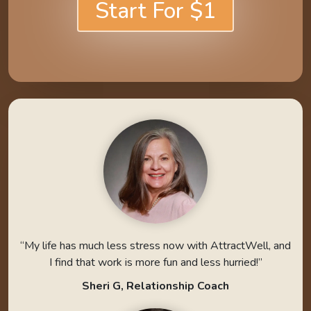
Start For $1
“My life has much less stress now with AttractWell, and
I find that work is more fun and less hurried!”
Sheri G, Relationship Coach