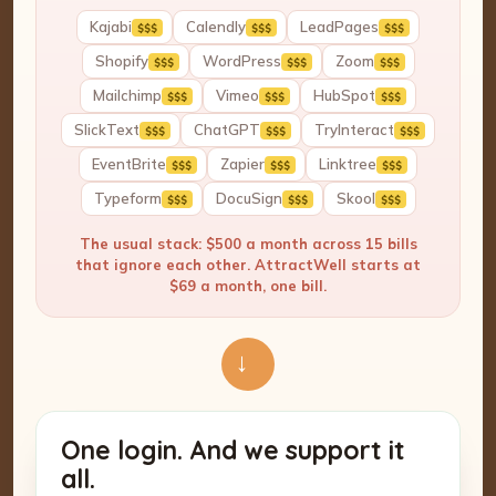
Kajabi
Calendly
LeadPages
$$$
$$$
$$$
Shopify
WordPress
Zoom
$$$
$$$
$$$
Mailchimp
Vimeo
HubSpot
$$$
$$$
$$$
SlickText
ChatGPT
TryInteract
$$$
$$$
$$$
EventBrite
Zapier
Linktree
$$$
$$$
$$$
Typeform
DocuSign
Skool
$$$
$$$
$$$
The usual stack: $500 a month across 15 bills
that ignore each other. AttractWell starts at
$69 a month, one bill.
→
One login. And we support it
all.