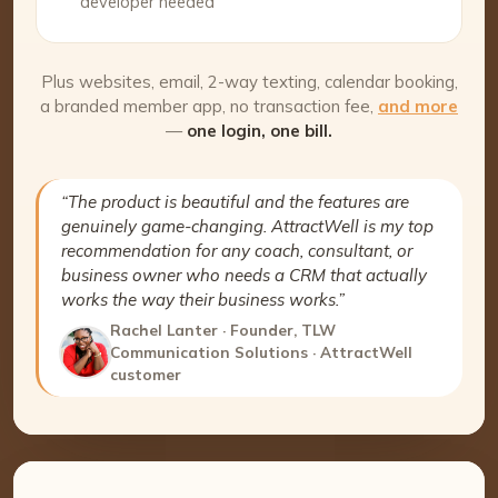
developer needed
Plus websites, email, 2-way texting, calendar booking,
a branded member app, no transaction fee,
and more
—
one login, one bill.
“The product is beautiful and the features are
genuinely game-changing. AttractWell is my top
recommendation for any coach, consultant, or
business owner who needs a CRM that actually
works the way their business works.”
Rachel Lanter · Founder, TLW
Communication Solutions · AttractWell
customer