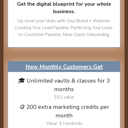
Get the digital blueprint for your
whole
business.
Up-level your skills with Your Brand + Website.
Creating Your Lead Pipeline. Perfecting Your Lead-
to-Customer Pipeline. New Client Onboarding.
New Monthly Customers Get
🎓 Unlimited vaults & classes for 3
months
$51 value
🪙 200 extra marketing credits per
month
Value: $ Hundreds