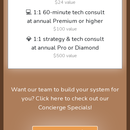
$24 value
💻 1:1 60-minute tech consult
at annual Premium or higher
$100 value
💎 1:1 strategy & tech consult
at annual Pro or Diamond
$500 value
Want our team to build your system for
you? Click here to check out our
Concierge Specials!