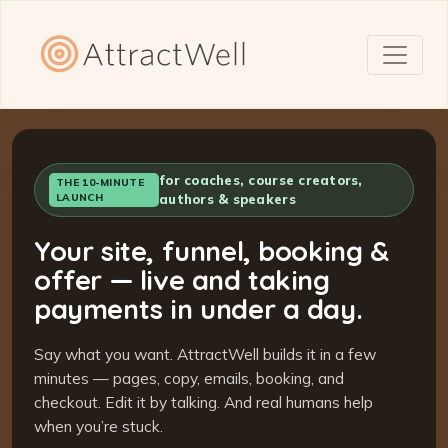
for coaches, course creators,
THE 10-MINUTE
LAUNCH
authors & speakers
Your site, funnel, booking &
offer — live and taking
payments in under a day.
Say what you want. AttractWell builds it in a few
minutes — pages, copy, emails, booking, and
checkout. Edit it by talking. And real humans help
when you’re stuck.