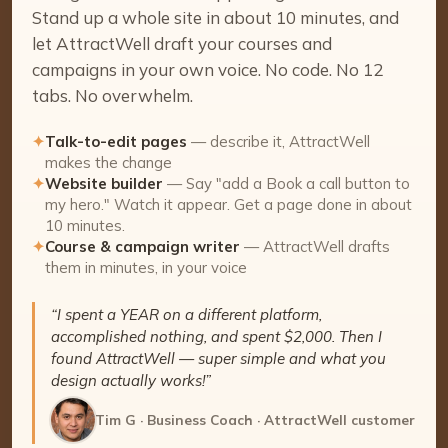
Stand up a whole site in about 10 minutes, and
let AttractWell draft your courses and
campaigns in your own voice. No code. No 12
tabs. No overwhelm.
✦
Talk-to-edit pages
— describe it, AttractWell
makes the change
✦
Website builder
— Say "add a Book a call button to
my hero." Watch it appear. Get a page done in about
10 minutes.
✦
Course & campaign writer
— AttractWell drafts
them in minutes, in your voice
“I spent a YEAR on a different platform,
accomplished nothing, and spent $2,000. Then I
found AttractWell — super simple and what you
design actually works!”
Tim G · Business Coach · AttractWell customer