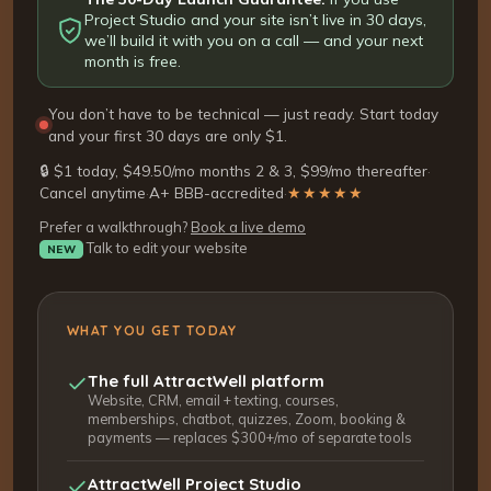
Project Studio and your site isn’t live in 30 days,
we’ll build it with you on a call — and your next
month is free.
You don’t have to be technical — just ready. Start today
and your first 30 days are only $1.
🔒 $1 today, $49.50/mo months 2 & 3, $99/mo thereafter
·
Cancel anytime
·
A+ BBB-accredited
·
★★★★★
Prefer a walkthrough?
Book a live demo
Talk to edit your website
NEW
WHAT YOU GET TODAY
The full AttractWell platform
Website, CRM, email + texting, courses,
memberships, chatbot, quizzes, Zoom, booking &
payments — replaces $300+/mo of separate tools
AttractWell Project Studio