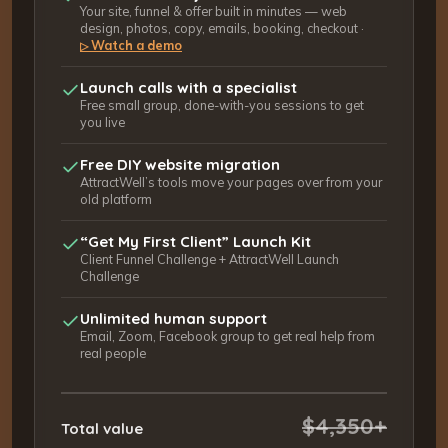
Your site, funnel & offer built in minutes — web
design, photos, copy, emails, booking, checkout ·
Watch a demo
▷
Launch calls with a specialist
Free small group, done-with-you sessions to get
you live
Free DIY website migration
AttractWell’s tools move your pages over from your
old platform
“Get My First Client” Launch Kit
Client Funnel Challenge + AttractWell Launch
Challenge
Unlimited human support
Email, Zoom, Facebook group to get real help from
real people
$4,350+
Total value