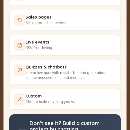
Sales pages
Sell a product or service
Live events
RSVP + ticketing
Quizzes & chatbots
Interactive quiz with results, for lead generation,
course assessments, and resources
Custom
Chat to build anything you want
Don’t see it? Build a custom
project by chatting.