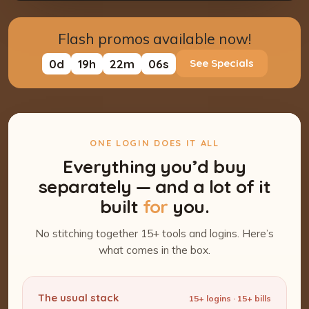
Flash promos available now!
0
d
19
h
22
m
05
s
See Specials
ONE LOGIN DOES IT ALL
Everything you’d buy
separately — and a lot of it
built
for
you.
No stitching together 15+ tools and logins. Here’s
what comes in the box.
The usual stack
15+ logins · 15+ bills