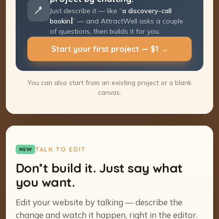
Just describe it — like “
a discovery-call
booking page
” — and AttractWell asks a
couple of questions, then builds it for you.
Start your first project — $1 →
You can also start from an existing project or a blank
canvas.
TALK TO EDIT
NEW
Don’t build it. Just say what
you want.
Edit your website by talking — describe the
change and watch it happen, right in the editor.