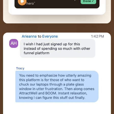
Done ✓
hero”