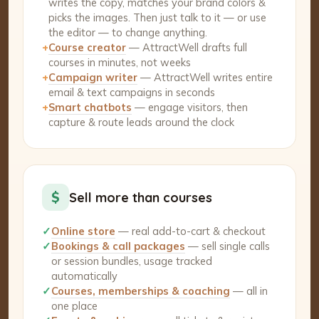
writes the copy, matches your brand colors &
picks the images. Then just talk to it — or use
the editor — to change anything.
+
Course creator
— AttractWell drafts full
courses in minutes, not weeks
+
Campaign writer
— AttractWell writes entire
email & text campaigns in seconds
+
Smart chatbots
— engage visitors, then
capture & route leads around the clock
$
Sell more than courses
✓
Online store
— real add-to-cart & checkout
✓
Bookings & call packages
— sell single calls
or session bundles, usage tracked
automatically
✓
Courses, memberships & coaching
— all in
one place