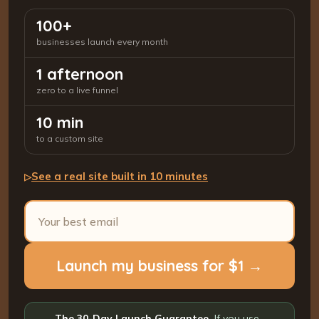
100+
businesses launch every month
1 afternoon
zero to a live funnel
10 min
to a custom site
See a real site built in 10 minutes
▷
Launch my business for $1 →
The 30-Day Launch Guarantee.
If you use