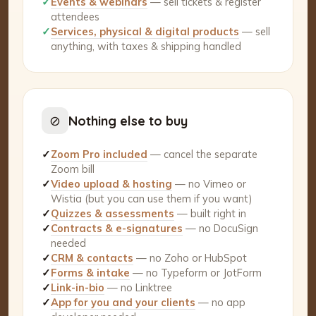
✓
Events & webinars
— sell tickets & register
attendees
✓
Services, physical & digital products
— sell
anything, with taxes & shipping handled
⊘
Nothing else to buy
✓
Zoom Pro included
— cancel the separate
Zoom bill
✓
Video upload & hosting
— no Vimeo or
Wistia (but you can use them if you want)
✓
Quizzes & assessments
— built right in
✓
Contracts & e-signatures
— no DocuSign
needed
✓
CRM & contacts
— no Zoho or HubSpot
✓
Forms & intake
— no Typeform or JotForm
✓
Link-in-bio
— no Linktree
✓
App for you and your clients
— no app