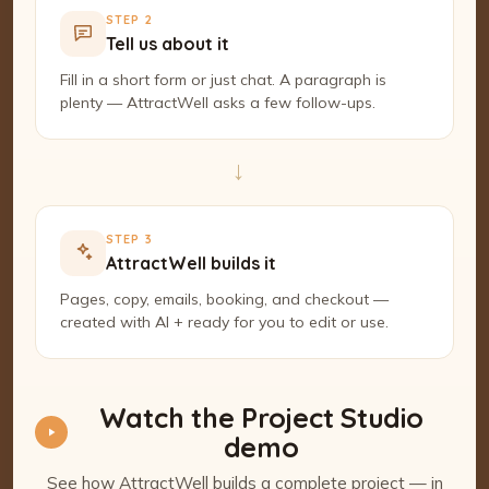
STEP 2
Tell us about it
Fill in a short form or just chat. A paragraph is
plenty — AttractWell asks a few follow-ups.
→
STEP 3
AttractWell builds it
Pages, copy, emails, booking, and checkout —
created with AI + ready for you to edit or use.
Watch the Project Studio
demo
See how AttractWell builds a complete project — in