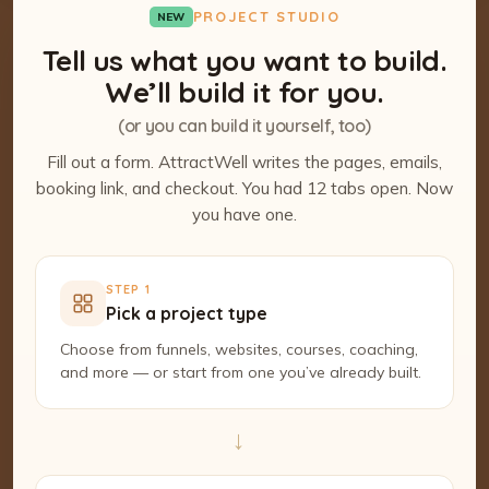
PROJECT STUDIO
NEW
Tell us what you want to build.
We’ll build it for you.
(or you can build it yourself, too)
Fill out a form. AttractWell writes the pages, emails,
booking link, and checkout. You had 12 tabs open. Now
you have one.
STEP 1
Pick a project type
Choose from funnels, websites, courses, coaching,
and more — or start from one you’ve already built.
→