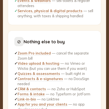
✓
Events & webinars
— sell tickets & register
attendees
✓
Services, physical & digital products
— sell
anything, with taxes & shipping handled
⊘
Nothing else to buy
✓
Zoom Pro included
— cancel the separate
Zoom bill
✓
Video upload & hosting
— no Vimeo or
Wistia (but you can use them if you want)
✓
Quizzes & assessments
— built right in
✓
Contracts & e-signatures
— no DocuSign
needed
✓
CRM & contacts
— no Zoho or HubSpot
✓
Forms & intake
— no Typeform or JotForm
✓
Link-in-bio
— no Linktree
✓
App for you and your clients
— no app