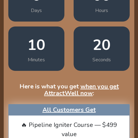
Days
Hours
10
19
Minutes
Seconds
Here is what you get
when you get
AttractWell now
:
All Customers Get
🔥 Pipeline Igniter Course — $499
value