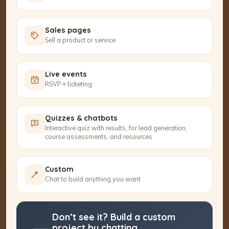
Sales pages
Sell a product or service
Live events
RSVP + ticketing
Quizzes & chatbots
Interactive quiz with results, for lead generation,
course assessments, and resources
Custom
Chat to build anything you want
Don’t see it? Build a custom
project by chatting.