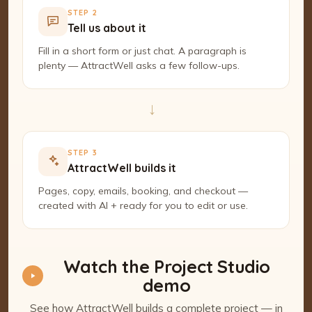
STEP 2
Tell us about it
Fill in a short form or just chat. A paragraph is
plenty — AttractWell asks a few follow-ups.
→
STEP 3
AttractWell builds it
Pages, copy, emails, booking, and checkout —
created with AI + ready for you to edit or use.
Watch the Project Studio
demo
See how AttractWell builds a complete project — in