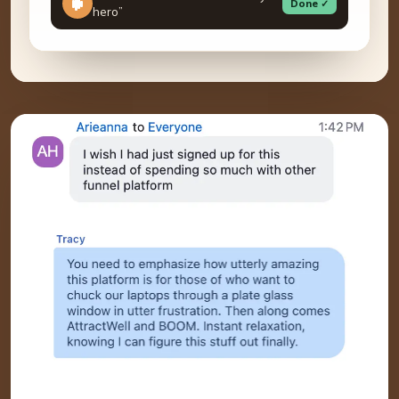
Done ✓
hero”