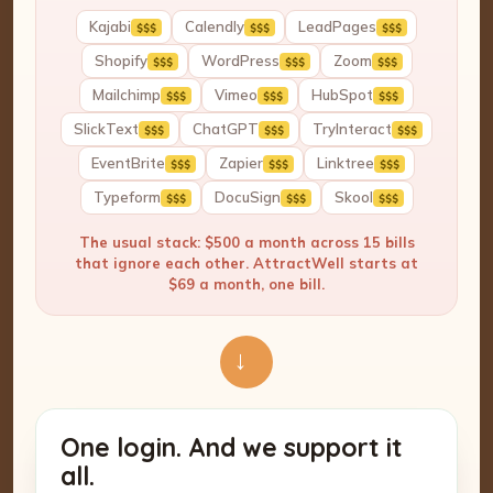
Kajabi
Calendly
LeadPages
$$$
$$$
$$$
Shopify
WordPress
Zoom
$$$
$$$
$$$
Mailchimp
Vimeo
HubSpot
$$$
$$$
$$$
SlickText
ChatGPT
TryInteract
$$$
$$$
$$$
EventBrite
Zapier
Linktree
$$$
$$$
$$$
Typeform
DocuSign
Skool
$$$
$$$
$$$
The usual stack: $500 a month across 15 bills
that ignore each other. AttractWell starts at
$69 a month, one bill.
→
One login. And we support it
all.