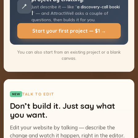
Just describe it — like “
a discovery-call
booking page
” — and AttractWell asks a
couple of questions, then builds it for you.
Start your first project — $1 →
You can also start from an existing project or a blank
canvas.
TALK TO EDIT
NEW
Don’t build it. Just say what
you want.
Edit your website by talking — describe the
change and watch it happen, right in the editor.