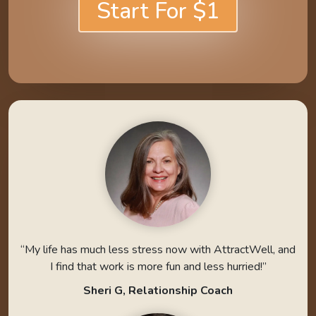
Start For $1
“My life has much less stress now with AttractWell, and
I find that work is more fun and less hurried!”
Sheri G, Relationship Coach