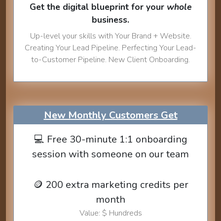
Get the digital blueprint for your
whole
business.
Up-level your skills with Your Brand + Website.
Creating Your Lead Pipeline. Perfecting Your Lead-
to-Customer Pipeline. New Client Onboarding.
New Monthly Customers Get
💻 Free 30-minute 1:1 onboarding
session with someone on our team
🪙 200 extra marketing credits per
month
Value: $ Hundreds