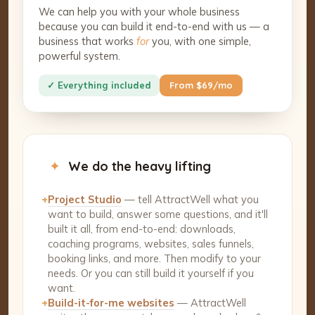
We can help you with your whole business
because you can build it end-to-end with us — a
business that works
for
you, with one simple,
powerful system.
✓ Everything included
From $69/mo
✦
We do the heavy lifting
+
Project Studio
— tell AttractWell what you
want to build, answer some questions, and it'll
built it all, from end-to-end: downloads,
coaching programs, websites, sales funnels,
booking links, and more. Then modify to your
needs. Or you can still build it yourself if you
want.
+
Build-it-for-me websites
— AttractWell