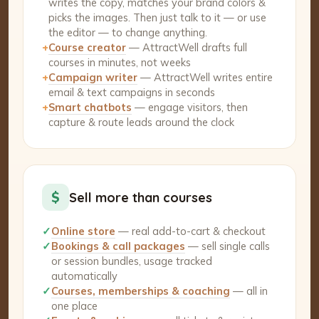
writes the copy, matches your brand colors &
picks the images. Then just talk to it — or use
the editor — to change anything.
+
Course creator
— AttractWell drafts full
courses in minutes, not weeks
+
Campaign writer
— AttractWell writes entire
email & text campaigns in seconds
+
Smart chatbots
— engage visitors, then
capture & route leads around the clock
$
Sell more than courses
✓
Online store
— real add-to-cart & checkout
✓
Bookings & call packages
— sell single calls
or session bundles, usage tracked
automatically
✓
Courses, memberships & coaching
— all in
one place