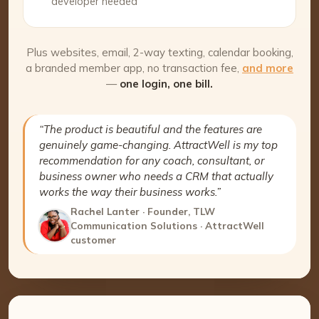
developer needed
Plus websites, email, 2-way texting, calendar booking,
a branded member app, no transaction fee,
and more
—
one login, one bill.
“The product is beautiful and the features are
genuinely game-changing. AttractWell is my top
recommendation for any coach, consultant, or
business owner who needs a CRM that actually
works the way their business works.”
Rachel Lanter · Founder, TLW
Communication Solutions · AttractWell
customer