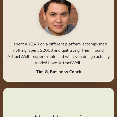
“I spent a YEAR on a different platform, accomplished
nothing, spent $2000 and quit trying! Then I found
AttractWell - super simple and what you design actually
works! Love AttractWell.”
Tim G, Business Coach