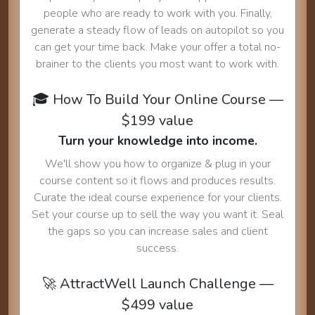
people who are ready to work with you. Finally,
generate a steady flow of leads on autopilot so you
can get your time back. Make your offer a total no-
brainer to the clients you most want to work with.
🎓 How To Build Your Online Course —
$199 value
Turn your knowledge into income.
We'll show you how to organize & plug in your
course content so it flows and produces results.
Curate the ideal course experience for your clients.
Set your course up to sell the way you want it. Seal
the gaps so you can increase sales and client
success.
🚀 AttractWell Launch Challenge —
$499 value