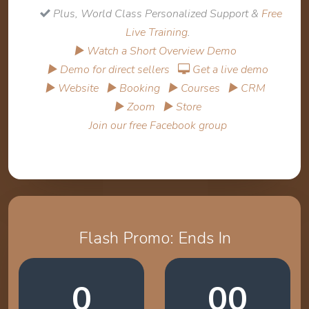
Plus, World Class Personalized Support &
Free
Live Training
.
▶ Watch a Short Overview Demo
▶ Demo for direct sellers
Get a live demo
▶ Website
▶ Booking
▶ Courses
▶ CRM
▶ Zoom
▶ Store
Join our free Facebook group
Flash Promo: Ends In
0
00