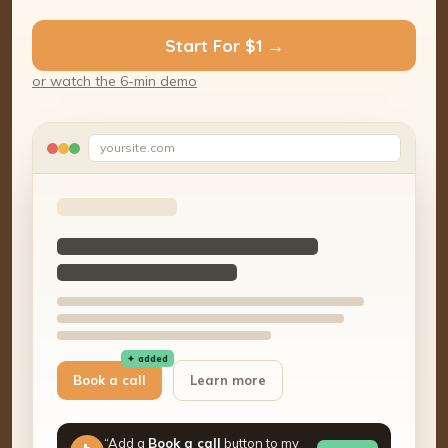
Start For $1 →
or watch the 6-min demo
yoursite.com
✦ added
Book a call
Learn more
“Add a
Book a call
button to my