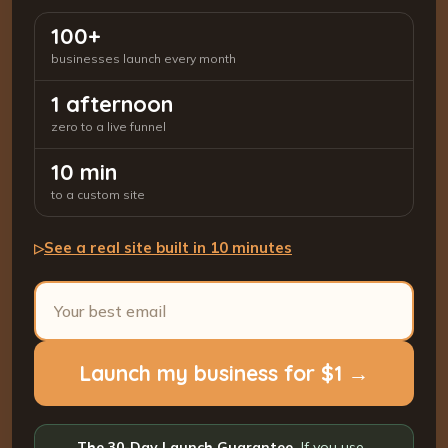
100+
businesses launch every month
1 afternoon
zero to a live funnel
10 min
to a custom site
See a real site built in 10 minutes
▷
Launch my business for $1 →
The 30-Day Launch Guarantee.
If you use