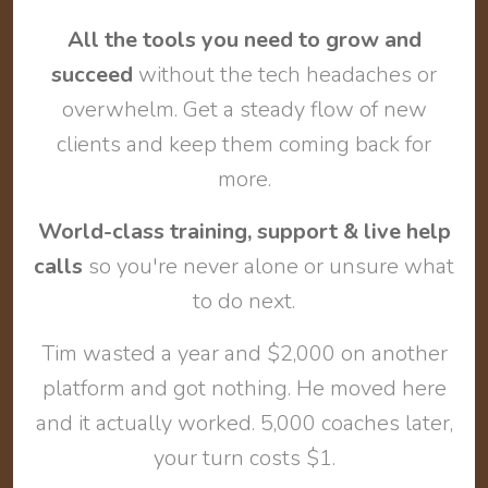
All the tools you need to grow and
succeed
without the tech headaches or
overwhelm. Get a steady flow of new
clients and keep them coming back for
more.
World-class training, support & live help
calls
so you're never alone or unsure what
to do next.
Tim wasted a year and $2,000 on another
platform and got nothing. He moved here
and it actually worked. 5,000 coaches later,
your turn costs $1.