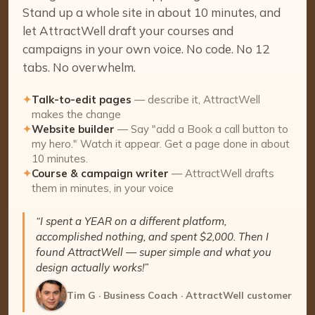
Stand up a whole site in about 10 minutes, and
let AttractWell draft your courses and
campaigns in your own voice. No code. No 12
tabs. No overwhelm.
✦
Talk-to-edit pages
— describe it, AttractWell
makes the change
✦
Website builder
— Say "add a Book a call button to
my hero." Watch it appear. Get a page done in about
10 minutes.
✦
Course & campaign writer
— AttractWell drafts
them in minutes, in your voice
“I spent a YEAR on a different platform,
accomplished nothing, and spent $2,000. Then I
found AttractWell — super simple and what you
design actually works!”
Tim G · Business Coach · AttractWell customer