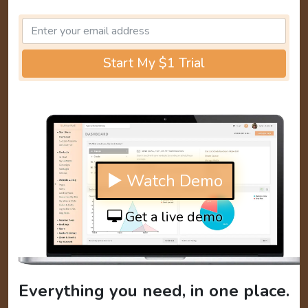
Start My $1 Trial
▶ Watch Demo
Get a live demo
Everything you need, in one place.