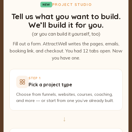
PROJECT STUDIO
NEW
Tell us what you want to build.
We’ll build it for you.
(or you can build it yourself, too)
Fill out a form. AttractWell writes the pages, emails,
booking link, and checkout. You had 12 tabs open. Now
you have one.
STEP 1
Pick a project type
Choose from funnels, websites, courses, coaching,
and more — or start from one you’ve already built.
→