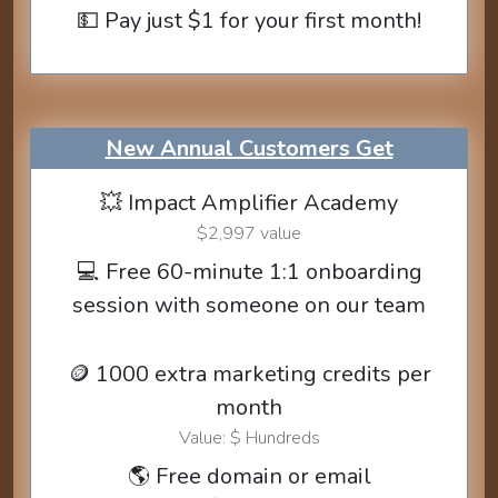
💵 Pay just $1 for your first month!
New Annual Customers Get
💥 Impact Amplifier Academy
$2,997 value
💻 Free 60-minute 1:1 onboarding
session with someone on our team
🪙 1000 extra marketing credits per
month
Value: $ Hundreds
🌎 Free domain or email