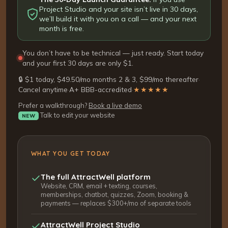
Project Studio and your site isn’t live in 30 days,
we’ll build it with you on a call — and your next
month is free.
You don’t have to be technical — just ready. Start today
and your first 30 days are only $1.
🔒 $1 today, $49.50/mo months 2 & 3, $99/mo thereafter
·
Cancel anytime
·
A+ BBB-accredited
·
★★★★★
Prefer a walkthrough?
Book a live demo
Talk to edit your website
NEW
WHAT YOU GET TODAY
The full AttractWell platform
Website, CRM, email + texting, courses,
memberships, chatbot, quizzes, Zoom, booking &
payments — replaces $300+/mo of separate tools
AttractWell Project Studio