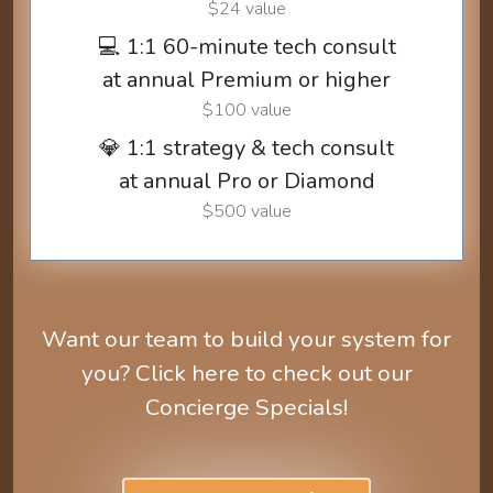
$24 value
💻 1:1 60-minute tech consult
at annual Premium or higher
$100 value
💎 1:1 strategy & tech consult
at annual Pro or Diamond
$500 value
Want our team to build your system for
you? Click here to check out our
Concierge Specials!