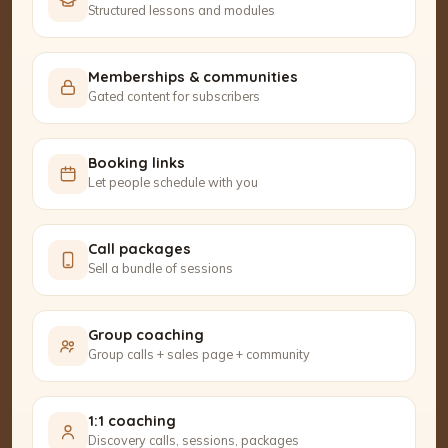
Structured lessons and modules
Memberships & communities
Gated content for subscribers
Booking links
Let people schedule with you
Call packages
Sell a bundle of sessions
Group coaching
Group calls + sales page + community
1:1 coaching
Discovery calls, sessions, packages