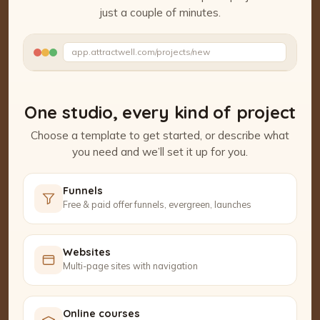
just a couple of minutes.
Watch the Project Studio demo
app.attractwell.com/projects/new
Setting up your pages…
One studio, every kind of project
Choose a template to get started, or describe what
you need and we’ll set it up for you.
Funnels
Free & paid offer funnels, evergreen, launches
Websites
Multi-page sites with navigation
Online courses