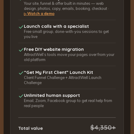
Your site, funnel & offer built in minutes — web
design, photos, copy, emails, booking, checkout ·
Watch a demo
▷
Launch calls with a specialist
Free small group, done-with-you sessions to get
you live
Free DIY website migration
AttractWell’s tools move your pages over from your
old platform
“Get My First Client” Launch Kit
Client Funnel Challenge + AttractWell Launch
Challenge
Unlimited human support
Email, Zoom, Facebook group to get real help from
real people
$4,350+
Total value