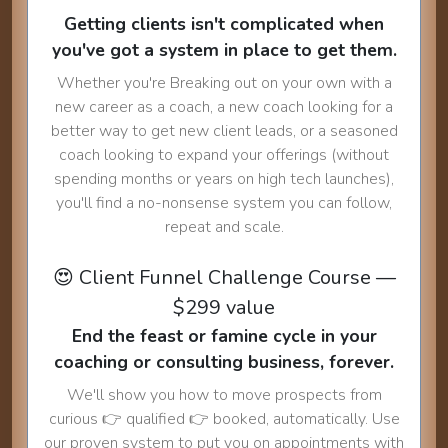
Getting clients isn't complicated when
you've got a system in place to get them.
Whether you're Breaking out on your own with a
new career as a coach, a new coach looking for a
better way to get new client leads, or a seasoned
coach looking to expand your offerings (without
spending months or years on high tech launches),
you'll find a no-nonsense system you can follow,
repeat and scale.
😍 Client Funnel Challenge Course —
$299 value
End the feast or famine cycle in your
coaching or consulting business, forever.
We'll show you how to move prospects from
curious 👉 qualified 👉 booked, automatically. Use
our proven system to put you on appointments with