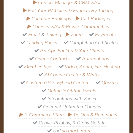
▶
Contact Manager
&
CRM w/AI
▶
Edit Your Websites & Funnels By Talking
▶
Calendar Bookings
▶
Call Packages
▶
Courses w/AI
&
Private Communities
Email
&
Texting
▶
Zoom
Payments
Landing Pages
Completion Certificates
An App For You & Your Clients
Online Contracts
Automations
Memberships
Video, Audio, File Hosting
AI Course Creator & Writer
Custom GPTs w/Lead Capture
Quizzes
Online & Offline Events
Integrations with Zapier
Optional Unlimited Courses
▶
E-Commerce Store
▶
To-Dos & Reminders
Canva, Pixabay, & Giphy Built In
and
so much more