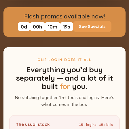
Flash promos available now!
0
d
00
h
10
m
18
s
See Specials
ONE LOGIN DOES IT ALL
Everything you’d buy
separately — and a lot of it
built
for
you.
No stitching together 15+ tools and logins. Here’s
what comes in the box.
The usual stack
15+ logins · 15+ bills