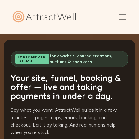
for coaches, course creators,
THE 10-MINUTE
LAUNCH
authors & speakers
Your site, funnel, booking &
offer — live and taking
payments in under a day.
Say what you want. AttractWell builds it in a few
minutes — pages, copy, emails, booking, and
checkout. Edit it by talking. And real humans help
when you’re stuck.