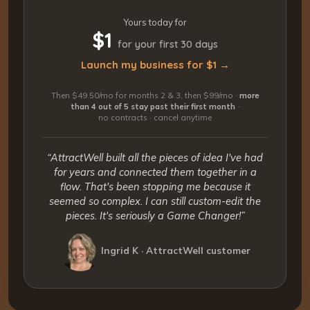
Yours today for
$1
for your first 30 days
Launch my business for $1 →
Then $49.50/mo for months 2 & 3, then $99/mo ·
more
than 4 out of 5 stay past their first month
·
no contracts · cancel anytime
“AttractWell built all the pieces of idea I've had
for years and connected them together in a
flow. That's been stopping me because it
seemed so complex. I can still custom-edit the
pieces. It's seriously a Game Changer!”
Ingrid K · AttractWell customer