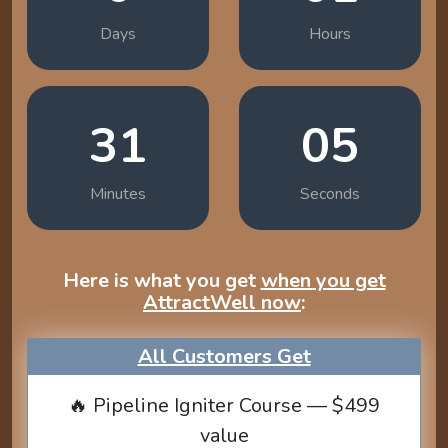
Days
Hours
31
04
Minutes
Seconds
Here is what you get
when you get
AttractWell now
:
All Customers Get
🔥 Pipeline Igniter Course — $499
value