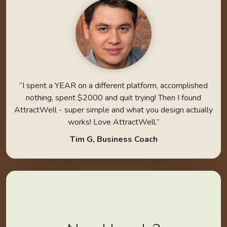
“I spent a YEAR on a different platform, accomplished
nothing, spent $2000 and quit trying! Then I found
AttractWell - super simple and what you design actually
works! Love AttractWell.”
Tim G, Business Coach