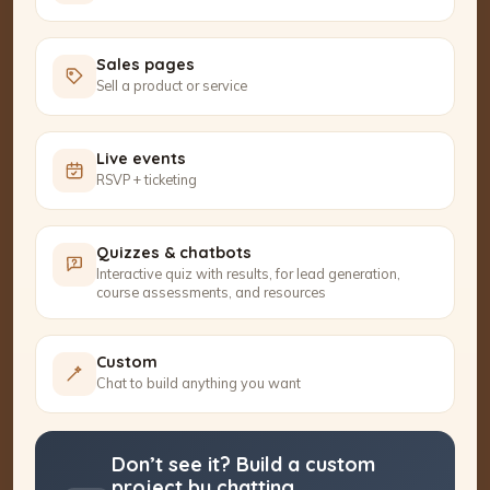
Sales pages
Sell a product or service
Live events
RSVP + ticketing
Quizzes & chatbots
Interactive quiz with results, for lead generation,
course assessments, and resources
Custom
Chat to build anything you want
Don’t see it? Build a custom
project by chatting.