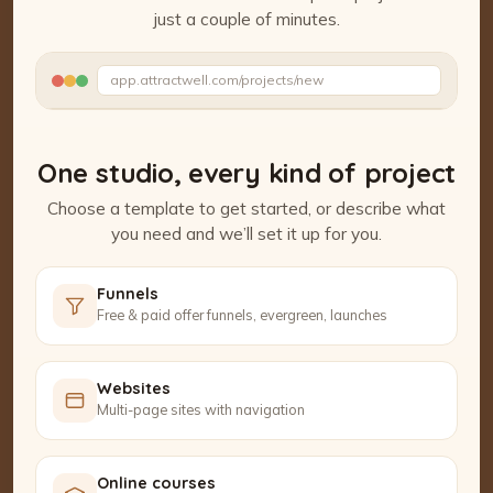
just a couple of minutes.
Watch the Project Studio demo
app.attractwell.com/projects/new
Adding your content…
One studio, every kind of project
Choose a template to get started, or describe what
you need and we’ll set it up for you.
Funnels
Free & paid offer funnels, evergreen, launches
Websites
Multi-page sites with navigation
Online courses