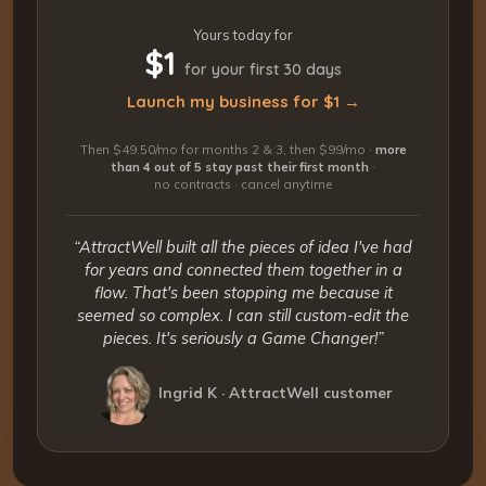
Yours today for
$1
for your first 30 days
Launch my business for $1 →
Then $49.50/mo for months 2 & 3, then $99/mo ·
more
than 4 out of 5 stay past their first month
·
no contracts · cancel anytime
“AttractWell built all the pieces of idea I've had
for years and connected them together in a
flow. That's been stopping me because it
seemed so complex. I can still custom-edit the
pieces. It's seriously a Game Changer!”
Ingrid K · AttractWell customer