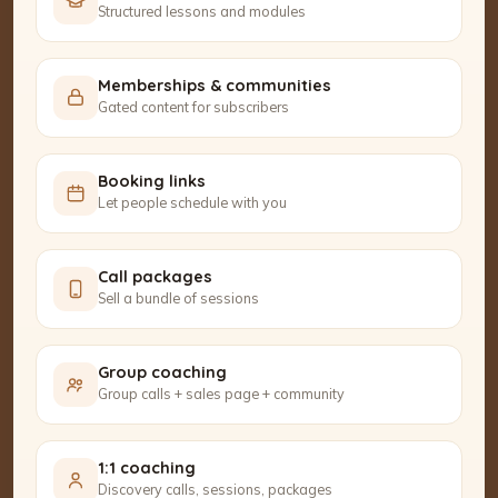
Structured lessons and modules
Memberships & communities
Gated content for subscribers
Booking links
Let people schedule with you
Call packages
Sell a bundle of sessions
Group coaching
Group calls + sales page + community
1:1 coaching
Discovery calls, sessions, packages