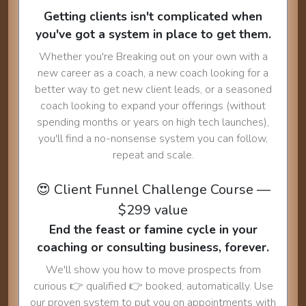
Getting clients isn't complicated when
you've got a system in place to get them.
Whether you're Breaking out on your own with a
new career as a coach, a new coach looking for a
better way to get new client leads, or a seasoned
coach looking to expand your offerings (without
spending months or years on high tech launches),
you'll find a no-nonsense system you can follow,
repeat and scale.
😍 Client Funnel Challenge Course —
$299 value
End the feast or famine cycle in your
coaching or consulting business, forever.
We'll show you how to move prospects from
curious 👉 qualified 👉 booked, automatically. Use
our proven system to put you on appointments with