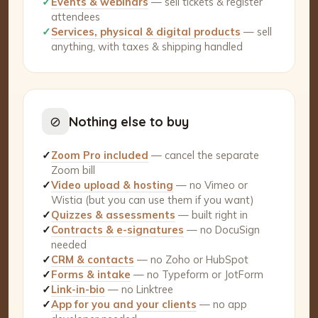
✓
Events & webinars
— sell tickets & register
attendees
✓
Services, physical & digital products
— sell
anything, with taxes & shipping handled
⊘
Nothing else to buy
✓
Zoom Pro included
— cancel the separate
Zoom bill
✓
Video upload & hosting
— no Vimeo or
Wistia (but you can use them if you want)
✓
Quizzes & assessments
— built right in
✓
Contracts & e-signatures
— no DocuSign
needed
✓
CRM & contacts
— no Zoho or HubSpot
✓
Forms & intake
— no Typeform or JotForm
✓
Link-in-bio
— no Linktree
✓
App for you and your clients
— no app