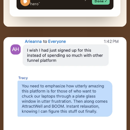
Done ✓
hero”