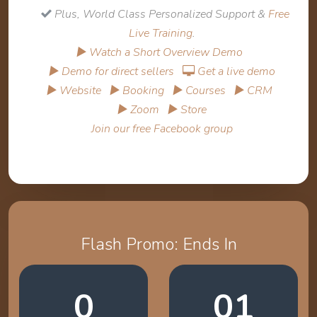
Plus, World Class Personalized Support &
Free
Live Training
.
▶ Watch a Short Overview Demo
▶ Demo for direct sellers
Get a live demo
▶ Website
▶ Booking
▶ Courses
▶ CRM
▶ Zoom
▶ Store
Join our free Facebook group
Flash Promo: Ends In
0
01