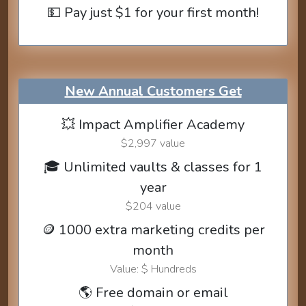
💵 Pay just $1 for your first month!
New Annual Customers Get
💥 Impact Amplifier Academy
$2,997 value
🎓 Unlimited vaults & classes for 1
year
$204 value
🪙 1000 extra marketing credits per
month
Value: $ Hundreds
🌎 Free domain or email