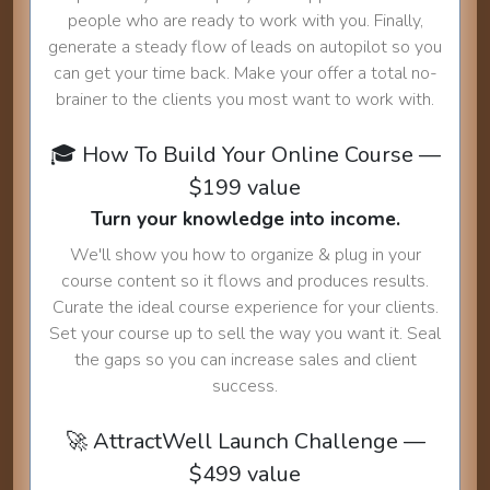
people who are ready to work with you. Finally,
generate a steady flow of leads on autopilot so you
can get your time back. Make your offer a total no-
brainer to the clients you most want to work with.
🎓 How To Build Your Online Course —
$199 value
Turn your knowledge into income.
We'll show you how to organize & plug in your
course content so it flows and produces results.
Curate the ideal course experience for your clients.
Set your course up to sell the way you want it. Seal
the gaps so you can increase sales and client
success.
🚀 AttractWell Launch Challenge —
$499 value