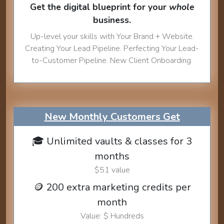
Get the digital blueprint for your
whole
business.
Up-level your skills with Your Brand + Website.
Creating Your Lead Pipeline. Perfecting Your Lead-
to-Customer Pipeline. New Client Onboarding.
New Monthly Customers Get
🎓 Unlimited vaults & classes for 3
months
$51 value
🪙 200 extra marketing credits per
month
Value: $ Hundreds