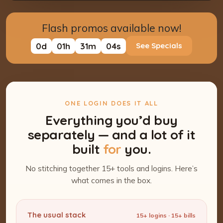
Flash promos available now!
0
d
01
h
31
m
03
s
See Specials
ONE LOGIN DOES IT ALL
Everything you’d buy
separately — and a lot of it
built
for
you.
No stitching together 15+ tools and logins. Here’s
what comes in the box.
The usual stack
15+ logins · 15+ bills