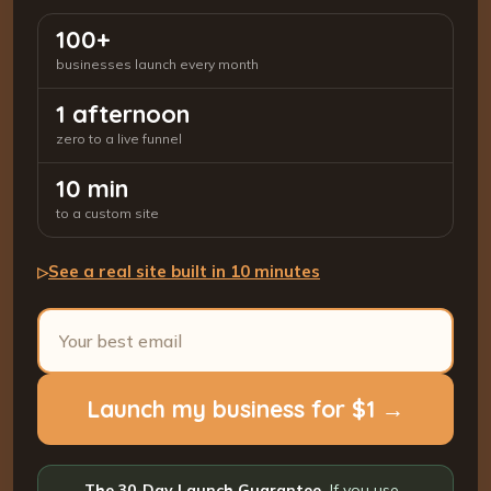
100+
businesses launch every month
1 afternoon
zero to a live funnel
10 min
to a custom site
See a real site built in 10 minutes
▷
Launch my business for $1 →
The 30-Day Launch Guarantee.
If you use