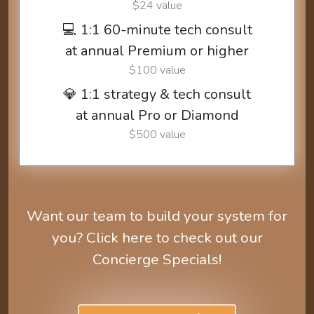
$24 value
💻 1:1 60-minute tech consult
at annual Premium or higher
$100 value
💎 1:1 strategy & tech consult
at annual Pro or Diamond
$500 value
Want our team to build your system for
you? Click here to check out our
Concierge Specials!