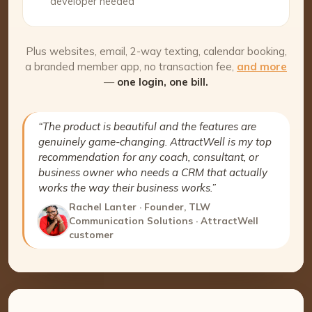
developer needed
Plus websites, email, 2-way texting, calendar booking,
a branded member app, no transaction fee,
and more
—
one login, one bill.
“The product is beautiful and the features are
genuinely game-changing. AttractWell is my top
recommendation for any coach, consultant, or
business owner who needs a CRM that actually
works the way their business works.”
Rachel Lanter · Founder, TLW
Communication Solutions · AttractWell
customer