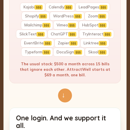
Kajabi
Calendly
LeadPages
$$$
$$$
$$$
Shopify
WordPress
Zoom
$$$
$$$
$$$
Mailchimp
Vimeo
HubSpot
$$$
$$$
$$$
SlickText
ChatGPT
TryInteract
$$$
$$$
$$$
EventBrite
Zapier
Linktree
$$$
$$$
$$$
Typeform
DocuSign
Skool
$$$
$$$
$$$
The usual stack: $500 a month across 15 bills
that ignore each other. AttractWell starts at
$69 a month, one bill.
→
One login. And we support it
all.