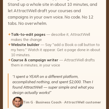
Stand up a whole site in about 10 minutes, and
let AttractWell draft your courses and
campaigns in your own voice. No code. No 12
tabs. No overwhelm.
✦
Talk-to-edit pages
— describe it, AttractWell
makes the change
✦
Website builder
— Say "add a Book a call button to
my hero." Watch it appear. Get a page done in about
10 minutes.
✦
Course & campaign writer
— AttractWell drafts
them in minutes, in your voice
“I spent a YEAR on a different platform,
accomplished nothing, and spent $2,000. Then I
found AttractWell — super simple and what you
design actually works!”
Tim G · Business Coach · AttractWell customer