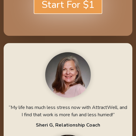
Start For $1
“My life has much less stress now with AttractWell, and
I find that work is more fun and less hurried!”
Sheri G, Relationship Coach