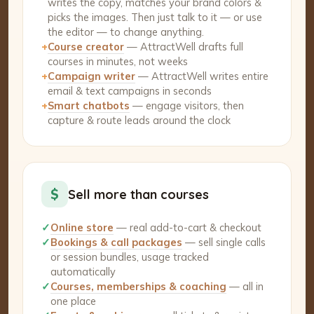
writes the copy, matches your brand colors &
picks the images. Then just talk to it — or use
the editor — to change anything.
+
Course creator
— AttractWell drafts full
courses in minutes, not weeks
+
Campaign writer
— AttractWell writes entire
email & text campaigns in seconds
+
Smart chatbots
— engage visitors, then
capture & route leads around the clock
$
Sell more than courses
✓
Online store
— real add-to-cart & checkout
✓
Bookings & call packages
— sell single calls
or session bundles, usage tracked
automatically
✓
Courses, memberships & coaching
— all in
one place