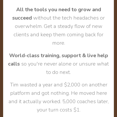
All the tools you need to grow and
succeed
without the tech headaches or
overwhelm. Get a steady flow of new
clients and keep them coming back for
more.
World-class training, support & live help
calls
so you're never alone or unsure what
to do next.
Tim wasted a year and $2,000 on another
platform and got nothing. He moved here
and it actually worked. 5,000 coaches later,
your turn costs $1.