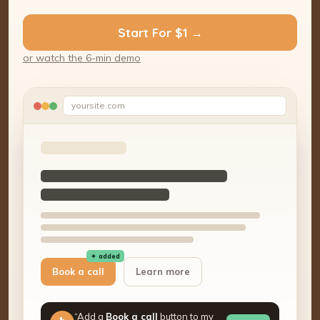
Start For $1 →
or watch the 6-min demo
yoursite.com
✦ added
Book a call
Learn more
“Add a
Book a call
button to my