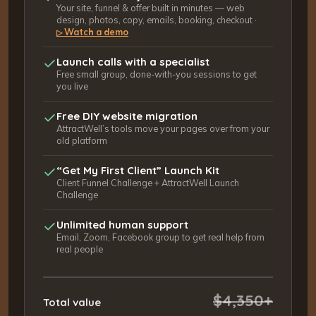
Your site, funnel & offer built in minutes — web
design, photos, copy, emails, booking, checkout ·
Watch a demo
▷
Launch calls with a specialist
Free small group, done-with-you sessions to get
you live
Free DIY website migration
AttractWell’s tools move your pages over from your
old platform
“Get My First Client” Launch Kit
Client Funnel Challenge + AttractWell Launch
Challenge
Unlimited human support
Email, Zoom, Facebook group to get real help from
real people
$4,350+
Total value