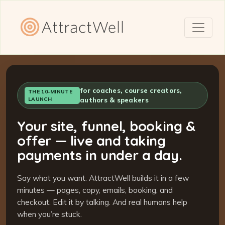
for coaches, course creators,
THE 10-MINUTE
LAUNCH
authors & speakers
Your site, funnel, booking &
offer — live and taking
payments in under a day.
Say what you want. AttractWell builds it in a few
minutes — pages, copy, emails, booking, and
checkout. Edit it by talking. And real humans help
when you’re stuck.