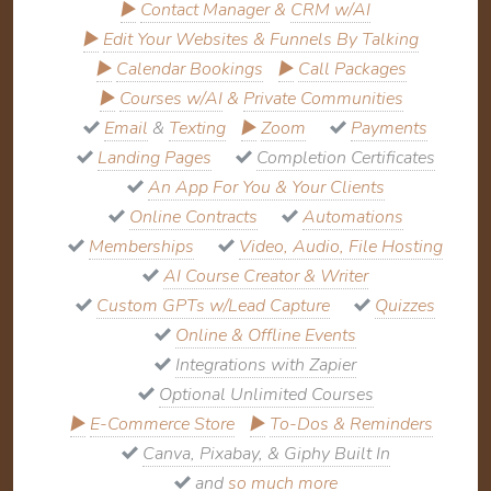
▶
Contact Manager
&
CRM w/AI
▶
Edit Your Websites & Funnels By Talking
▶
Calendar Bookings
▶
Call Packages
▶
Courses w/AI
&
Private Communities
Email
&
Texting
▶
Zoom
Payments
Landing Pages
Completion Certificates
An App For You & Your Clients
Online Contracts
Automations
Memberships
Video, Audio, File Hosting
AI Course Creator & Writer
Custom GPTs w/Lead Capture
Quizzes
Online & Offline Events
Integrations with Zapier
Optional Unlimited Courses
▶
E-Commerce Store
▶
To-Dos & Reminders
Canva, Pixabay, & Giphy Built In
and
so much more