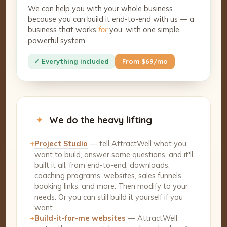
We can help you with your whole business
because you can build it end-to-end with us — a
business that works
for
you, with one simple,
powerful system.
✓ Everything included
From $69/mo
✦
We do the heavy lifting
+
Project Studio
— tell AttractWell what you
want to build, answer some questions, and it'll
built it all, from end-to-end: downloads,
coaching programs, websites, sales funnels,
booking links, and more. Then modify to your
needs. Or you can still build it yourself if you
want.
+
Build-it-for-me websites
— AttractWell