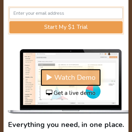
Start My $1 Trial
▶ Watch Demo
Get a live demo
Everything you need, in one place.