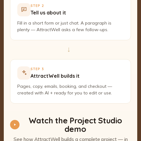
STEP 2
Tell us about it
Fill in a short form or just chat. A paragraph is
plenty — AttractWell asks a few follow-ups.
→
STEP 3
AttractWell builds it
Pages, copy, emails, booking, and checkout —
created with AI + ready for you to edit or use.
Watch the Project Studio
demo
See how AttractWell builds a complete project — in