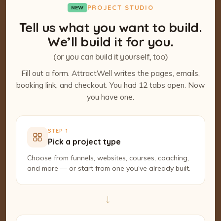
PROJECT STUDIO
NEW
Tell us what you want to build.
We’ll build it for you.
(or you can build it yourself, too)
Fill out a form. AttractWell writes the pages, emails,
booking link, and checkout. You had 12 tabs open. Now
you have one.
STEP 1
Pick a project type
Choose from funnels, websites, courses, coaching,
and more — or start from one you’ve already built.
→