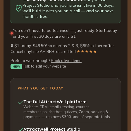
Project Studio and your site isn’t live in 30 days,
we’ll build it with you on a call — and your next
month is free.
You don’t have to be technical — just ready. Start today
and your first 30 days are only $1.
🔒 $1 today, $49.50/mo months 2 & 3, $99/mo thereafter
·
Cancel anytime
·
A+ BBB-accredited
·
★★★★★
Prefer a walkthrough?
Book a live demo
Talk to edit your website
NEW
WHAT YOU GET TODAY
The full AttractWell platform
Website, CRM, email + texting, courses,
memberships, chatbot, quizzes, Zoom, booking &
payments — replaces $300+/mo of separate tools
AttractWell Project Studio