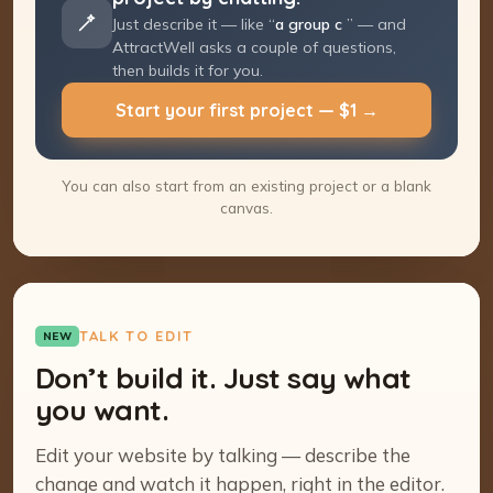
Just describe it — like “
a group coaching
program
” — and AttractWell asks a couple
of questions, then builds it for you.
Start your first project — $1 →
You can also start from an existing project or a blank
canvas.
TALK TO EDIT
NEW
Don’t build it. Just say what
you want.
Edit your website by talking — describe the
change and watch it happen, right in the editor.