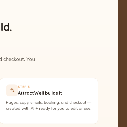
ld.
nd checkout. You
STEP 3
AttractWell builds it
Pages, copy, emails, booking, and checkout —
created with AI + ready for you to edit or use.