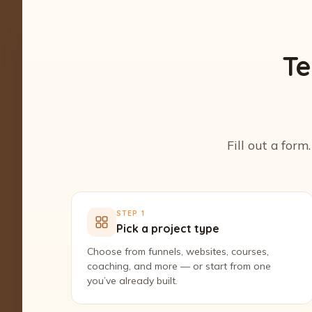
Te
Fill out a form
STEP 1
Pick a project type
Choose from funnels, websites, courses,
coaching, and more — or start from one
you’ve already built.