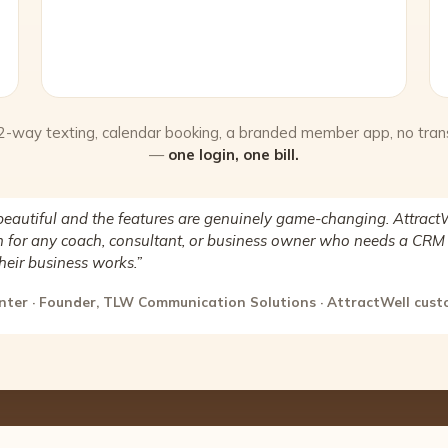
 2-way texting, calendar booking, a branded member app, no tran
—
one login, one bill.
beautiful and the features are genuinely game-changing. AttractW
for any coach, consultant, or business owner who needs a CRM 
heir business works.”
nter · Founder, TLW Communication Solutions · AttractWell cus