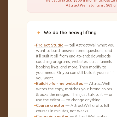
The usual stack: $500 a month across 15 b
AttractWell starts at $69 a m
✦
We do the heavy lifting
+
Project Studio
— tell AttractWell what you
want to build, answer some questions, and
it'll built it all, from end-to-end: downloads,
coaching programs, websites, sales funnels,
booking links, and more. Then modify to
your needs. Or you can still build it yourself if
you want.
+
Build-it-for-me websites
— AttractWell
writes the copy, matches your brand colors
& picks the images. Then just talk to it — or
use the editor — to change anything.
+
Course creator
— AttractWell drafts full
courses in minutes, not weeks
+
Campaign writer
— AttractWell writes