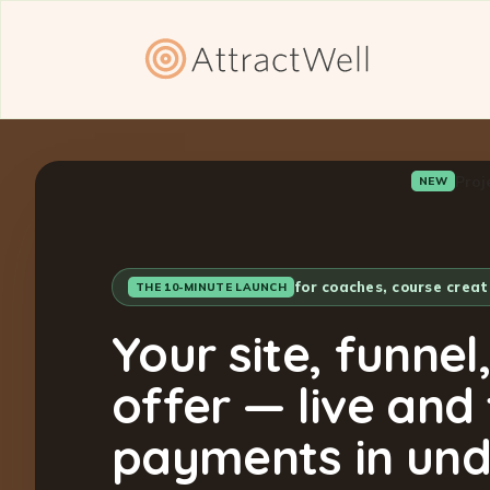
Proj
NEW
for coaches, course crea
THE 10-MINUTE LAUNCH
Your site, funnel
offer — live and
payments in und