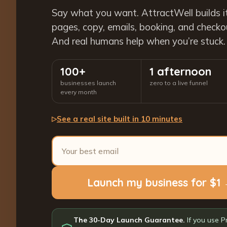
Say what you want. AttractWell builds i
pages, copy, emails, booking, and checkout
And real humans help when you’re stuck.
100+
1 afternoon
businesses launch
zero to a live funnel
every month
See a real site built in 10 minutes
▷
Launch my business for $1
The 30-Day Launch Guarantee.
If you use P