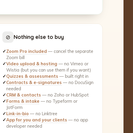
⊘
Nothing else to buy
✓
Zoom Pro included
— cancel the separate
Zoom bill
✓
Video upload & hosting
— no Vimeo or
Wistia (but you can use them if you want)
✓
Quizzes & assessments
— built right in
✓
Contracts & e-signatures
— no DocuSign
needed
✓
CRM & contacts
— no Zoho or HubSpot
✓
Forms & intake
— no Typeform or
JotForm
✓
Link-in-bio
— no Linktree
✓
App for you and your clients
— no app
developer needed