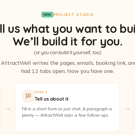
PROJECT STUDIO
NEW
ll us what you want to bui
We’ll build it for you.
(or you can build it yourself, too)
. AttractWell writes the pages, emails, booking link, a
had 12 tabs open. Now you have one.
STEP 2
Tell us about it
→
→
Fill in a short form or just chat. A paragraph is
plenty — AttractWell asks a few follow-ups.