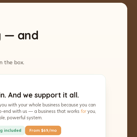
y — and
n the box.
n. And we support it all.
you with your whole business because you can
-to-end with us — a business that works
for
you,
ple, powerful system.
g included
From $69/mo