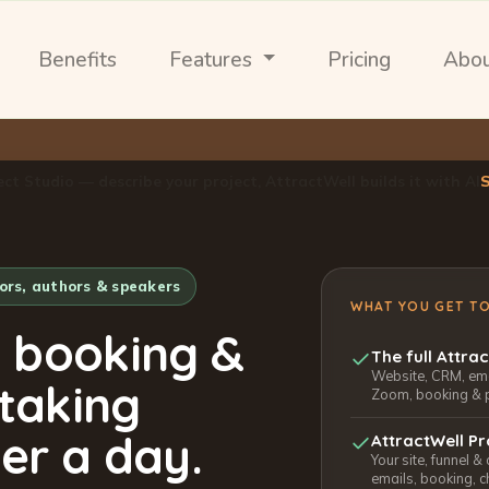
Benefits
Features
Pricing
Abo
ect Studio — describe your project, AttractWell builds it with AI
tors, authors & speakers
WHAT YOU GET T
, booking &
The full Attra
Website, CRM, emai
 taking
Zoom, booking & 
er a day.
AttractWell Pr
Your site, funnel &
emails, booking, c