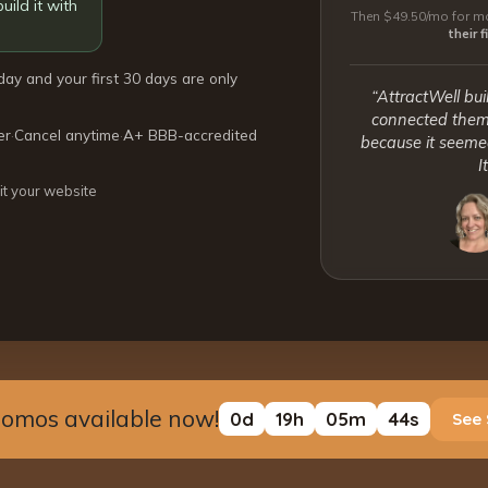
uild it with
Then $49.50/mo for mo
their 
day and your first 30 days are only
“AttractWell bui
connected them 
er
·
Cancel anytime
·
A+ BBB-accredited
because it seemed
I
it your website
romos available now!
0
d
19
h
05
m
43
s
See 