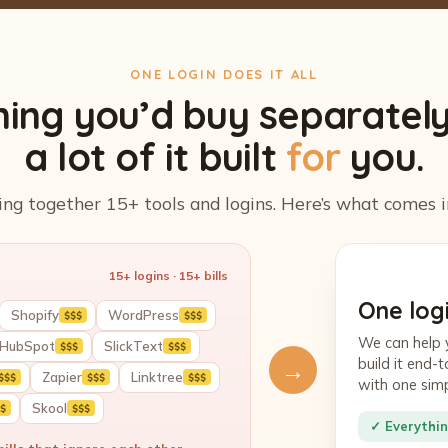
ONE LOGIN DOES IT ALL
hing you’d buy separatel
a lot of it built
for
you.
ing together 15+ tools and logins. Here’s what comes i
15+ logins · 15+ bills
One logi
Shopify
WordPress
$$$
$$$
We can help 
HubSpot
SlickText
$$$
$$$
build it end
→
Zapier
Linktree
$$$
$$$
$$$
with one sim
Skool
$
$$$
✓ Everythin