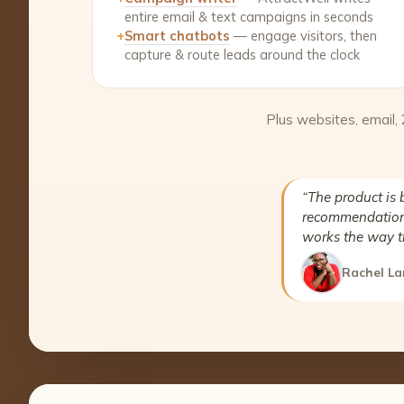
entire email & text campaigns in seconds
+
Smart chatbots
— engage visitors, then
capture & route leads around the clock
Plus websites, email,
“The product is 
recommendation 
works the way t
Rachel La