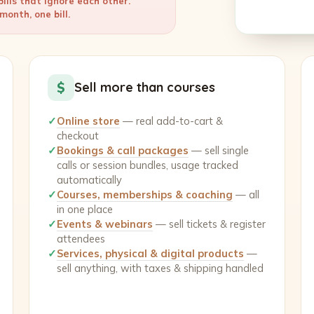
ills that ignore each other.
onth, one bill.
$
Sell more than courses
✓
Online store
— real add-to-cart &
checkout
✓
Bookings & call packages
— sell single
calls or session bundles, usage tracked
automatically
✓
Courses, memberships & coaching
— all
in one place
✓
Events & webinars
— sell tickets & register
attendees
✓
Services, physical & digital products
—
sell anything, with taxes & shipping handled