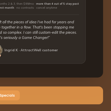
nths 2 & 3, then $99/mo ·
more than 4 out of 5 stay past
first month
·
no contracts · cancel anytime
lt all the pieces of idea I've had for years and
together in a flow. That's been stopping me
 so complex. I can still custom-edit the pieces.
t's seriously a Game Changer!”
Ingrid K · AttractWell customer
Specials