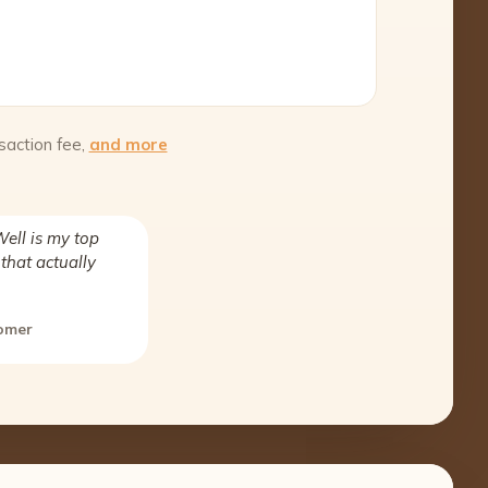
saction fee,
and more
ell is my top
that actually
tomer