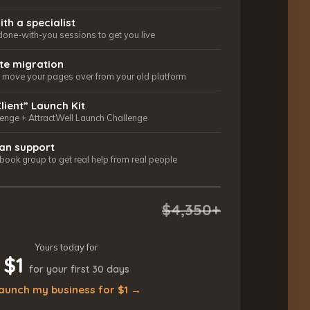
ith a specialist
done-with-you sessions to get you live
ite migration
ls move your pages over from your old platform
Client” Launch Kit
lenge + AttractWell Launch Challenge
an support
ook group to get real help from real people
$4,350+
Yours today for
$1
for your first 30 days
aunch my business for $1 →