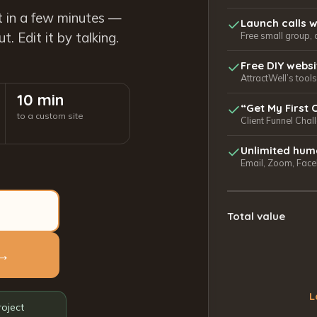
t in a few minutes —
Launch calls w
. Edit it by talking.
Free small group, 
Free DIY webs
AttractWell’s too
10 min
“Get My First 
to a custom site
Client Funnel Chal
Unlimited hum
Email, Zoom, Faceb
Total value
 →
L
roject