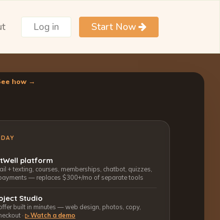
ut
Log in
Start Now
See how →
ODAY
ctWell platform
l + texting, courses, memberships, chatbot, quizzes,
payments — replaces $300+/mo of separate tools
oject Studio
 offer built in minutes — web design, photos, copy,
heckout ·
Watch a demo
▷