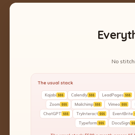
Everyt
No stitch
The usual stack
Kajabi
Calendly
LeadPages
$$$
$$$
$$$
Zoom
Mailchimp
Vimeo
$$$
$$$
$$$
ChatGPT
TryInteract
EventBrite
$$$
$$$
Typeform
DocuSign
$$$
$$