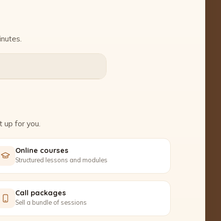
inutes.
 up for you.
Online courses
Structured lessons and modules
Call packages
Sell a bundle of sessions