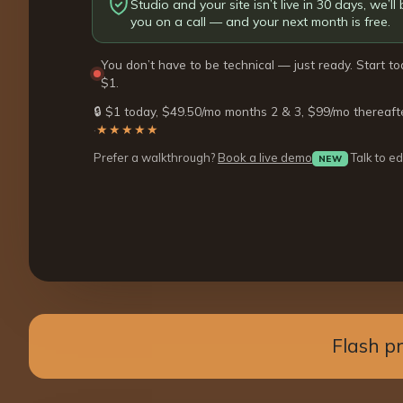
Studio and your site isn’t live in 30 days, we’ll b
you on a call — and your next month is free.
You don’t have to be technical — just ready. Start to
$1.
🔒 $1 today, $49.50/mo months 2 & 3, $99/mo thereaft
·
★★★★★
Prefer a walkthrough?
Book a live demo
Talk to ed
NEW
Flash p