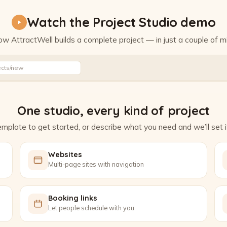
Watch the Project Studio demo
w AttractWell builds a complete project — in just a couple of m
Watch the Project Studio demo
ects/new
One studio, every kind of project
mplate to get started, or describe what you need and we’ll set it
Websites
Multi-page sites with navigation
Booking links
Let people schedule with you