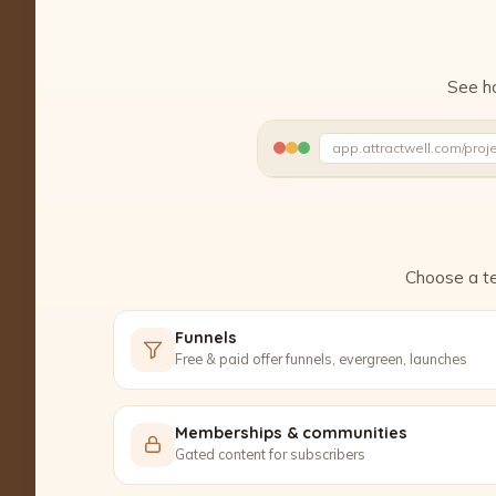
See ho
app.attractwell.com/proj
Ready to edit ✓
Choose a te
Funnels
Free & paid offer funnels, evergreen, launches
Memberships & communities
Gated content for subscribers