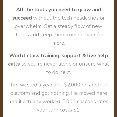
All the tools you need to grow and
succeed
without the tech headaches or
overwhelm. Get a steady flow of new
clients and keep them coming back for
more.
World-class training, support & live help
calls
so you're never alone or unsure what
to do next.
Tim wasted a year and $2,000 on another
platform and got nothing. He moved here
and it actually worked. 5,000 coaches later,
your turn costs $1.