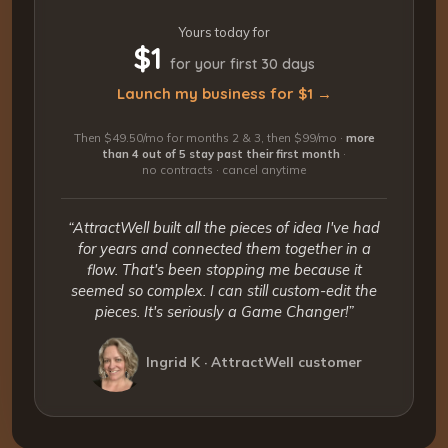
Yours today for
$1
for your first 30 days
Launch my business for $1 →
Then $49.50/mo for months 2 & 3, then $99/mo ·
more
than 4 out of 5 stay past their first month
·
no contracts · cancel anytime
“AttractWell built all the pieces of idea I've had
for years and connected them together in a
flow. That's been stopping me because it
seemed so complex. I can still custom-edit the
pieces. It's seriously a Game Changer!”
Ingrid K · AttractWell customer