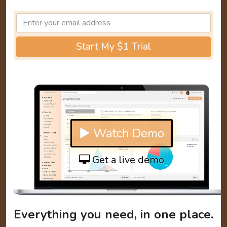
Start My $1 Trial
▶ Watch Demo
Get a live demo
Everything you need, in one place.