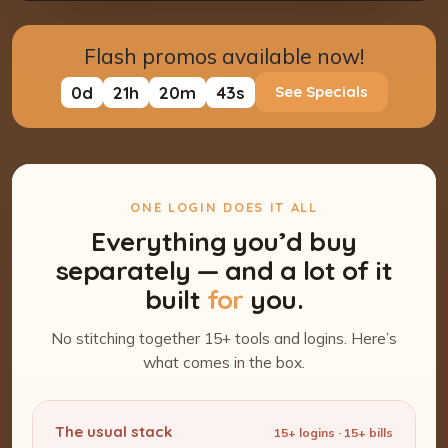
Flash promos available now!
0
d
21
h
20
m
42
s
See Specials
ONE LOGIN DOES IT ALL
Everything you’d buy
separately — and a lot of it
built
for
you.
No stitching together 15+ tools and logins. Here’s
what comes in the box.
The usual stack
15+ logins · 15+ bills