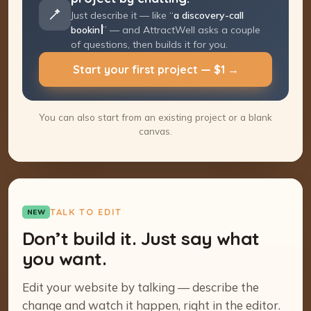
Just describe it — like “
a discovery-call
booking page
” — and AttractWell asks a
couple of questions, then builds it for you.
Start your first project — $1 →
You can also start from an existing project or a blank
canvas.
TALK TO EDIT
NEW
Don’t build it. Just say what
you want.
Edit your website by talking — describe the
change and watch it happen, right in the editor.