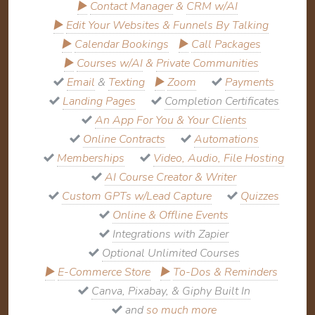
▶
Contact Manager
&
CRM w/AI
▶
Edit Your Websites & Funnels By Talking
▶
Calendar Bookings
▶
Call Packages
▶
Courses w/AI
&
Private Communities
Email
&
Texting
▶
Zoom
Payments
Landing Pages
Completion Certificates
An App For You & Your Clients
Online Contracts
Automations
Memberships
Video, Audio, File Hosting
AI Course Creator & Writer
Custom GPTs w/Lead Capture
Quizzes
Online & Offline Events
Integrations with Zapier
Optional Unlimited Courses
▶
E-Commerce Store
▶
To-Dos & Reminders
Canva, Pixabay, & Giphy Built In
and
so much more