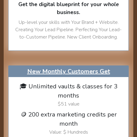
Get the digital blueprint for your
whole
business.
Up-level your skills with Your Brand + Website.
Creating Your Lead Pipeline. Perfecting Your Lead-
to-Customer Pipeline. New Client Onboarding.
New Monthly Customers Get
🎓 Unlimited vaults & classes for 3
months
$51 value
🪙 200 extra marketing credits per
month
Value: $ Hundreds