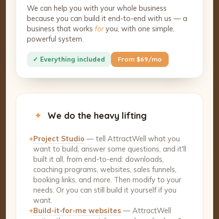
We can help you with your whole business
because you can build it end-to-end with us — a
business that works
for
you, with one simple,
powerful system.
✓ Everything included
From $69/mo
✦
We do the heavy lifting
+
Project Studio
— tell AttractWell what you
want to build, answer some questions, and it'll
built it all, from end-to-end: downloads,
coaching programs, websites, sales funnels,
booking links, and more. Then modify to your
needs. Or you can still build it yourself if you
want.
+
Build-it-for-me websites
— AttractWell