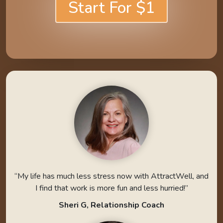
Start For $1
“My life has much less stress now with AttractWell, and
I find that work is more fun and less hurried!”
Sheri G, Relationship Coach