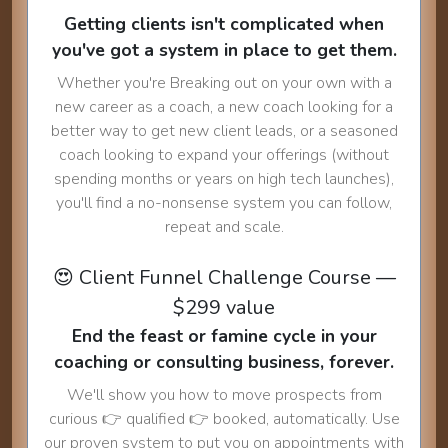
Getting clients isn't complicated when
you've got a system in place to get them.
Whether you're Breaking out on your own with a
new career as a coach, a new coach looking for a
better way to get new client leads, or a seasoned
coach looking to expand your offerings (without
spending months or years on high tech launches),
you'll find a no-nonsense system you can follow,
repeat and scale.
😍 Client Funnel Challenge Course —
$299 value
End the feast or famine cycle in your
coaching or consulting business, forever.
We'll show you how to move prospects from
curious 👉 qualified 👉 booked, automatically. Use
our proven system to put you on appointments with