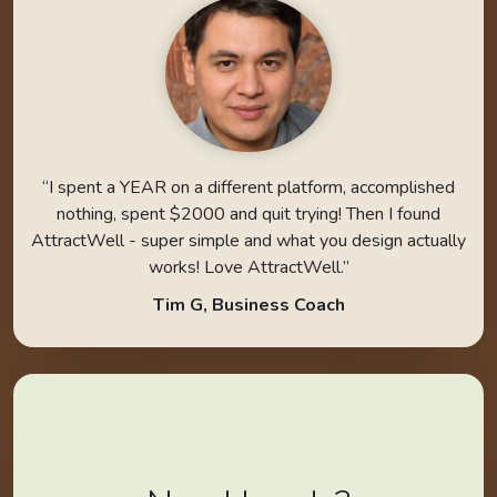
“I spent a YEAR on a different platform, accomplished
nothing, spent $2000 and quit trying! Then I found
AttractWell - super simple and what you design actually
works! Love AttractWell.”
Tim G, Business Coach