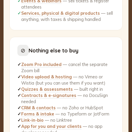
✓
Events & webinars
— sell tickets & register
attendees
✓
Services, physical & digital products
— sell
anything, with taxes & shipping handled
⊘
Nothing else to buy
✓
Zoom Pro included
— cancel the separate
Zoom bill
✓
Video upload & hosting
— no Vimeo or
Wistia (but you can use them if you want)
✓
Quizzes & assessments
— built right in
✓
Contracts & e-signatures
— no DocuSign
needed
✓
CRM & contacts
— no Zoho or HubSpot
✓
Forms & intake
— no Typeform or JotForm
✓
Link-in-bio
— no Linktree
✓
App for you and your clients
— no app