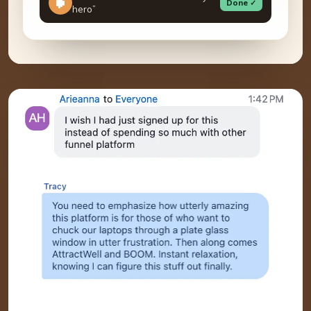
Done ✓
hero”