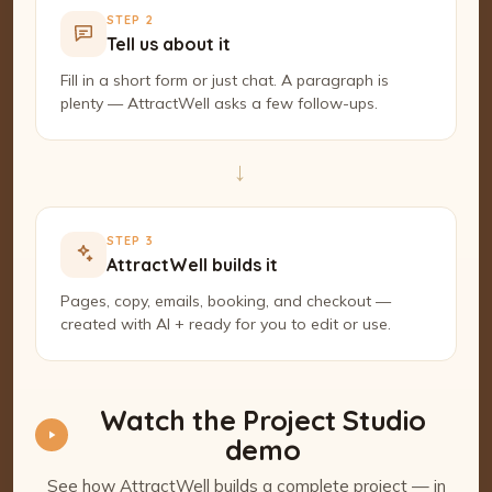
STEP 2
Tell us about it
Fill in a short form or just chat. A paragraph is
plenty — AttractWell asks a few follow-ups.
→
STEP 3
AttractWell builds it
Pages, copy, emails, booking, and checkout —
created with AI + ready for you to edit or use.
Watch the Project Studio
demo
See how AttractWell builds a complete project — in