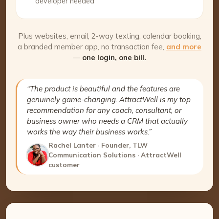
developer needed
Plus websites, email, 2-way texting, calendar booking,
a branded member app, no transaction fee,
and more
—
one login, one bill.
“The product is beautiful and the features are
genuinely game-changing. AttractWell is my top
recommendation for any coach, consultant, or
business owner who needs a CRM that actually
works the way their business works.”
Rachel Lanter · Founder, TLW
Communication Solutions · AttractWell
customer