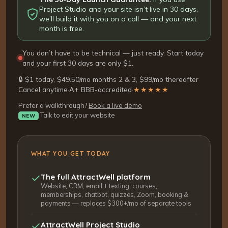
Project Studio and your site isn’t live in 30 days,
we’ll build it with you on a call — and your next
month is free.
You don’t have to be technical — just ready. Start today
and your first 30 days are only $1.
🔒 $1 today, $49.50/mo months 2 & 3, $99/mo thereafter
·
Cancel anytime
·
A+ BBB-accredited
·
★★★★★
Prefer a walkthrough?
Book a live demo
Talk to edit your website
NEW
WHAT YOU GET TODAY
The full AttractWell platform
Website, CRM, email + texting, courses,
memberships, chatbot, quizzes, Zoom, booking &
payments — replaces $300+/mo of separate tools
AttractWell Project Studio