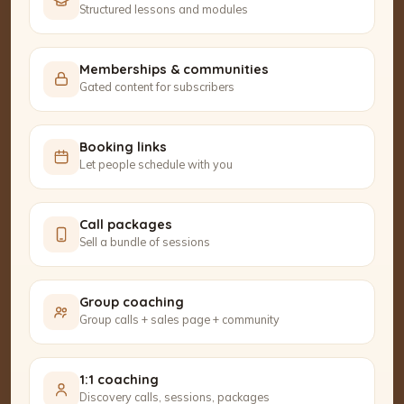
Structured lessons and modules
Memberships & communities
Gated content for subscribers
Booking links
Let people schedule with you
Call packages
Sell a bundle of sessions
Group coaching
Group calls + sales page + community
1:1 coaching
Discovery calls, sessions, packages