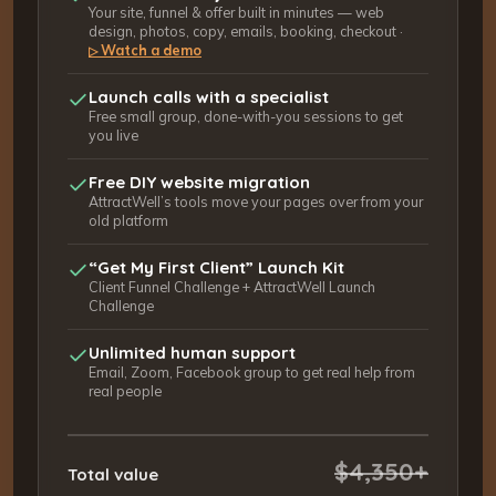
Your site, funnel & offer built in minutes — web
design, photos, copy, emails, booking, checkout ·
Watch a demo
▷
Launch calls with a specialist
Free small group, done-with-you sessions to get
you live
Free DIY website migration
AttractWell’s tools move your pages over from your
old platform
“Get My First Client” Launch Kit
Client Funnel Challenge + AttractWell Launch
Challenge
Unlimited human support
Email, Zoom, Facebook group to get real help from
real people
$4,350+
Total value