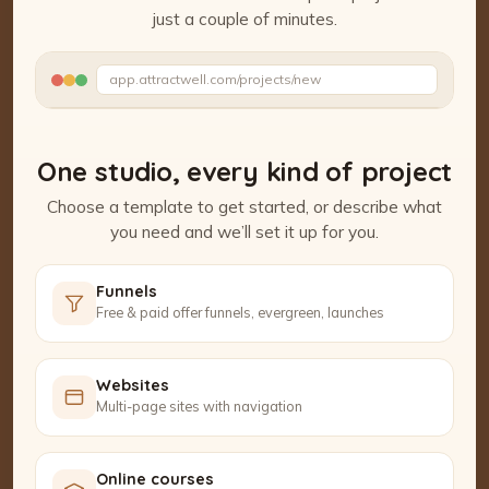
just a couple of minutes.
Watch the Project Studio demo
app.attractwell.com/projects/new
Setting up your pages…
One studio, every kind of project
Choose a template to get started, or describe what
you need and we’ll set it up for you.
Funnels
Free & paid offer funnels, evergreen, launches
Websites
Multi-page sites with navigation
Online courses