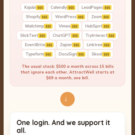
Kajabi
Calendly
LeadPages
$$$
$$$
$$$
Shopify
WordPress
Zoom
$$$
$$$
$$$
Mailchimp
Vimeo
HubSpot
$$$
$$$
$$$
SlickText
ChatGPT
TryInteract
$$$
$$$
$$$
EventBrite
Zapier
Linktree
$$$
$$$
$$$
Typeform
DocuSign
Skool
$$$
$$$
$$$
The usual stack: $500 a month across 15 bills
that ignore each other. AttractWell starts at
$69 a month, one bill.
→
One login. And we support it
all.