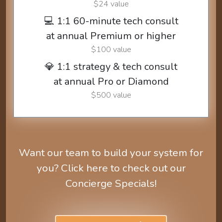
$24 value
💻 1:1 60-minute tech consult
at annual Premium or higher
$100 value
💎 1:1 strategy & tech consult
at annual Pro or Diamond
$500 value
Want our team to build your system for
you? Click here to check out our
Concierge Specials!