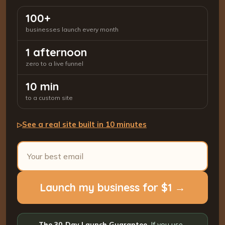
100+
businesses launch every month
1 afternoon
zero to a live funnel
10 min
to a custom site
See a real site built in 10 minutes
▷
Launch my business for $1 →
The 30-Day Launch Guarantee.
If you use