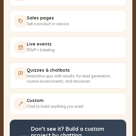
Sales pages
Sell a product or service
Live events
RSVP + ticketing
Quizzes & chatbots
Interactive quiz with results, for lead generation,
course assessments, and resources
Custom
Chat to build anything you want
Don’t see it? Build a custom
project by chatting.