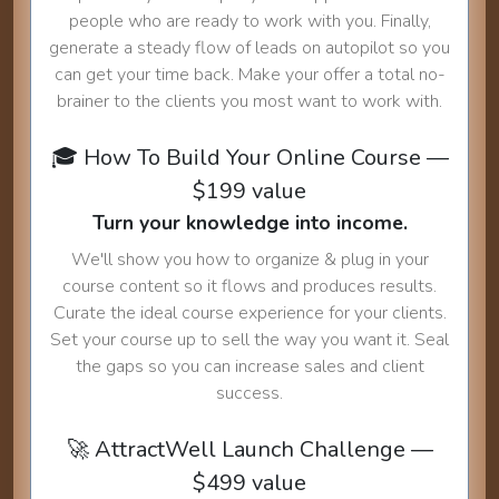
people who are ready to work with you. Finally,
generate a steady flow of leads on autopilot so you
can get your time back. Make your offer a total no-
brainer to the clients you most want to work with.
🎓 How To Build Your Online Course —
$199 value
Turn your knowledge into income.
We'll show you how to organize & plug in your
course content so it flows and produces results.
Curate the ideal course experience for your clients.
Set your course up to sell the way you want it. Seal
the gaps so you can increase sales and client
success.
🚀 AttractWell Launch Challenge —
$499 value