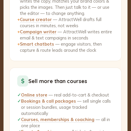
writes the copy, matches your brand colors &
picks the images. Then just talk to it — or use
the editor — to change anything.
+
Course creator
— AttractWell drafts full
courses in minutes, not weeks
+
Campaign writer
— AttractWell writes entire
email & text campaigns in seconds
+
Smart chatbots
— engage visitors, then
capture & route leads around the clock
$
Sell more than courses
✓
Online store
— real add-to-cart & checkout
✓
Bookings & call packages
— sell single calls
or session bundles, usage tracked
automatically
✓
Courses, memberships & coaching
— all in
one place