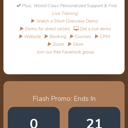
Plus, World Class Personalized Support &
Free
Live Training
.
▶ Watch a Short Overview Demo
▶ Demo for direct sellers
Get a live demo
▶ Website
▶ Booking
▶ Courses
▶ CRM
▶ Zoom
▶ Store
Join our free Facebook group
Flash Promo: Ends In
0
21