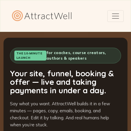
for coaches, course creators,
THE 10-MINUTE
LAUNCH
authors & speakers
Your site, funnel, booking &
offer — live and taking
payments in under a day.
Say what you want. AttractWell builds it in a few
minutes — pages, copy, emails, booking, and
checkout. Edit it by talking. And real humans help
when you’re stuck.