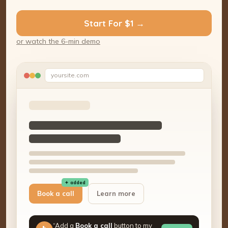
Start For $1 →
or watch the 6-min demo
yoursite.com
✦ added
Book a call
Learn more
“Add a
Book a call
button to my