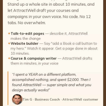
Stand up a whole site in about 10 minutes, and
let AttractWell draft your courses and
campaigns in your own voice. No code. No 12
tabs. No overwhelm.
✦
Talk-to-edit pages
— describe it, AttractWell
makes the change
✦
Website builder
— Say "add a Book a call button to
my hero." Watch it appear. Get a page done in about
10 minutes.
✦
Course & campaign writer
— AttractWell drafts
them in minutes, in your voice
“I spent a YEAR on a different platform,
accomplished nothing, and spent $2,000. Then I
found AttractWell — super simple and what you
design actually works!”
Tim G · Business Coach · AttractWell customer