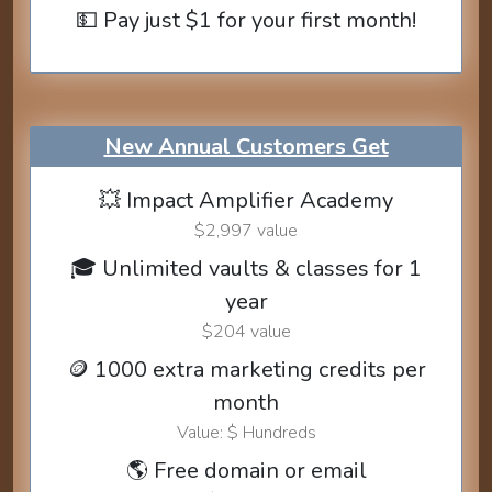
💵 Pay just $1 for your first month!
New Annual Customers Get
💥 Impact Amplifier Academy
$2,997 value
🎓 Unlimited vaults & classes for 1
year
$204 value
🪙 1000 extra marketing credits per
month
Value: $ Hundreds
🌎 Free domain or email