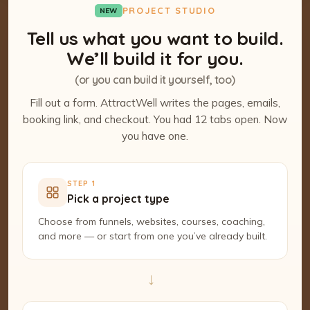
PROJECT STUDIO
NEW
Tell us what you want to build.
We’ll build it for you.
(or you can build it yourself, too)
Fill out a form. AttractWell writes the pages, emails,
booking link, and checkout. You had 12 tabs open. Now
you have one.
STEP 1
Pick a project type
Choose from funnels, websites, courses, coaching,
and more — or start from one you’ve already built.
→