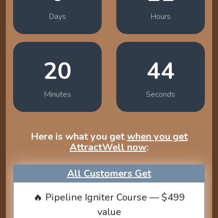
Days
Hours
20
43
Minutes
Seconds
Here is what you get
when you get
AttractWell now
:
All Customers Get
🔥 Pipeline Igniter Course — $499
value