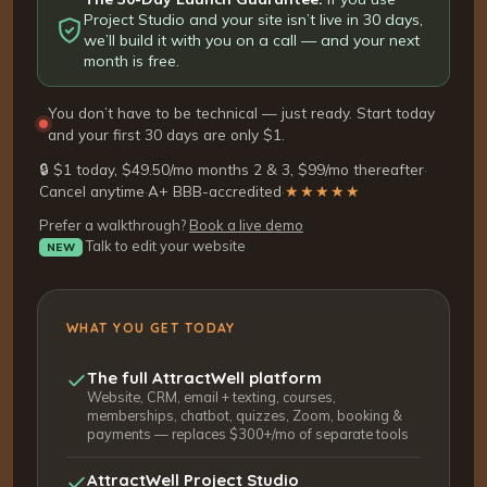
Project Studio and your site isn’t live in 30 days,
we’ll build it with you on a call — and your next
month is free.
You don’t have to be technical — just ready. Start today
and your first 30 days are only $1.
🔒 $1 today, $49.50/mo months 2 & 3, $99/mo thereafter
·
Cancel anytime
·
A+ BBB-accredited
·
★★★★★
Prefer a walkthrough?
Book a live demo
Talk to edit your website
NEW
WHAT YOU GET TODAY
The full AttractWell platform
Website, CRM, email + texting, courses,
memberships, chatbot, quizzes, Zoom, booking &
payments — replaces $300+/mo of separate tools
AttractWell Project Studio