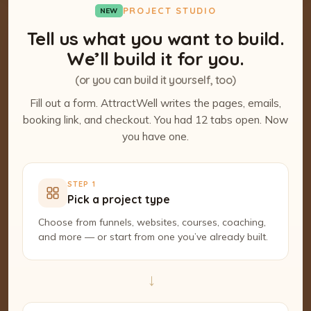
PROJECT STUDIO
NEW
Tell us what you want to build.
We’ll build it for you.
(or you can build it yourself, too)
Fill out a form. AttractWell writes the pages, emails,
booking link, and checkout. You had 12 tabs open. Now
you have one.
STEP 1
Pick a project type
Choose from funnels, websites, courses, coaching,
and more — or start from one you’ve already built.
→