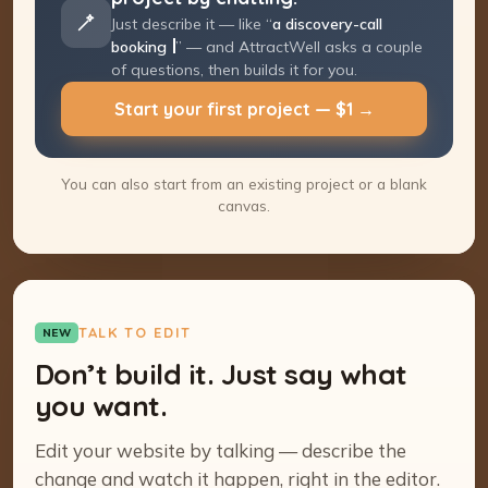
Just describe it — like “
a discovery-call
booking page
” — and AttractWell asks a
couple of questions, then builds it for you.
Start your first project — $1 →
You can also start from an existing project or a blank
canvas.
TALK TO EDIT
NEW
Don’t build it. Just say what
you want.
Edit your website by talking — describe the
change and watch it happen, right in the editor.