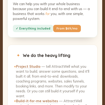
We can help you with your whole business
because you can build it end-to-end with us — a
business that works
for
you, with one simple,
powerful system.
✓ Everything included
From $69/mo
✦
We do the heavy lifting
+
Project Studio
— tell AttractWell what you
want to build, answer some questions, and it'll
built it all, from end-to-end: downloads,
coaching programs, websites, sales funnels,
booking links, and more. Then modify to your
needs. Or you can still build it yourself if you
want.
+
Build-it-for-me websites
— AttractWell