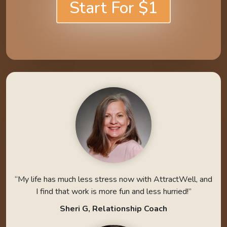
Start For $1
“My life has much less stress now with AttractWell, and
I find that work is more fun and less hurried!”
Sheri G, Relationship Coach