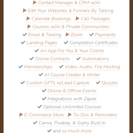
▶
Contact Manager
&
CRM w/AI
▶
Edit Your Websites & Funnels By Talking
▶
Calendar Bookings
▶
Call Packages
▶
Courses w/AI
&
Private Communities
Email
&
Texting
▶
Zoom
Payments
Landing Pages
Completion Certificates
An App For You & Your Clients
Online Contracts
Automations
Memberships
Video, Audio, File Hosting
AI Course Creator & Writer
Custom GPTs w/Lead Capture
Quizzes
Online & Offline Events
Integrations with Zapier
Optional Unlimited Courses
▶
E-Commerce Store
▶
To-Dos & Reminders
Canva, Pixabay, & Giphy Built In
and
so much more