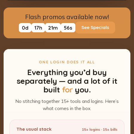
Flash promos available now!
0
d
17
h
21
m
55
s
See Specials
ONE LOGIN DOES IT ALL
Everything you’d buy
separately — and a lot of it
built
for
you.
No stitching together 15+ tools and logins. Here’s
what comes in the box.
The usual stack
15+ logins · 15+ bills