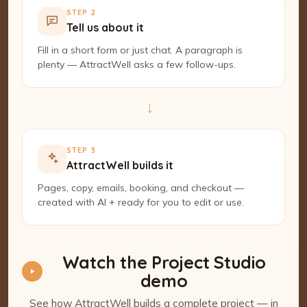
STEP 2
Tell us about it
Fill in a short form or just chat. A paragraph is
plenty — AttractWell asks a few follow-ups.
→
STEP 3
AttractWell builds it
Pages, copy, emails, booking, and checkout —
created with AI + ready for you to edit or use.
Watch the Project Studio
demo
See how AttractWell builds a complete project — in