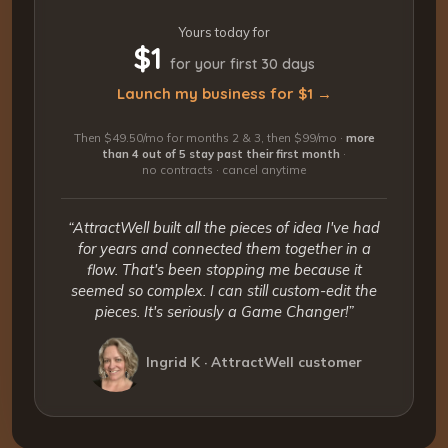
Yours today for
$1
for your first 30 days
Launch my business for $1 →
Then $49.50/mo for months 2 & 3, then $99/mo ·
more
than 4 out of 5 stay past their first month
·
no contracts · cancel anytime
“AttractWell built all the pieces of idea I've had
for years and connected them together in a
flow. That's been stopping me because it
seemed so complex. I can still custom-edit the
pieces. It's seriously a Game Changer!”
Ingrid K · AttractWell customer