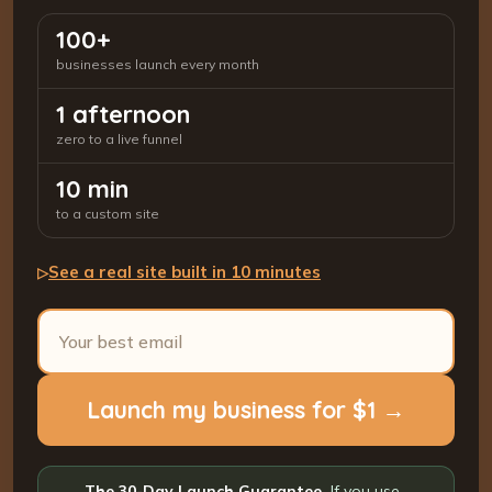
100+
businesses launch every month
1 afternoon
zero to a live funnel
10 min
to a custom site
See a real site built in 10 minutes
▷
Launch my business for $1 →
The 30-Day Launch Guarantee.
If you use