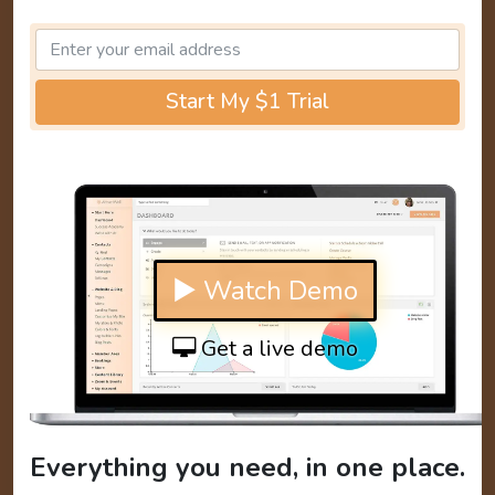
Start My $1 Trial
▶ Watch Demo
Get a live demo
Everything you need, in one place.