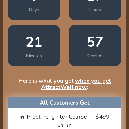
Days
Hours
21
56
Minutes
Seconds
Here is what you get
when you get
AttractWell now
:
All Customers Get
🔥 Pipeline Igniter Course — $499
value