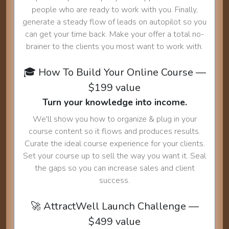
people who are ready to work with you. Finally,
generate a steady flow of leads on autopilot so you
can get your time back. Make your offer a total no-
brainer to the clients you most want to work with.
🎓 How To Build Your Online Course —
$199 value
Turn your knowledge into income.
We'll show you how to organize & plug in your
course content so it flows and produces results.
Curate the ideal course experience for your clients.
Set your course up to sell the way you want it. Seal
the gaps so you can increase sales and client
success.
🚀 AttractWell Launch Challenge —
$499 value