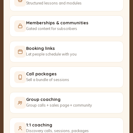
Structured lessons and modules
Memberships & communities
Gated content for subscribers
Booking links
Let people schedule with you
Call packages
Sell a bundle of sessions
Group coaching
Group calls + sales page + community
1:1 coaching
Discovery calls, sessions, packages