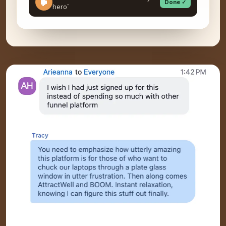
Done ✓
hero”