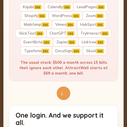
Kajabi
Calendly
LeadPages
$$$
$$$
$$$
Shopify
WordPress
Zoom
$$$
$$$
$$$
Mailchimp
Vimeo
HubSpot
$$$
$$$
$$$
SlickText
ChatGPT
TryInteract
$$$
$$$
$$$
EventBrite
Zapier
Linktree
$$$
$$$
$$$
Typeform
DocuSign
Skool
$$$
$$$
$$$
The usual stack: $500 a month across 15 bills
that ignore each other. AttractWell starts at
$69 a month, one bill.
→
One login. And we support it
all.