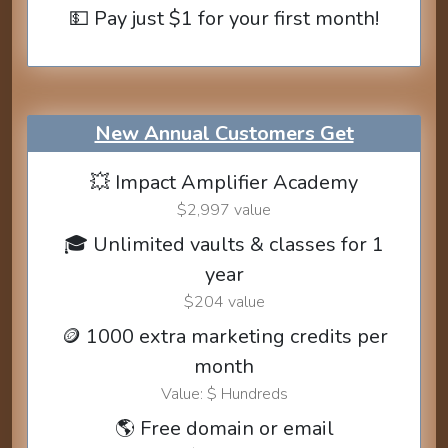
💵 Pay just $1 for your first month!
New Annual Customers Get
💥 Impact Amplifier Academy
$2,997 value
🎓 Unlimited vaults & classes for 1
year
$204 value
🪙 1000 extra marketing credits per
month
Value: $ Hundreds
🌎 Free domain or email