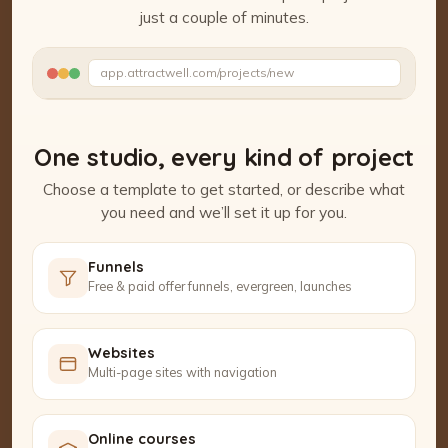
just a couple of minutes.
Watch the Project Studio demo
app.attractwell.com/projects/new
Setting up your pages…
One studio, every kind of project
Choose a template to get started, or describe what
you need and we’ll set it up for you.
Funnels
Free & paid offer funnels, evergreen, launches
Websites
Multi-page sites with navigation
Online courses