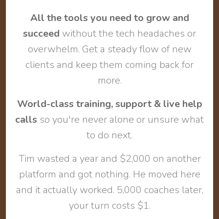
All the tools you need to grow and
succeed
without the tech headaches or
overwhelm. Get a steady flow of new
clients and keep them coming back for
more.
World-class training, support & live help
calls
so you're never alone or unsure what
to do next.
Tim wasted a year and $2,000 on another
platform and got nothing. He moved here
and it actually worked. 5,000 coaches later,
your turn costs $1.