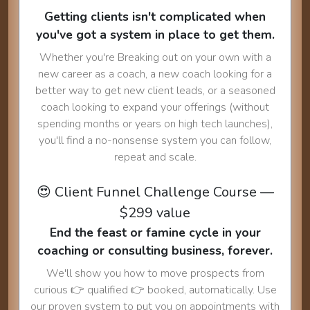
Getting clients isn't complicated when
you've got a system in place to get them.
Whether you're Breaking out on your own with a
new career as a coach, a new coach looking for a
better way to get new client leads, or a seasoned
coach looking to expand your offerings (without
spending months or years on high tech launches),
you'll find a no-nonsense system you can follow,
repeat and scale.
😍 Client Funnel Challenge Course —
$299 value
End the feast or famine cycle in your
coaching or consulting business, forever.
We'll show you how to move prospects from
curious 👉 qualified 👉 booked, automatically. Use
our proven system to put you on appointments with