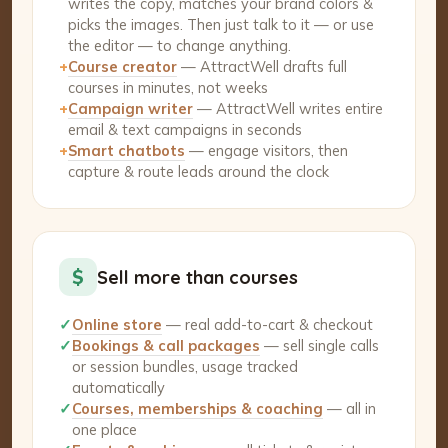
writes the copy, matches your brand colors &
picks the images. Then just talk to it — or use
the editor — to change anything.
+
Course creator
— AttractWell drafts full
courses in minutes, not weeks
+
Campaign writer
— AttractWell writes entire
email & text campaigns in seconds
+
Smart chatbots
— engage visitors, then
capture & route leads around the clock
$
Sell more than courses
✓
Online store
— real add-to-cart & checkout
✓
Bookings & call packages
— sell single calls
or session bundles, usage tracked
automatically
✓
Courses, memberships & coaching
— all in
one place