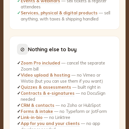
✓
Events & webinars
— sell tickets & register
attendees
✓
Services, physical & digital products
— sell
anything, with taxes & shipping handled
⊘
Nothing else to buy
✓
Zoom Pro included
— cancel the separate
Zoom bill
✓
Video upload & hosting
— no Vimeo or
Wistia (but you can use them if you want)
✓
Quizzes & assessments
— built right in
✓
Contracts & e-signatures
— no DocuSign
needed
✓
CRM & contacts
— no Zoho or HubSpot
✓
Forms & intake
— no Typeform or JotForm
✓
Link-in-bio
— no Linktree
✓
App for you and your clients
— no app