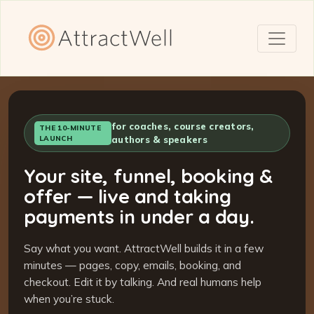
for coaches, course creators,
THE 10-MINUTE
LAUNCH
authors & speakers
Your site, funnel, booking &
offer — live and taking
payments in under a day.
Say what you want. AttractWell builds it in a few
minutes — pages, copy, emails, booking, and
checkout. Edit it by talking. And real humans help
when you’re stuck.