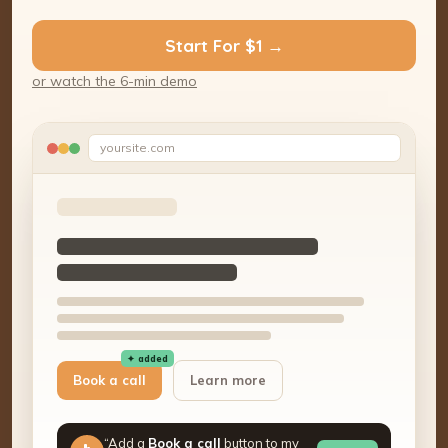
Start For $1 →
or watch the 6-min demo
yoursite.com
✦ added
Book a call
Learn more
“Add a
Book a call
button to my