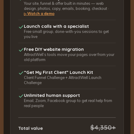
Your site, funnel & offer built in minutes — web
design, photos, copy, emails, booking, checkout ·
Watch a demo
▷
Launch calls with a specialist
Free small group, done-with-you sessions to get
you live
Free DIY website migration
AttractWell’s tools move your pages over from your
old platform
“Get My First Client” Launch Kit
Client Funnel Challenge + AttractWell Launch
Challenge
Unlimited human support
Email, Zoom, Facebook group to get real help from
real people
$4,350+
Total value