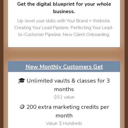
Get the digital blueprint for your
whole
business.
Up-level your skills with Your Brand + Website.
Creating Your Lead Pipeline. Perfecting Your Lead-
to-Customer Pipeline. New Client Onboarding.
New Monthly Customers Get
🎓 Unlimited vaults & classes for 3
months
$51 value
🪙 200 extra marketing credits per
month
Value: $ Hundreds