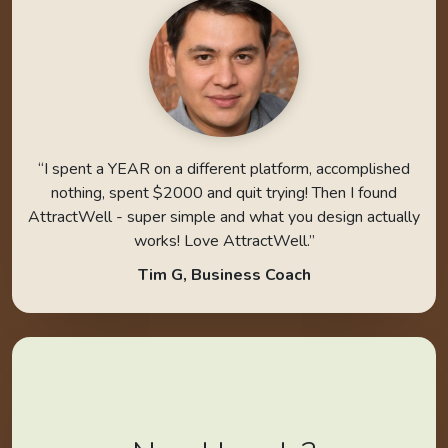
“I spent a YEAR on a different platform, accomplished
nothing, spent $2000 and quit trying! Then I found
AttractWell - super simple and what you design actually
works! Love AttractWell.”
Tim G, Business Coach