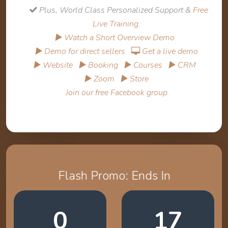
Plus, World Class Personalized Support &
Free
Live Training
.
▶ Watch a Short Overview Demo
▶ Demo for direct sellers
Get a live demo
▶ Website
▶ Booking
▶ Courses
▶ CRM
▶ Zoom
▶ Store
Join our free Facebook group
Flash Promo: Ends In
0
17