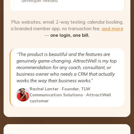
developer needed
Plus websites, email, 2-way texting, calendar booking,
a branded member app, no transaction fee,
and more
—
one login, one bill.
“The product is beautiful and the features are
genuinely game-changing. AttractWell is my top
recommendation for any coach, consultant, or
business owner who needs a CRM that actually
works the way their business works.”
Rachel Lanter · Founder, TLW
Communication Solutions · AttractWell
customer