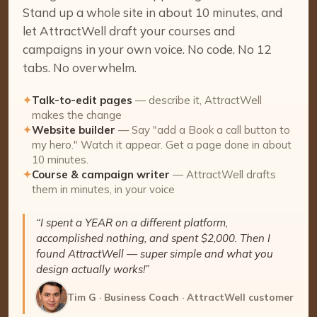
Stand up a whole site in about 10 minutes, and
let AttractWell draft your courses and
campaigns in your own voice. No code. No 12
tabs. No overwhelm.
✦
Talk-to-edit pages
— describe it, AttractWell
makes the change
✦
Website builder
— Say "add a Book a call button to
my hero." Watch it appear. Get a page done in about
10 minutes.
✦
Course & campaign writer
— AttractWell drafts
them in minutes, in your voice
“I spent a YEAR on a different platform,
accomplished nothing, and spent $2,000. Then I
found AttractWell — super simple and what you
design actually works!”
Tim G · Business Coach · AttractWell customer