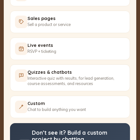
Sales pages
Sell a product or service
Live events
RSVP + ticketing
Quizzes & chatbots
Interactive quiz with results, for lead generation,
course assessments, and resources
Custom
Chat to build anything you want
Don’t see it? Build a custom
project by chatting.