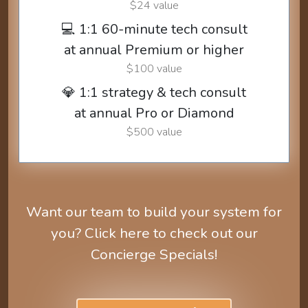
$24 value
💻 1:1 60-minute tech consult
at annual Premium or higher
$100 value
💎 1:1 strategy & tech consult
at annual Pro or Diamond
$500 value
Want our team to build your system for
you? Click here to check out our
Concierge Specials!