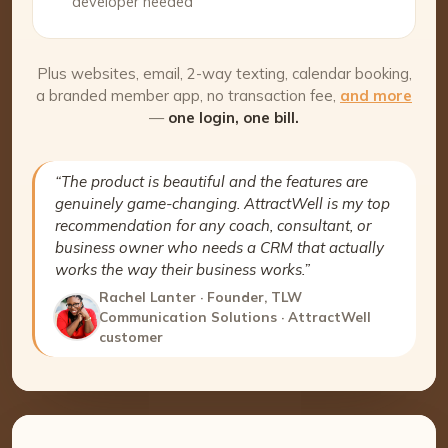
developer needed
Plus websites, email, 2-way texting, calendar booking,
a branded member app, no transaction fee,
and more
—
one login, one bill.
“The product is beautiful and the features are
genuinely game-changing. AttractWell is my top
recommendation for any coach, consultant, or
business owner who needs a CRM that actually
works the way their business works.”
Rachel Lanter · Founder, TLW
Communication Solutions · AttractWell
customer