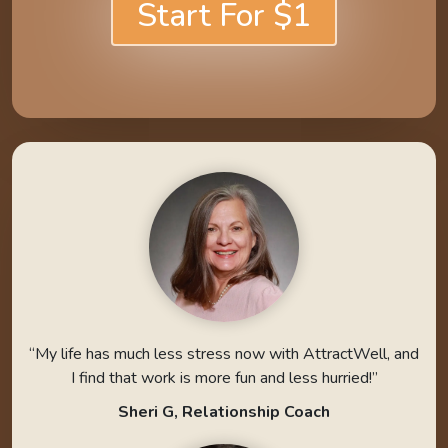
Start For $1
“My life has much less stress now with AttractWell, and
I find that work is more fun and less hurried!”
Sheri G, Relationship Coach