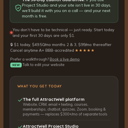
Project Studio and your site isn’t live in 30 days,
we’ll build it with you on a call — and your next
month is free.
You don’t have to be technical — just ready. Start today
and your first 30 days are only $1.
🔒 $1 today, $49.50/mo months 2 & 3, $99/mo thereafter
·
Cancel anytime
·
A+ BBB-accredited
·
★★★★★
Prefer a walkthrough?
Book a live demo
Talk to edit your website
NEW
WHAT YOU GET TODAY
The full AttractWell platform
Website, CRM, email + texting, courses,
memberships, chatbot, quizzes, Zoom, booking &
payments — replaces $300+/mo of separate tools
AttractWell Project Studio