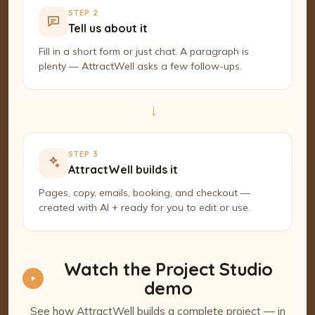
STEP 2
Tell us about it
Fill in a short form or just chat. A paragraph is
plenty — AttractWell asks a few follow-ups.
→
STEP 3
AttractWell builds it
Pages, copy, emails, booking, and checkout —
created with AI + ready for you to edit or use.
Watch the Project Studio
demo
See how AttractWell builds a complete project — in