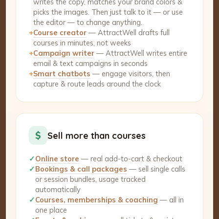
writes the copy, matches your brand colors &
picks the images. Then just talk to it — or use
the editor — to change anything.
+
Course creator
— AttractWell drafts full
courses in minutes, not weeks
+
Campaign writer
— AttractWell writes entire
email & text campaigns in seconds
+
Smart chatbots
— engage visitors, then
capture & route leads around the clock
$
Sell more than courses
✓
Online store
— real add-to-cart & checkout
✓
Bookings & call packages
— sell single calls
or session bundles, usage tracked
automatically
✓
Courses, memberships & coaching
— all in
one place