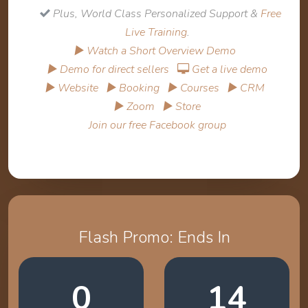
Plus, World Class Personalized Support &
Free
Live Training
.
▶ Watch a Short Overview Demo
▶ Demo for direct sellers
Get a live demo
▶ Website
▶ Booking
▶ Courses
▶ CRM
▶ Zoom
▶ Store
Join our free Facebook group
Flash Promo: Ends In
0
14