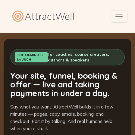
for coaches, course creators,
THE 10-MINUTE
LAUNCH
authors & speakers
Your site, funnel, booking &
offer — live and taking
payments in under a day.
Say what you want. AttractWell builds it in a few
minutes — pages, copy, emails, booking, and
checkout. Edit it by talking. And real humans help
when you’re stuck.