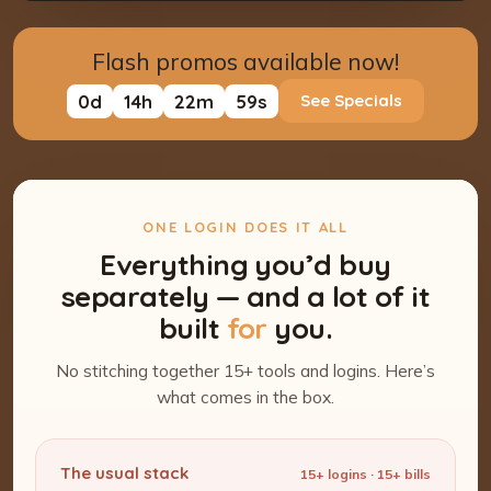
Flash promos available now!
0
d
14
h
22
m
58
s
See Specials
ONE LOGIN DOES IT ALL
Everything you’d buy
separately — and a lot of it
built
for
you.
No stitching together 15+ tools and logins. Here’s
what comes in the box.
The usual stack
15+ logins · 15+ bills