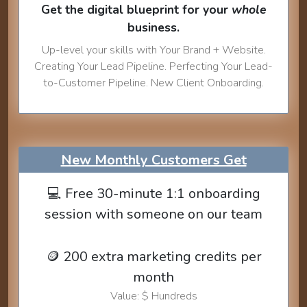
Get the digital blueprint for your
whole
business.
Up-level your skills with Your Brand + Website.
Creating Your Lead Pipeline. Perfecting Your Lead-
to-Customer Pipeline. New Client Onboarding.
New Monthly Customers Get
💻 Free 30-minute 1:1 onboarding
session with someone on our team
🪙 200 extra marketing credits per
month
Value: $ Hundreds