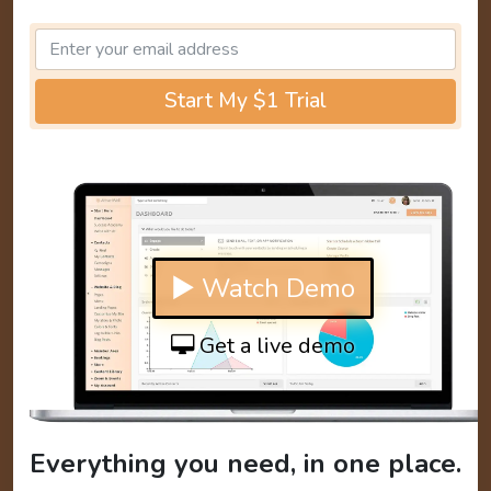
Start My $1 Trial
▶ Watch Demo
Get a live demo
Everything you need, in one place.