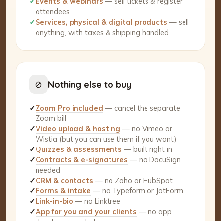
✓
Events & webinars
— sell tickets & register
attendees
✓
Services, physical & digital products
— sell
anything, with taxes & shipping handled
⊘
Nothing else to buy
✓
Zoom Pro included
— cancel the separate
Zoom bill
✓
Video upload & hosting
— no Vimeo or
Wistia (but you can use them if you want)
✓
Quizzes & assessments
— built right in
✓
Contracts & e-signatures
— no DocuSign
needed
✓
CRM & contacts
— no Zoho or HubSpot
✓
Forms & intake
— no Typeform or JotForm
✓
Link-in-bio
— no Linktree
✓
App for you and your clients
— no app