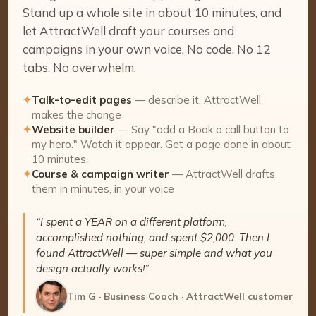
Stand up a whole site in about 10 minutes, and
let AttractWell draft your courses and
campaigns in your own voice. No code. No 12
tabs. No overwhelm.
✦
Talk-to-edit pages
— describe it, AttractWell
makes the change
✦
Website builder
— Say "add a Book a call button to
my hero." Watch it appear. Get a page done in about
10 minutes.
✦
Course & campaign writer
— AttractWell drafts
them in minutes, in your voice
“I spent a YEAR on a different platform,
accomplished nothing, and spent $2,000. Then I
found AttractWell — super simple and what you
design actually works!”
Tim G · Business Coach · AttractWell customer