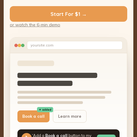
Start For $1 →
or watch the 6-min demo
yoursite.com
✦ added
Book a call
Learn more
“Add a
Book a call
button to my