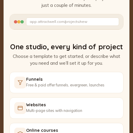
just a couple of minutes.
Watch the Project Studio demo
app.attractwell.com/projects/new
Setting up your pages…
One studio, every kind of project
Choose a template to get started, or describe what
you need and we’ll set it up for you.
Funnels
Free & paid offer funnels, evergreen, launches
Websites
Multi-page sites with navigation
Online courses