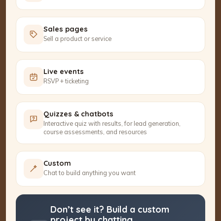
Sales pages
Sell a product or service
Live events
RSVP + ticketing
Quizzes & chatbots
Interactive quiz with results, for lead generation,
course assessments, and resources
Custom
Chat to build anything you want
Don’t see it? Build a custom
project by chatting.