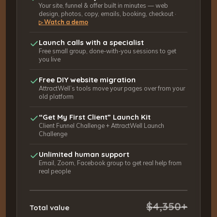
Your site, funnel & offer built in minutes — web
design, photos, copy, emails, booking, checkout ·
Watch a demo
▷
Launch calls with a specialist
Free small group, done-with-you sessions to get
you live
Free DIY website migration
AttractWell’s tools move your pages over from your
old platform
“Get My First Client” Launch Kit
Client Funnel Challenge + AttractWell Launch
Challenge
Unlimited human support
Email, Zoom, Facebook group to get real help from
real people
$4,350+
Total value