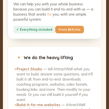
We can help you with your whole business
because you can build it end-to-end with us — a
business that works
for
you, with one simple,
powerful system.
✓ Everything included
From $69/mo
✦
We do the heavy lifting
+
Project Studio
— tell AttractWell what you
want to build, answer some questions, and it'll
built it all, from end-to-end: downloads,
coaching programs, websites, sales funnels,
booking links, and more. Then modify to your
needs. Or you can still build it yourself if you
want.
+
Build-it-for-me websites
— AttractWell