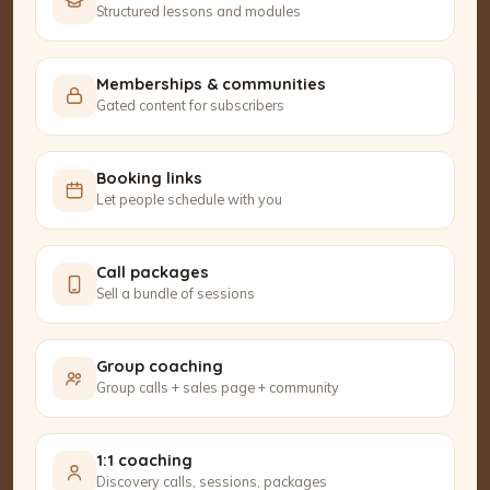
Structured lessons and modules
Memberships & communities
Gated content for subscribers
Booking links
Let people schedule with you
Call packages
Sell a bundle of sessions
Group coaching
Group calls + sales page + community
1:1 coaching
Discovery calls, sessions, packages