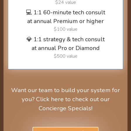
$24 value
💻 1:1 60-minute tech consult
at annual Premium or higher
$100 value
💎 1:1 strategy & tech consult
at annual Pro or Diamond
$500 value
Want our team to build your system for
you? Click here to check out our
Concierge Specials!