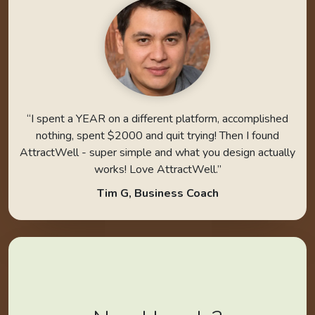
“I spent a YEAR on a different platform, accomplished
nothing, spent $2000 and quit trying! Then I found
AttractWell - super simple and what you design actually
works! Love AttractWell.”
Tim G, Business Coach