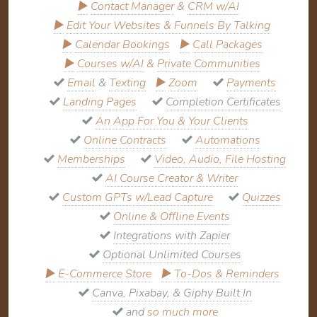
▶
Contact Manager
&
CRM w/AI
▶
Edit Your Websites & Funnels By Talking
▶
Calendar Bookings
▶
Call Packages
▶
Courses w/AI
&
Private Communities
Email
&
Texting
▶
Zoom
Payments
Landing Pages
Completion Certificates
An App For You & Your Clients
Online Contracts
Automations
Memberships
Video, Audio, File Hosting
AI Course Creator & Writer
Custom GPTs w/Lead Capture
Quizzes
Online & Offline Events
Integrations with Zapier
Optional Unlimited Courses
▶
E-Commerce Store
▶
To-Dos & Reminders
Canva, Pixabay, & Giphy Built In
and
so much more