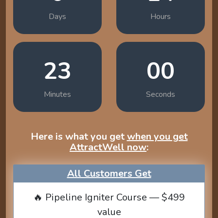
Days
Hours
22
59
Minutes
Seconds
Here is what you get
when you get
AttractWell now
:
All Customers Get
🔥 Pipeline Igniter Course — $499
value