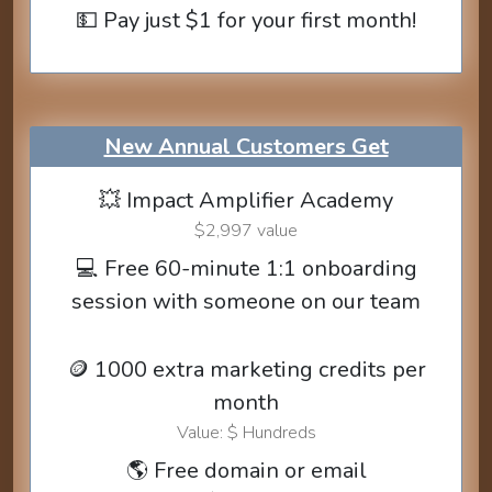
💵 Pay just $1 for your first month!
New Annual Customers Get
💥 Impact Amplifier Academy
$2,997 value
💻 Free 60-minute 1:1 onboarding
session with someone on our team
🪙 1000 extra marketing credits per
month
Value: $ Hundreds
🌎 Free domain or email