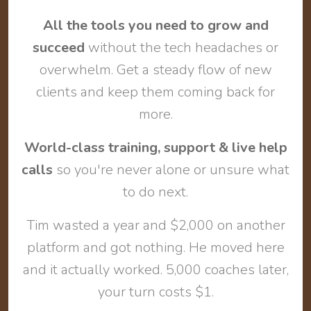
All the tools you need to grow and
succeed
without the tech headaches or
overwhelm. Get a steady flow of new
clients and keep them coming back for
more.
World-class training, support & live help
calls
so you're never alone or unsure what
to do next.
Tim wasted a year and $2,000 on another
platform and got nothing. He moved here
and it actually worked. 5,000 coaches later,
your turn costs $1.