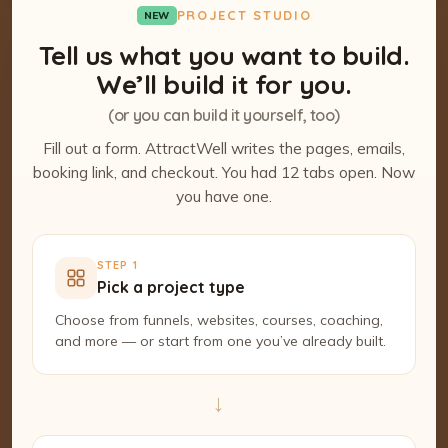
PROJECT STUDIO
NEW
Tell us what you want to build.
We’ll build it for you.
(or you can build it yourself, too)
Fill out a form. AttractWell writes the pages, emails,
booking link, and checkout. You had 12 tabs open. Now
you have one.
STEP 1
Pick a project type
Choose from funnels, websites, courses, coaching,
and more — or start from one you’ve already built.
→