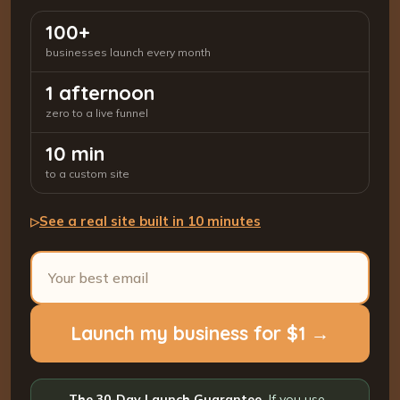
100+
businesses launch every month
1 afternoon
zero to a live funnel
10 min
to a custom site
See a real site built in 10 minutes
▷
Launch my business for $1 →
The 30-Day Launch Guarantee.
If you use