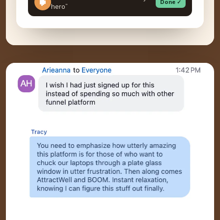
Done ✓
hero”