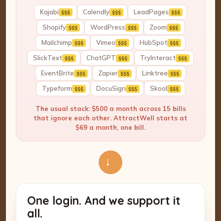
Kajabi
Calendly
LeadPages
$$$
$$$
$$$
Shopify
WordPress
Zoom
$$$
$$$
$$$
Mailchimp
Vimeo
HubSpot
$$$
$$$
$$$
SlickText
ChatGPT
TryInteract
$$$
$$$
$$$
EventBrite
Zapier
Linktree
$$$
$$$
$$$
Typeform
DocuSign
Skool
$$$
$$$
$$$
The usual stack: $500 a month across 15 bills
that ignore each other. AttractWell starts at
$69 a month, one bill.
→
One login. And we support it
all.