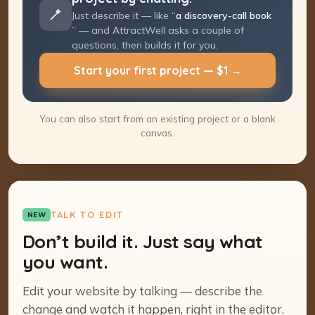
Just describe it — like “
a discovery-call
booking page
” — and AttractWell asks a
couple of questions, then builds it for you.
Start your first project — $1 →
You can also start from an existing project or a blank
canvas.
TALK TO EDIT
NEW
Don’t build it. Just say what
you want.
Edit your website by talking — describe the
change and watch it happen, right in the editor.