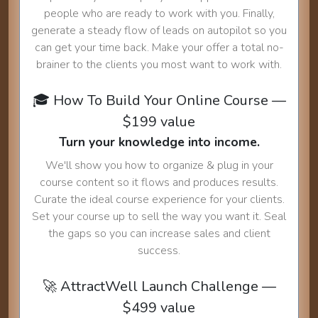
people who are ready to work with you. Finally,
generate a steady flow of leads on autopilot so you
can get your time back. Make your offer a total no-
brainer to the clients you most want to work with.
🎓 How To Build Your Online Course —
$199 value
Turn your knowledge into income.
We'll show you how to organize & plug in your
course content so it flows and produces results.
Curate the ideal course experience for your clients.
Set your course up to sell the way you want it. Seal
the gaps so you can increase sales and client
success.
🚀 AttractWell Launch Challenge —
$499 value