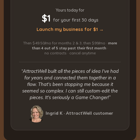
Yours today for
$1
for your first 30 days
Launch my business for $1 →
Then $49.50/mo for months 2 & 3, then $99/mo ·
more
than 4 out of 5 stay past their first month
·
no contracts · cancel anytime
“AttractWell built all the pieces of idea I've had
for years and connected them together in a
flow. That's been stopping me because it
seemed so complex. I can still custom-edit the
pieces. It's seriously a Game Changer!”
Ingrid K · AttractWell customer