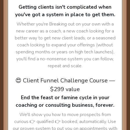
Getting clients isn't complicated when
you've got a system in place to get them.
Whether you're Breaking out on your own with a
new career as a coach, a new coach looking for a
better way to get new client leads, or a seasoned
coach looking to expand your offerings (without
spending months or years on high tech launches),
you'll find a no-nonsense system you can follow,
repeat and scale.
😍 Client Funnel Challenge Course —
$299 value
End the feast or famine cycle in your
coaching or consulting business, forever.
We'll show you how to move prospects from
curious 👉 qualified 👉 booked, automatically. Use
our proven system to put you on appointments with