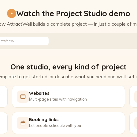
Watch the Project Studio demo
w AttractWell builds a complete project — in just a couple of m
Watch the Project Studio demo
ects/new
One studio, every kind of project
mplate to get started, or describe what you need and we’ll set it
Websites
Multi-page sites with navigation
Booking links
Let people schedule with you