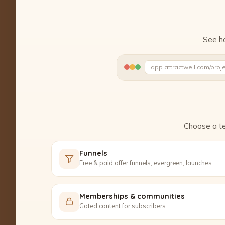
See ho
app.attractwell.com/proj
Ready to edit ✓
Choose a te
Funnels
Free & paid offer funnels, evergreen, launches
Memberships & communities
Gated content for subscribers