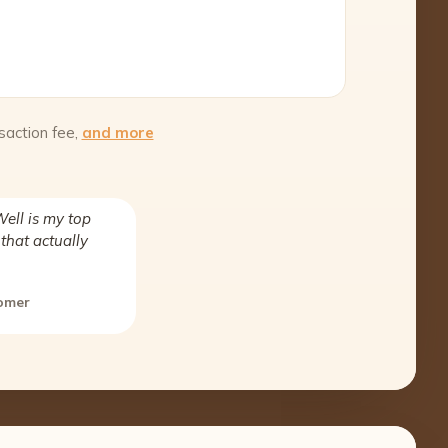
saction fee,
and more
ell is my top
that actually
tomer