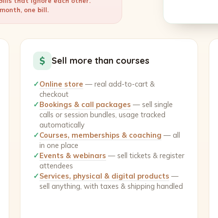
ills that ignore each other.
onth, one bill.
$
Sell more than courses
✓
Online store
— real add-to-cart &
checkout
✓
Bookings & call packages
— sell single
calls or session bundles, usage tracked
automatically
✓
Courses, memberships & coaching
— all
in one place
✓
Events & webinars
— sell tickets & register
attendees
✓
Services, physical & digital products
—
sell anything, with taxes & shipping handled