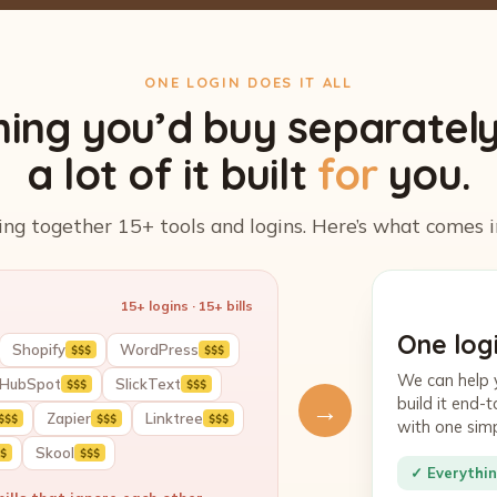
ONE LOGIN DOES IT ALL
hing you’d buy separatel
a lot of it built
for
you.
ing together 15+ tools and logins. Here’s what comes i
15+ logins · 15+ bills
One logi
Shopify
WordPress
$$$
$$$
We can help 
HubSpot
SlickText
$$$
$$$
build it end
→
Zapier
Linktree
$$$
$$$
$$$
with one sim
Skool
$
$$$
✓ Everythin