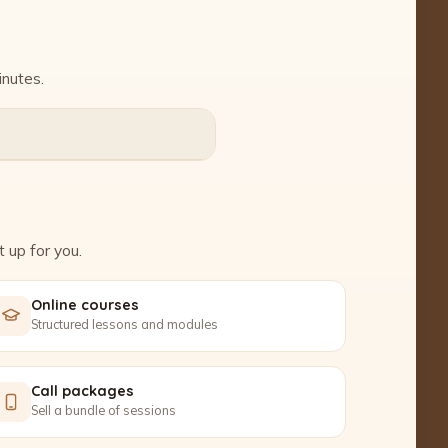
inutes.
 up for you.
Online courses
Structured lessons and modules
Call packages
Sell a bundle of sessions