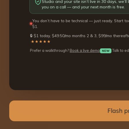
Studio and your site isn’t live in 30 days, we’ll b
you on a call — and your next month is free.
You don’t have to be technical — just ready. Start to
$1.
🔒 $1 today, $49.50/mo months 2 & 3, $99/mo thereaft
·
★★★★★
Prefer a walkthrough?
Book a live demo
Talk to ed
NEW
Flash p