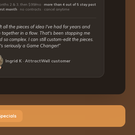
nths 2 & 3, then $99/mo ·
more than 4 out of 5 stay past
first month
·
no contracts · cancel anytime
lt all the pieces of idea I've had for years and
together in a flow. That's been stopping me
 so complex. I can still custom-edit the pieces.
t's seriously a Game Changer!”
Ingrid K · AttractWell customer
Specials