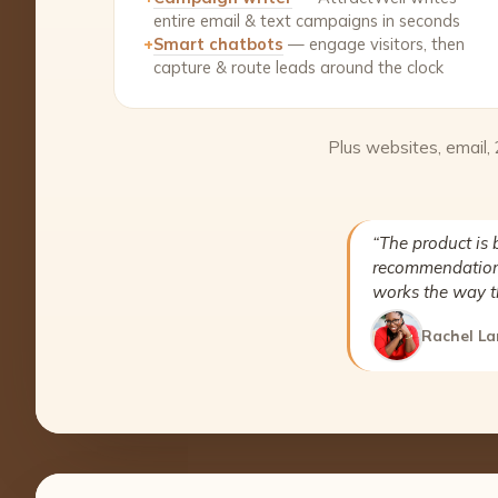
entire email & text campaigns in seconds
+
Smart chatbots
— engage visitors, then
capture & route leads around the clock
Plus websites, email,
“The product is 
recommendation 
works the way t
Rachel La