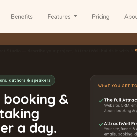
Benefits
Features
Pricing
Abo
ect Studio — describe your project, AttractWell builds it with AI
tors, authors & speakers
WHAT YOU GET T
, booking &
The full Attra
Website, CRM, emai
 taking
Zoom, booking & 
er a day.
AttractWell Pr
Your site, funnel &
emails, booking, c