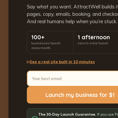
Say what you want. AttractWell builds i
pages, copy, emails, booking, and checkout
And real humans help when you’re stuck.
100+
1 afternoon
businesses launch
zero to a live funnel
every month
See a real site built in 10 minutes
▷
Launch my business for $1
The 30-Day Launch Guarantee.
If you use P