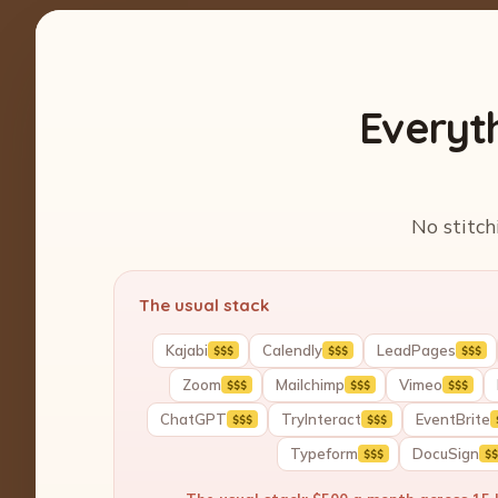
Everyt
No stitch
The usual stack
Kajabi
Calendly
LeadPages
$$$
$$$
$$$
Zoom
Mailchimp
Vimeo
$$$
$$$
$$$
ChatGPT
TryInteract
EventBrite
$$$
$$$
Typeform
DocuSign
$$$
$$