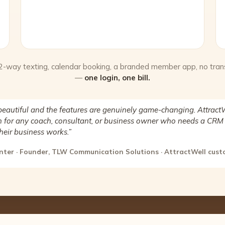
 2-way texting, calendar booking, a branded member app, no tran
—
one login, one bill.
beautiful and the features are genuinely game-changing. AttractW
for any coach, consultant, or business owner who needs a CRM 
heir business works.”
nter · Founder, TLW Communication Solutions · AttractWell cus