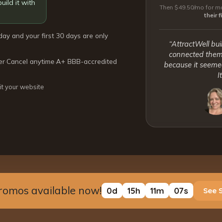
uild it with
Then $49.50/mo for mo
their 
day and your first 30 days are only
“AttractWell bui
connected them 
er
·
Cancel anytime
·
A+ BBB-accredited
because it seemed
I
it your website
romos available now!
0
d
15
h
11
m
06
s
See 