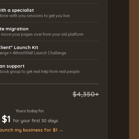
ith a specialist
done-with-you sessions to get you live
ite migration
ls move your pages over from your old platform
Client” Launch Kit
lenge + AttractWell Launch Challenge
an support
ook group to get real help from real people
$4,350+
Yours today for
$1
for your first 30 days
aunch my business for $1 →