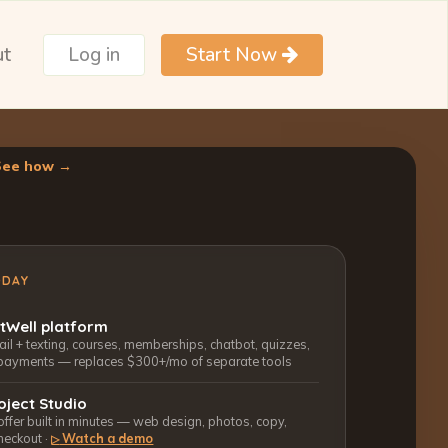
ut
Log in
Start Now
See how →
ODAY
ctWell platform
l + texting, courses, memberships, chatbot, quizzes,
payments — replaces $300+/mo of separate tools
oject Studio
 offer built in minutes — web design, photos, copy,
heckout ·
Watch a demo
▷