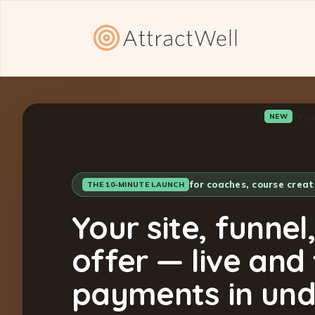
Proj
NEW
for coaches, course crea
THE 10-MINUTE LAUNCH
Your site, funnel
offer — live and
payments in und