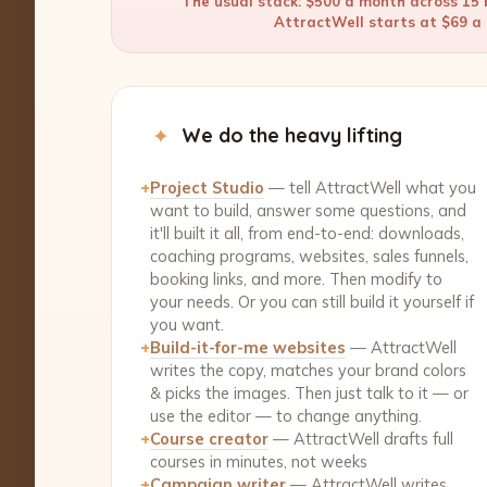
The usual stack: $500 a month across 15 b
AttractWell starts at $69 a m
✦
We do the heavy lifting
+
Project Studio
— tell AttractWell what you
want to build, answer some questions, and
it'll built it all, from end-to-end: downloads,
coaching programs, websites, sales funnels,
booking links, and more. Then modify to
your needs. Or you can still build it yourself if
you want.
+
Build-it-for-me websites
— AttractWell
writes the copy, matches your brand colors
& picks the images. Then just talk to it — or
use the editor — to change anything.
+
Course creator
— AttractWell drafts full
courses in minutes, not weeks
+
Campaign writer
— AttractWell writes