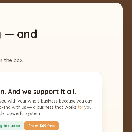
y — and
n the box.
n. And we support it all.
you with your whole business because you can
-to-end with us — a business that works
for
you,
ple, powerful system.
g included
From $69/mo