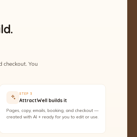
ld.
nd checkout. You
STEP 3
AttractWell builds it
Pages, copy, emails, booking, and checkout —
created with AI + ready for you to edit or use.