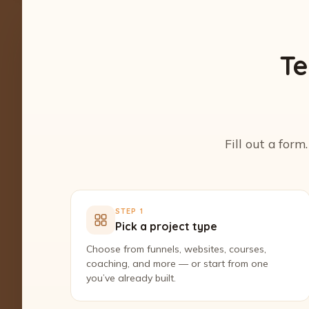
Te
Fill out a form
STEP 1
Pick a project type
Choose from funnels, websites, courses,
coaching, and more — or start from one
you’ve already built.