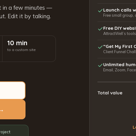
t in a few minutes —
Launch calls w
. Edit it by talking.
Free small group, 
Free DIY webs
AttractWell’s too
10 min
“Get My First 
to a custom site
Client Funnel Chal
Unlimited hum
Email, Zoom, Faceb
Total value
 →
L
roject