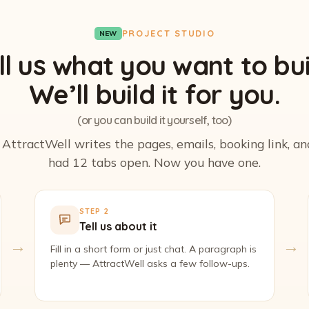
PROJECT STUDIO
NEW
ll us what you want to bui
We’ll build it for you.
(or you can build it yourself, too)
. AttractWell writes the pages, emails, booking link, a
had 12 tabs open. Now you have one.
STEP 2
Tell us about it
→
→
Fill in a short form or just chat. A paragraph is
plenty — AttractWell asks a few follow-ups.