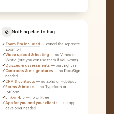
⊘
Nothing else to buy
✓
Zoom Pro included
— cancel the separate
Zoom bill
✓
Video upload & hosting
— no Vimeo or
Wistia (but you can use them if you want)
✓
Quizzes & assessments
— built right in
✓
Contracts & e-signatures
— no DocuSign
needed
✓
CRM & contacts
— no Zoho or HubSpot
✓
Forms & intake
— no Typeform or
JotForm
✓
Link-in-bio
— no Linktree
✓
App for you and your clients
— no app
developer needed