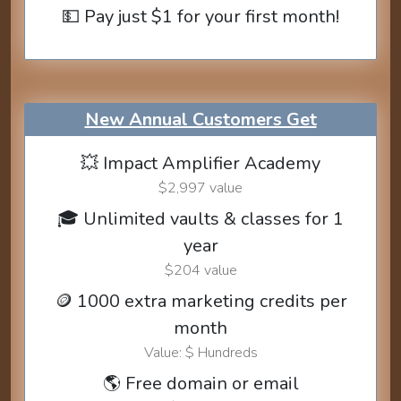
💵 Pay just $1 for your first month!
New Annual Customers Get
💥 Impact Amplifier Academy
$2,997 value
🎓 Unlimited vaults & classes for 1
year
$204 value
🪙 1000 extra marketing credits per
month
Value: $ Hundreds
🌎 Free domain or email