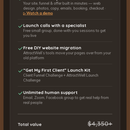
Your site, funnel & offer built in minutes — web
design, photos, copy, emails, booking, checkout ·
Watch a demo
▷
Launch calls with a specialist
Free small group, done-with-you sessions to get
you live
Free DIY website migration
AttractWell’s tools move your pages over from your
old platform
“Get My First Client” Launch Kit
Client Funnel Challenge + AttractWell Launch
Challenge
Unlimited human support
Email, Zoom, Facebook group to get real help from
real people
$4,350+
Total value