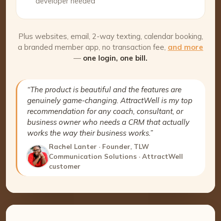
developer needed
Plus websites, email, 2-way texting, calendar booking,
a branded member app, no transaction fee,
and more
—
one login, one bill.
“The product is beautiful and the features are
genuinely game-changing. AttractWell is my top
recommendation for any coach, consultant, or
business owner who needs a CRM that actually
works the way their business works.”
Rachel Lanter · Founder, TLW
Communication Solutions · AttractWell
customer