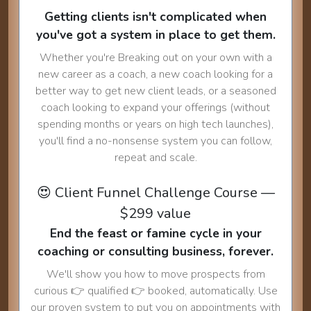
Getting clients isn't complicated when
you've got a system in place to get them.
Whether you're Breaking out on your own with a
new career as a coach, a new coach looking for a
better way to get new client leads, or a seasoned
coach looking to expand your offerings (without
spending months or years on high tech launches),
you'll find a no-nonsense system you can follow,
repeat and scale.
😍 Client Funnel Challenge Course —
$299 value
End the feast or famine cycle in your
coaching or consulting business, forever.
We'll show you how to move prospects from
curious 👉 qualified 👉 booked, automatically. Use
our proven system to put you on appointments with