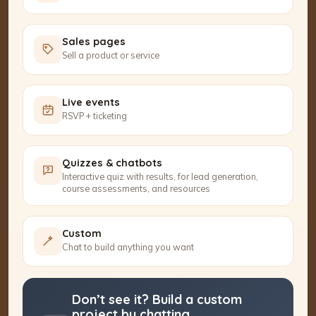
Sales pages
Sell a product or service
Live events
RSVP + ticketing
Quizzes & chatbots
Interactive quiz with results, for lead generation,
course assessments, and resources
Custom
Chat to build anything you want
Don’t see it? Build a custom
project by chatting.