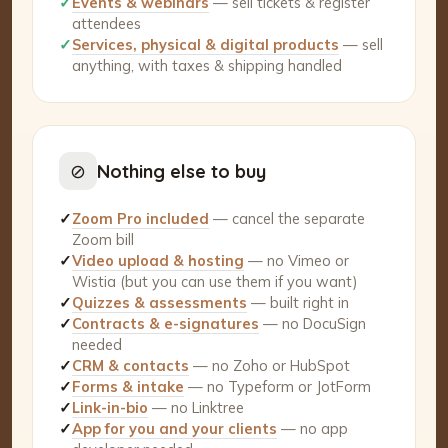
✓
Events & webinars
— sell tickets & register
attendees
✓
Services, physical & digital products
— sell
anything, with taxes & shipping handled
⊘
Nothing else to buy
✓
Zoom Pro included
— cancel the separate
Zoom bill
✓
Video upload & hosting
— no Vimeo or
Wistia (but you can use them if you want)
✓
Quizzes & assessments
— built right in
✓
Contracts & e-signatures
— no DocuSign
needed
✓
CRM & contacts
— no Zoho or HubSpot
✓
Forms & intake
— no Typeform or JotForm
✓
Link-in-bio
— no Linktree
✓
App for you and your clients
— no app