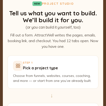
PROJECT STUDIO
NEW
Tell us what you want to build.
We’ll build it for you.
(or you can build it yourself, too)
Fill out a form. AttractWell writes the pages, emails,
booking link, and checkout. You had 12 tabs open. Now
you have one.
STEP 1
Pick a project type
Choose from funnels, websites, courses, coaching,
and more — or start from one you’ve already built.
→