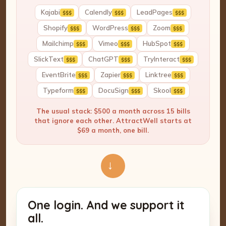
Kajabi
Calendly
LeadPages
$$$
$$$
$$$
Shopify
WordPress
Zoom
$$$
$$$
$$$
Mailchimp
Vimeo
HubSpot
$$$
$$$
$$$
SlickText
ChatGPT
TryInteract
$$$
$$$
$$$
EventBrite
Zapier
Linktree
$$$
$$$
$$$
Typeform
DocuSign
Skool
$$$
$$$
$$$
The usual stack: $500 a month across 15 bills
that ignore each other. AttractWell starts at
$69 a month, one bill.
→
One login. And we support it
all.