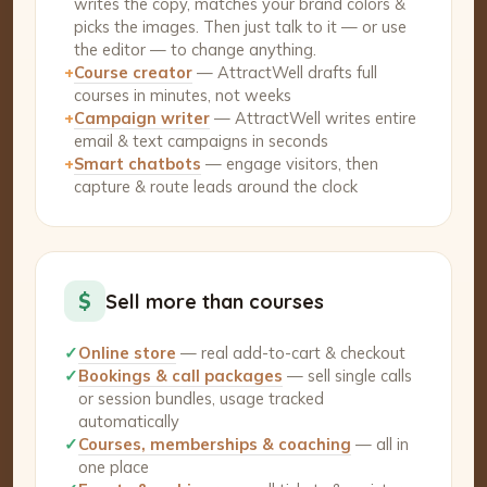
writes the copy, matches your brand colors &
picks the images. Then just talk to it — or use
the editor — to change anything.
+
Course creator
— AttractWell drafts full
courses in minutes, not weeks
+
Campaign writer
— AttractWell writes entire
email & text campaigns in seconds
+
Smart chatbots
— engage visitors, then
capture & route leads around the clock
$
Sell more than courses
✓
Online store
— real add-to-cart & checkout
✓
Bookings & call packages
— sell single calls
or session bundles, usage tracked
automatically
✓
Courses, memberships & coaching
— all in
one place