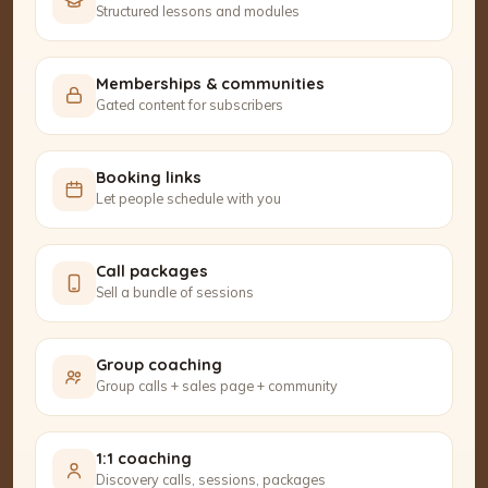
Structured lessons and modules
Memberships & communities
Gated content for subscribers
Booking links
Let people schedule with you
Call packages
Sell a bundle of sessions
Group coaching
Group calls + sales page + community
1:1 coaching
Discovery calls, sessions, packages