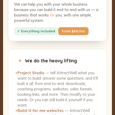
We can help you with your whole business
because you can build it end-to-end with us — a
business that works
for
you, with one simple,
powerful system.
✓ Everything included
From $69/mo
✦
We do the heavy lifting
+
Project Studio
— tell AttractWell what you
want to build, answer some questions, and it'll
built it all, from end-to-end: downloads,
coaching programs, websites, sales funnels,
booking links, and more. Then modify to your
needs. Or you can still build it yourself if you
want.
+
Build-it-for-me websites
— AttractWell