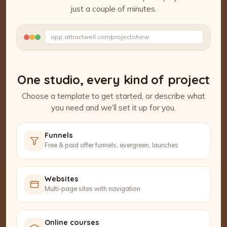
just a couple of minutes.
Watch the Project Studio demo
app.attractwell.com/projects/new
Setting up your pages…
One studio, every kind of project
Choose a template to get started, or describe what
you need and we’ll set it up for you.
Funnels
Free & paid offer funnels, evergreen, launches
Websites
Multi-page sites with navigation
Online courses