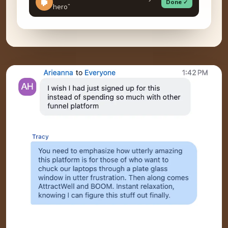
Done ✓
hero”