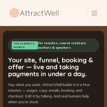
for coaches, course creators,
THE 10-MINUTE
LAUNCH
authors & speakers
Your site, funnel, booking &
offer — live and taking
payments in under a day.
Say what you want. AttractWell builds it in a few
minutes — pages, copy, emails, booking, and
checkout. Edit it by talking. And real humans help
when you’re stuck.