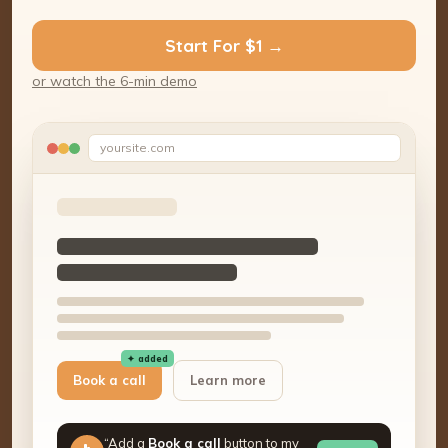
Start For $1 →
or watch the 6-min demo
yoursite.com
✦ added
Book a call
Learn more
“Add a
Book a call
button to my