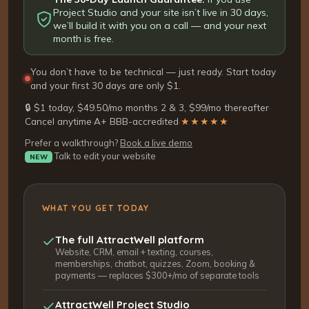
Project Studio and your site isn’t live in 30 days,
we’ll build it with you on a call — and your next
month is free.
You don’t have to be technical — just ready. Start today
and your first 30 days are only $1.
🔒 $1 today, $49.50/mo months 2 & 3, $99/mo thereafter
·
Cancel anytime
·
A+ BBB-accredited
·
★★★★★
Prefer a walkthrough?
Book a live demo
Talk to edit your website
NEW
WHAT YOU GET TODAY
The full AttractWell platform
Website, CRM, email + texting, courses,
memberships, chatbot, quizzes, Zoom, booking &
payments — replaces $300+/mo of separate tools
AttractWell Project Studio