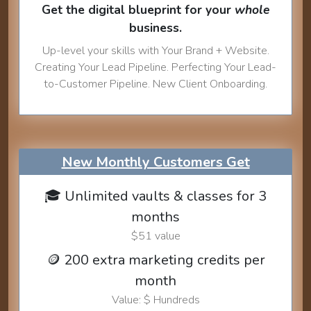
Get the digital blueprint for your
whole
business.
Up-level your skills with Your Brand + Website.
Creating Your Lead Pipeline. Perfecting Your Lead-
to-Customer Pipeline. New Client Onboarding.
New Monthly Customers Get
🎓 Unlimited vaults & classes for 3
months
$51 value
🪙 200 extra marketing credits per
month
Value: $ Hundreds