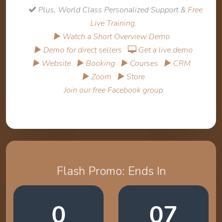
Plus, World Class Personalized Support &
Free
Live Training
.
▶ Watch a Short Overview Demo
▶ Demo for direct sellers
Get a live demo
▶ Website
▶ Booking
▶ Courses
▶ CRM
▶ Zoom
▶ Store
Join our free Facebook group
Flash Promo: Ends In
0
07