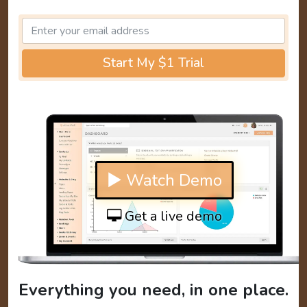
Start My $1 Trial
▶ Watch Demo
Get a live demo
Everything you need, in one place.