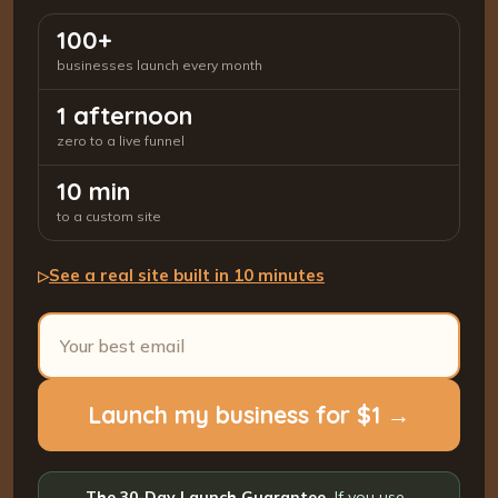
100+
businesses launch every month
1 afternoon
zero to a live funnel
10 min
to a custom site
See a real site built in 10 minutes
▷
Launch my business for $1 →
The 30-Day Launch Guarantee.
If you use