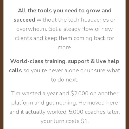
All the tools you need to grow and
succeed
without the tech headaches or
overwhelm. Get a steady flow of new
clients and keep them coming back for
more.
World-class training, support & live help
calls
so you're never alone or unsure what
to do next.
Tim wasted a year and $2,000 on another
platform and got nothing. He moved here
and it actually worked. 5,000 coaches later,
your turn costs $1.