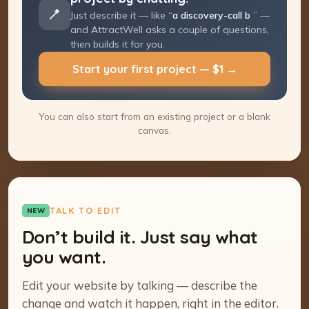
Just describe it — like “
a discovery-call
booking page
” — and AttractWell asks a
couple of questions, then builds it for you.
Start your first project — $1 →
You can also start from an existing project or a blank
canvas.
TALK TO EDIT
NEW
Don’t build it. Just say what
you want.
Edit your website by talking — describe the
change and watch it happen, right in the editor.