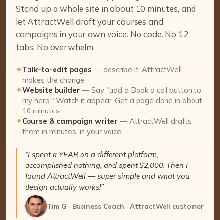
Stand up a whole site in about 10 minutes, and
let AttractWell draft your courses and
campaigns in your own voice. No code. No 12
tabs. No overwhelm.
✦
Talk-to-edit pages
— describe it, AttractWell
makes the change
✦
Website builder
— Say "add a Book a call button to
my hero." Watch it appear. Get a page done in about
10 minutes.
✦
Course & campaign writer
— AttractWell drafts
them in minutes, in your voice
“I spent a YEAR on a different platform,
accomplished nothing, and spent $2,000. Then I
found AttractWell — super simple and what you
design actually works!”
Tim G · Business Coach · AttractWell customer