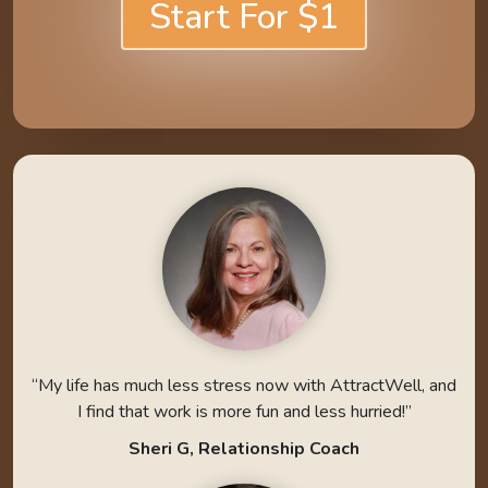
Start For $1
“My life has much less stress now with AttractWell, and
I find that work is more fun and less hurried!”
Sheri G, Relationship Coach