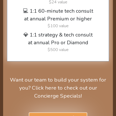
$24 value
💻 1:1 60-minute tech consult
at annual Premium or higher
$100 value
💎 1:1 strategy & tech consult
at annual Pro or Diamond
$500 value
Want our team to build your system for
you? Click here to check out our
Concierge Specials!