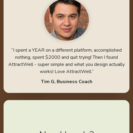
“I spent a YEAR on a different platform, accomplished
nothing, spent $2000 and quit trying! Then I found
AttractWell - super simple and what you design actually
works! Love AttractWell.”
Tim G, Business Coach