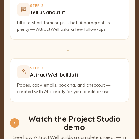
STEP 2
Tell us about it
Fill in a short form or just chat. A paragraph is
plenty — AttractWell asks a few follow-ups.
→
STEP 3
AttractWell builds it
Pages, copy, emails, booking, and checkout —
created with AI + ready for you to edit or use.
Watch the Project Studio
demo
See how AttractWell builds a complete project — in