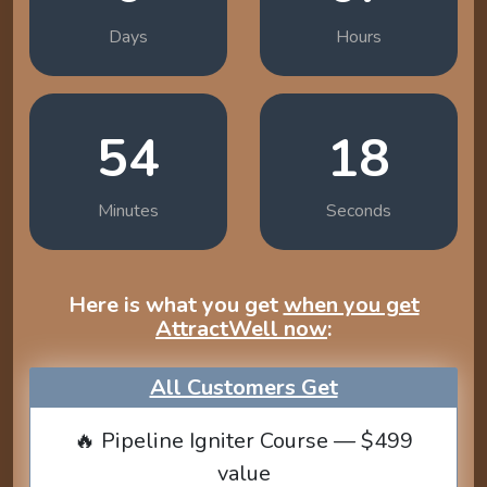
Days
Hours
54
17
Minutes
Seconds
Here is what you get
when you get
AttractWell now
:
All Customers Get
🔥 Pipeline Igniter Course — $499
value