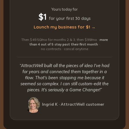
Yours today for
$1
for your first 30 days
Launch my business for $1 →
Then $49.50/mo for months 2 & 3, then $99/mo ·
more
than 4 out of 5 stay past their first month
·
no contracts · cancel anytime
“AttractWell built all the pieces of idea I've had
for years and connected them together in a
flow. That's been stopping me because it
seemed so complex. I can still custom-edit the
pieces. It's seriously a Game Changer!”
Ingrid K · AttractWell customer