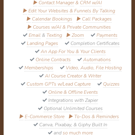
▶
Contact Manager
&
CRM w/AI
▶
Edit Your Websites & Funnels By Talking
▶
Calendar Bookings
▶
Call Packages
▶
Courses w/AI
&
Private Communities
Email
&
Texting
▶
Zoom
Payments
Landing Pages
Completion Certificates
An App For You & Your Clients
Online Contracts
Automations
Memberships
Video, Audio, File Hosting
AI Course Creator & Writer
Custom GPTs w/Lead Capture
Quizzes
Online & Offline Events
Integrations with Zapier
Optional Unlimited Courses
▶
E-Commerce Store
▶
To-Dos & Reminders
Canva, Pixabay, & Giphy Built In
and
so much more