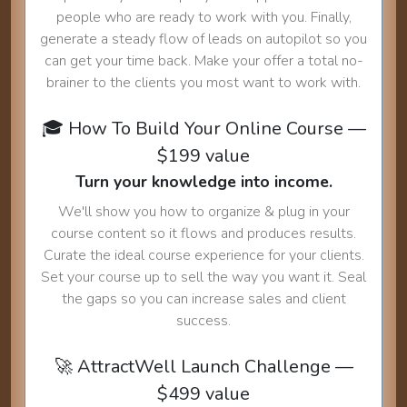
people who are ready to work with you. Finally,
generate a steady flow of leads on autopilot so you
can get your time back. Make your offer a total no-
brainer to the clients you most want to work with.
🎓 How To Build Your Online Course —
$199 value
Turn your knowledge into income.
We'll show you how to organize & plug in your
course content so it flows and produces results.
Curate the ideal course experience for your clients.
Set your course up to sell the way you want it. Seal
the gaps so you can increase sales and client
success.
🚀 AttractWell Launch Challenge —
$499 value