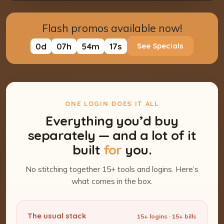
Flash promos available now!
0
d
07
h
54
m
16
s
See Specials
ONE LOGIN DOES IT ALL
Everything you’d buy
separately — and a lot of it
built
for
you.
No stitching together 15+ tools and logins. Here’s
what comes in the box.
The usual stack
15+ logins · 15+ bills