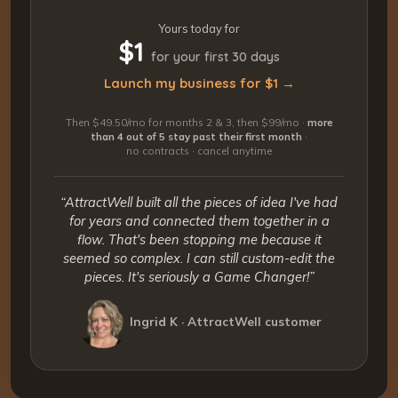
Yours today for
$1
for your first 30 days
Launch my business for $1 →
Then $49.50/mo for months 2 & 3, then $99/mo ·
more
than 4 out of 5 stay past their first month
·
no contracts · cancel anytime
“AttractWell built all the pieces of idea I've had
for years and connected them together in a
flow. That's been stopping me because it
seemed so complex. I can still custom-edit the
pieces. It's seriously a Game Changer!”
Ingrid K · AttractWell customer