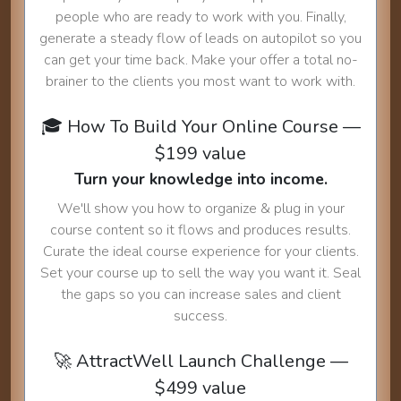
people who are ready to work with you. Finally,
generate a steady flow of leads on autopilot so you
can get your time back. Make your offer a total no-
brainer to the clients you most want to work with.
🎓 How To Build Your Online Course —
$199 value
Turn your knowledge into income.
We'll show you how to organize & plug in your
course content so it flows and produces results.
Curate the ideal course experience for your clients.
Set your course up to sell the way you want it. Seal
the gaps so you can increase sales and client
success.
🚀 AttractWell Launch Challenge —
$499 value