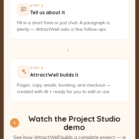
STEP 2
Tell us about it
Fill in a short form or just chat. A paragraph is
plenty — AttractWell asks a few follow-ups.
→
STEP 3
AttractWell builds it
Pages, copy, emails, booking, and checkout —
created with AI + ready for you to edit or use.
Watch the Project Studio
demo
See how AttractWell builds a complete project — in