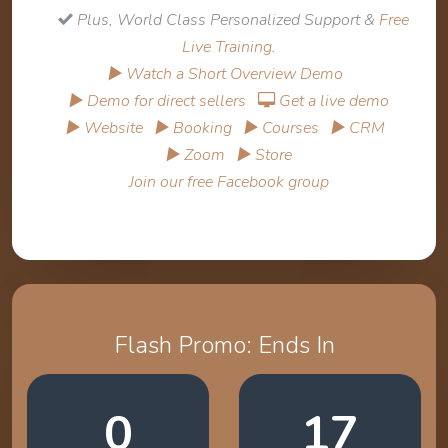
Plus, World Class Personalized Support &
Free
Live Training
.
▶ Watch a Short Overview Demo
▶ Demo for direct sellers
Get a live demo
▶ Website
▶ Booking
▶ Courses
▶ CRM
▶ Zoom
▶ Store
Join our free Facebook group
Flash Promo: Ends In
0
17