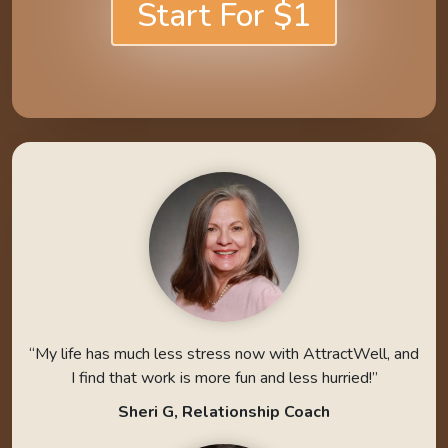
Start For $1
“My life has much less stress now with AttractWell, and
I find that work is more fun and less hurried!”
Sheri G, Relationship Coach