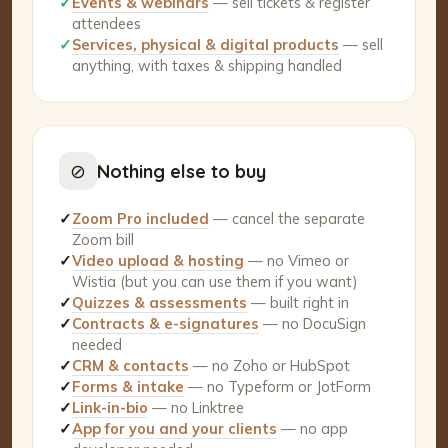
✓
Events & webinars
— sell tickets & register
attendees
✓
Services, physical & digital products
— sell
anything, with taxes & shipping handled
⊘
Nothing else to buy
✓
Zoom Pro included
— cancel the separate
Zoom bill
✓
Video upload & hosting
— no Vimeo or
Wistia (but you can use them if you want)
✓
Quizzes & assessments
— built right in
✓
Contracts & e-signatures
— no DocuSign
needed
✓
CRM & contacts
— no Zoho or HubSpot
✓
Forms & intake
— no Typeform or JotForm
✓
Link-in-bio
— no Linktree
✓
App for you and your clients
— no app