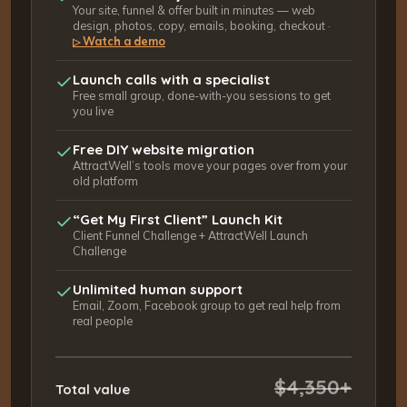
Your site, funnel & offer built in minutes — web
design, photos, copy, emails, booking, checkout ·
Watch a demo
▷
Launch calls with a specialist
Free small group, done-with-you sessions to get
you live
Free DIY website migration
AttractWell’s tools move your pages over from your
old platform
“Get My First Client” Launch Kit
Client Funnel Challenge + AttractWell Launch
Challenge
Unlimited human support
Email, Zoom, Facebook group to get real help from
real people
$4,350+
Total value