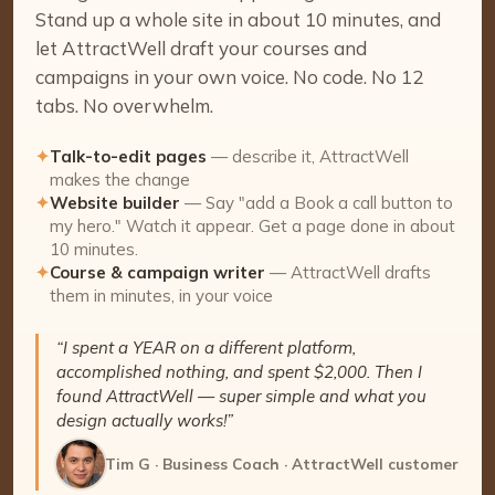
Stand up a whole site in about 10 minutes, and
let AttractWell draft your courses and
campaigns in your own voice. No code. No 12
tabs. No overwhelm.
✦
Talk-to-edit pages
— describe it, AttractWell
makes the change
✦
Website builder
— Say "add a Book a call button to
my hero." Watch it appear. Get a page done in about
10 minutes.
✦
Course & campaign writer
— AttractWell drafts
them in minutes, in your voice
“I spent a YEAR on a different platform,
accomplished nothing, and spent $2,000. Then I
found AttractWell — super simple and what you
design actually works!”
Tim G · Business Coach · AttractWell customer