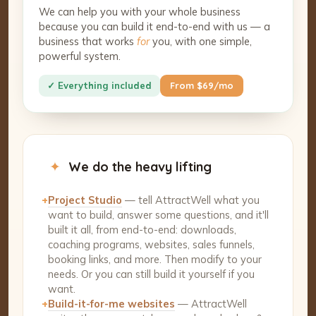
We can help you with your whole business
because you can build it end-to-end with us — a
business that works
for
you, with one simple,
powerful system.
✓ Everything included
From $69/mo
✦
We do the heavy lifting
+
Project Studio
— tell AttractWell what you
want to build, answer some questions, and it'll
built it all, from end-to-end: downloads,
coaching programs, websites, sales funnels,
booking links, and more. Then modify to your
needs. Or you can still build it yourself if you
want.
+
Build-it-for-me websites
— AttractWell