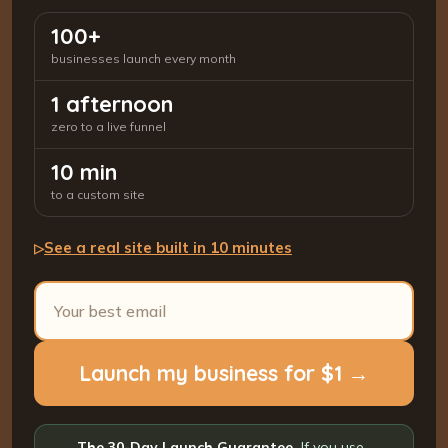
100+
businesses launch every month
1 afternoon
zero to a live funnel
10 min
to a custom site
See a real site built in 10 minutes
▷
Launch my business for $1 →
The 30-Day Launch Guarantee.
If you use