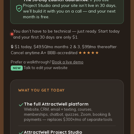
Project Studio and your site isn’t live in 30 days,
we’ll build it with you on a call — and your next
month is free.
You don’t have to be technical — just ready. Start today
and your first 30 days are only $1.
🔒 $1 today, $49.50/mo months 2 & 3, $99/mo thereafter
·
Cancel anytime
·
A+ BBB-accredited
·
★★★★★
Prefer a walkthrough?
Book a live demo
Talk to edit your website
NEW
WHAT YOU GET TODAY
The full AttractWell platform
Website, CRM, email + texting, courses,
memberships, chatbot, quizzes, Zoom, booking &
payments — replaces $300+/mo of separate tools
AttractWell Project Studio