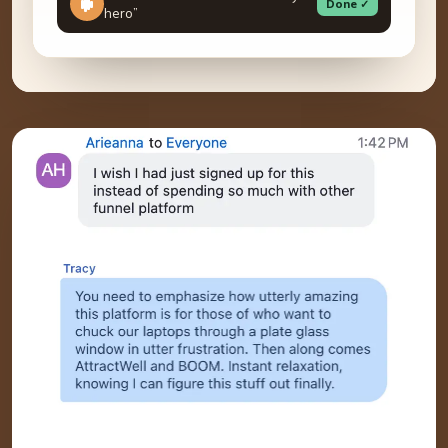
Done ✓
hero”