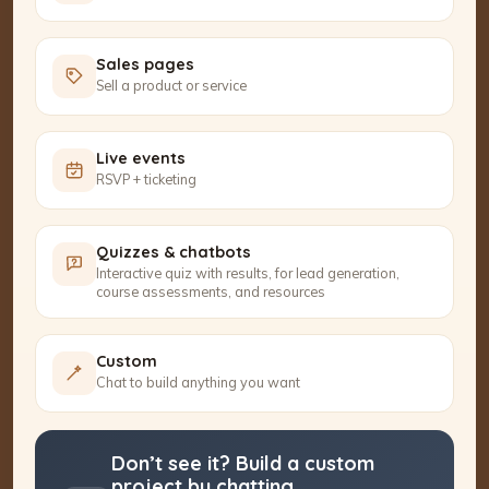
Sales pages
Sell a product or service
Live events
RSVP + ticketing
Quizzes & chatbots
Interactive quiz with results, for lead generation,
course assessments, and resources
Custom
Chat to build anything you want
Don’t see it? Build a custom
project by chatting.