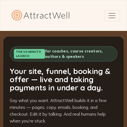
for coaches, course creators,
THE 10-MINUTE
LAUNCH
authors & speakers
Your site, funnel, booking &
offer — live and taking
payments in under a day.
Say what you want. AttractWell builds it in a few
minutes — pages, copy, emails, booking, and
checkout. Edit it by talking. And real humans help
when you’re stuck.