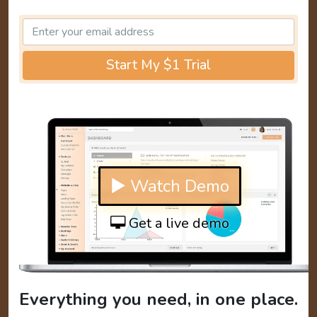
Start My $1 Trial
▶ Watch Demo
Get a live demo
Everything you need, in one place.