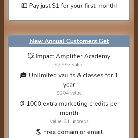
💵 Pay just $1 for your first month!
New Annual Customers Get
💥 Impact Amplifier Academy
$2,997 value
🎓 Unlimited vaults & classes for 1
year
$204 value
🪙 1000 extra marketing credits per
month
Value: $ Hundreds
🌎 Free domain or email