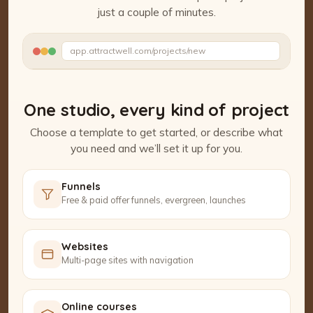
just a couple of minutes.
Watch the Project Studio demo
app.attractwell.com/projects/new
Setting up your pages…
One studio, every kind of project
Choose a template to get started, or describe what
you need and we’ll set it up for you.
Funnels
Free & paid offer funnels, evergreen, launches
Websites
Multi-page sites with navigation
Online courses