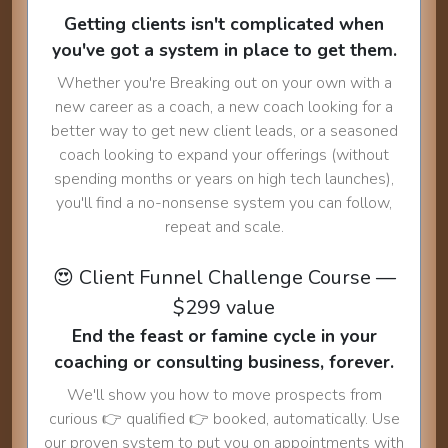
Getting clients isn't complicated when
you've got a system in place to get them.
Whether you're Breaking out on your own with a
new career as a coach, a new coach looking for a
better way to get new client leads, or a seasoned
coach looking to expand your offerings (without
spending months or years on high tech launches),
you'll find a no-nonsense system you can follow,
repeat and scale.
😍 Client Funnel Challenge Course —
$299 value
End the feast or famine cycle in your
coaching or consulting business, forever.
We'll show you how to move prospects from
curious 👉 qualified 👉 booked, automatically. Use
our proven system to put you on appointments with