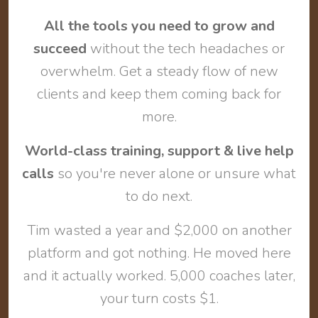
All the tools you need to grow and
succeed
without the tech headaches or
overwhelm. Get a steady flow of new
clients and keep them coming back for
more.
World-class training, support & live help
calls
so you're never alone or unsure what
to do next.
Tim wasted a year and $2,000 on another
platform and got nothing. He moved here
and it actually worked. 5,000 coaches later,
your turn costs $1.