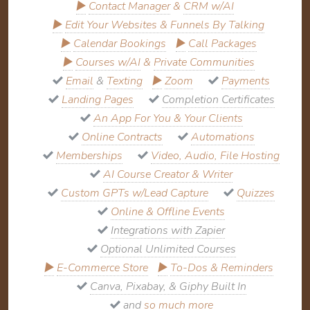
▶
Contact Manager
&
CRM w/AI
▶
Edit Your Websites & Funnels By Talking
▶
Calendar Bookings
▶
Call Packages
▶
Courses w/AI
&
Private Communities
Email
&
Texting
▶
Zoom
Payments
Landing Pages
Completion Certificates
An App For You & Your Clients
Online Contracts
Automations
Memberships
Video, Audio, File Hosting
AI Course Creator & Writer
Custom GPTs w/Lead Capture
Quizzes
Online & Offline Events
Integrations with Zapier
Optional Unlimited Courses
▶
E-Commerce Store
▶
To-Dos & Reminders
Canva, Pixabay, & Giphy Built In
and
so much more