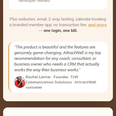
developer needed
Plus websites, email, 2-way texting, calendar booking,
a branded member app, no transaction fee,
and more
—
one login, one bill.
“The product is beautiful and the features are
genuinely game-changing. AttractWell is my top
recommendation for any coach, consultant, or
business owner who needs a CRM that actually
works the way their business works.”
Rachel Lanter · Founder, TLW
Communication Solutions · AttractWell
customer