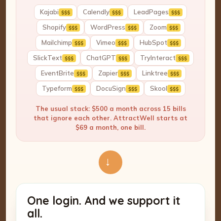
Kajabi
Calendly
LeadPages
$$$
$$$
$$$
Shopify
WordPress
Zoom
$$$
$$$
$$$
Mailchimp
Vimeo
HubSpot
$$$
$$$
$$$
SlickText
ChatGPT
TryInteract
$$$
$$$
$$$
EventBrite
Zapier
Linktree
$$$
$$$
$$$
Typeform
DocuSign
Skool
$$$
$$$
$$$
The usual stack: $500 a month across 15 bills
that ignore each other. AttractWell starts at
$69 a month, one bill.
→
One login. And we support it
all.