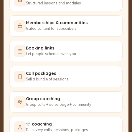
Structured lessons and modules
Memberships & communities
Gated content for subscribers
Booking links
Let people schedule with you
Call packages
Sell a bundle of sessions
Group coaching
Group calls + sales page + community
1:1 coaching
Discovery calls, sessions, packages