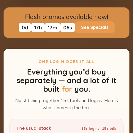
Flash promos available now!
0
d
17
h
17
m
05
s
See Specials
ONE LOGIN DOES IT ALL
Everything you’d buy
separately — and a lot of it
built
for
you.
No stitching together 15+ tools and logins. Here’s
what comes in the box.
The usual stack
15+ logins · 15+ bills