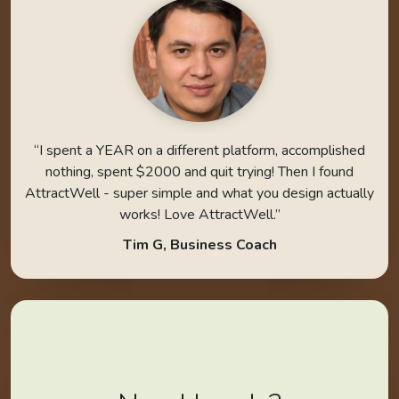
“I spent a YEAR on a different platform, accomplished
nothing, spent $2000 and quit trying! Then I found
AttractWell - super simple and what you design actually
works! Love AttractWell.”
Tim G, Business Coach