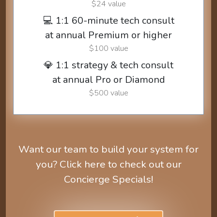
$24 value
💻 1:1 60-minute tech consult
at annual Premium or higher
$100 value
💎 1:1 strategy & tech consult
at annual Pro or Diamond
$500 value
Want our team to build your system for
you? Click here to check out our
Concierge Specials!