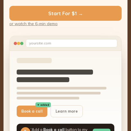
Start For $1 →
or watch the 6-min demo
yoursite.com
✦ added
Book a call
Learn more
“Add a
Book a call
button to my