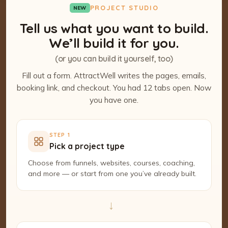
PROJECT STUDIO
NEW
Tell us what you want to build.
We’ll build it for you.
(or you can build it yourself, too)
Fill out a form. AttractWell writes the pages, emails,
booking link, and checkout. You had 12 tabs open. Now
you have one.
STEP 1
Pick a project type
Choose from funnels, websites, courses, coaching,
and more — or start from one you’ve already built.
→