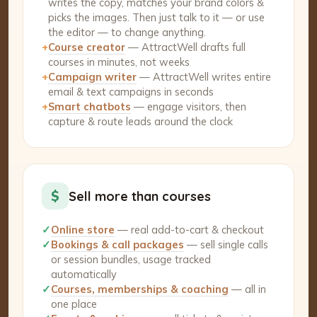
writes the copy, matches your brand colors &
picks the images. Then just talk to it — or use
the editor — to change anything.
+
Course creator
— AttractWell drafts full
courses in minutes, not weeks
+
Campaign writer
— AttractWell writes entire
email & text campaigns in seconds
+
Smart chatbots
— engage visitors, then
capture & route leads around the clock
$
Sell more than courses
✓
Online store
— real add-to-cart & checkout
✓
Bookings & call packages
— sell single calls
or session bundles, usage tracked
automatically
✓
Courses, memberships & coaching
— all in
one place