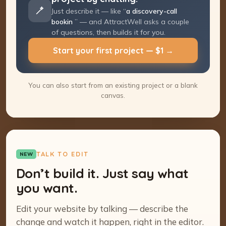
Just describe it — like “
a discovery-call
booking page
” — and AttractWell asks a
couple of questions, then builds it for you.
Start your first project — $1 →
You can also start from an existing project or a blank
canvas.
TALK TO EDIT
NEW
Don’t build it. Just say what
you want.
Edit your website by talking — describe the
change and watch it happen, right in the editor.