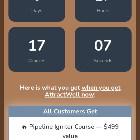
Days
Hours
17
06
Minutes
Seconds
Here is what you get
when you get
AttractWell now
:
All Customers Get
🔥 Pipeline Igniter Course — $499
value