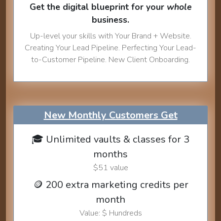
Get the digital blueprint for your
whole
business.
Up-level your skills with Your Brand + Website.
Creating Your Lead Pipeline. Perfecting Your Lead-
to-Customer Pipeline. New Client Onboarding.
New Monthly Customers Get
🎓 Unlimited vaults & classes for 3
months
$51 value
🪙 200 extra marketing credits per
month
Value: $ Hundreds