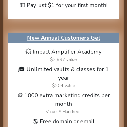
💵 Pay just $1 for your first month!
New Annual Customers Get
💥 Impact Amplifier Academy
$2,997 value
🎓 Unlimited vaults & classes for 1
year
$204 value
🪙 1000 extra marketing credits per
month
Value: $ Hundreds
🌎 Free domain or email