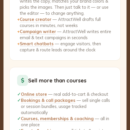
writes the copy, matches your brand colors &
picks the images. Then just talk to it — or use
the editor — to change anything.
+
Course creator
— AttractWell drafts full
courses in minutes, not weeks
+
Campaign writer
— AttractWell writes entire
email & text campaigns in seconds
+
Smart chatbots
— engage visitors, then
capture & route leads around the clock
$
Sell more than courses
✓
Online store
— real add-to-cart & checkout
✓
Bookings & call packages
— sell single calls
or session bundles, usage tracked
automatically
✓
Courses, memberships & coaching
— all in
one place