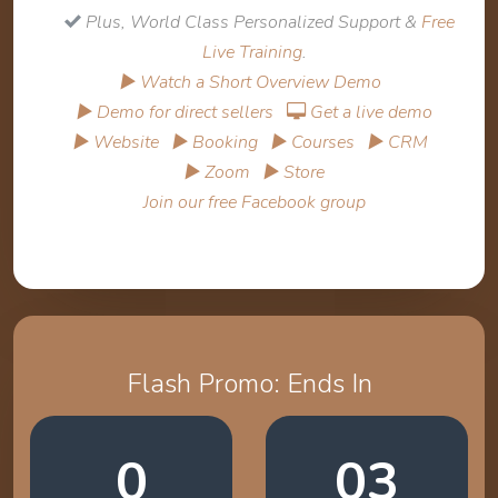
Plus, World Class Personalized Support &
Free
Live Training
.
▶ Watch a Short Overview Demo
▶ Demo for direct sellers
Get a live demo
▶ Website
▶ Booking
▶ Courses
▶ CRM
▶ Zoom
▶ Store
Join our free Facebook group
Flash Promo: Ends In
0
03