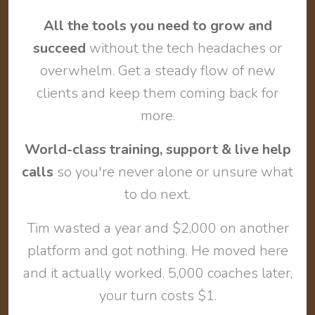
All the tools you need to grow and
succeed
without the tech headaches or
overwhelm. Get a steady flow of new
clients and keep them coming back for
more.
World-class training, support & live help
calls
so you're never alone or unsure what
to do next.
Tim wasted a year and $2,000 on another
platform and got nothing. He moved here
and it actually worked. 5,000 coaches later,
your turn costs $1.