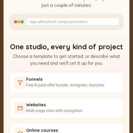
just a couple of minutes.
Watch the Project Studio demo
app.attractwell.com/projects/new
Setting up your pages…
One studio, every kind of project
Choose a template to get started, or describe what
you need and we’ll set it up for you.
Funnels
Free & paid offer funnels, evergreen, launches
Websites
Multi-page sites with navigation
Online courses