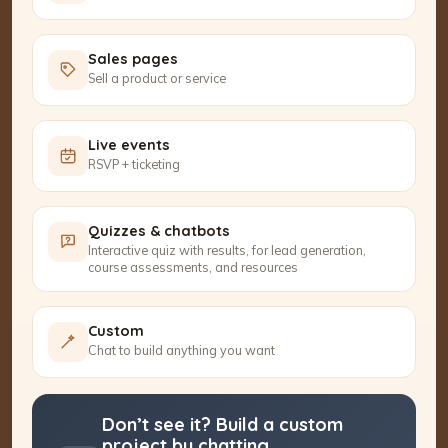
Sales pages
Sell a product or service
Live events
RSVP + ticketing
Quizzes & chatbots
Interactive quiz with results, for lead generation,
course assessments, and resources
Custom
Chat to build anything you want
Don’t see it? Build a custom
project by chatting.