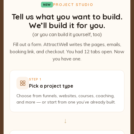
PROJECT STUDIO
NEW
Tell us what you want to build.
We’ll build it for you.
(or you can build it yourself, too)
Fill out a form. AttractWell writes the pages, emails,
booking link, and checkout. You had 12 tabs open. Now
you have one.
STEP 1
Pick a project type
Choose from funnels, websites, courses, coaching,
and more — or start from one you’ve already built.
→