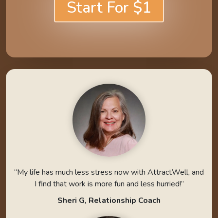
Start For $1
“My life has much less stress now with AttractWell, and
I find that work is more fun and less hurried!”
Sheri G, Relationship Coach