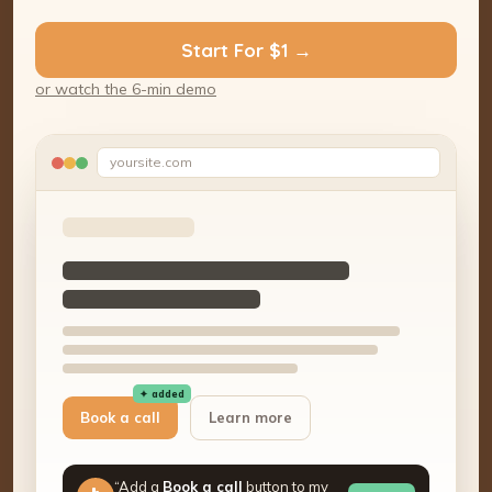
Start For $1 →
or watch the 6-min demo
yoursite.com
✦ added
Book a call
Learn more
“Add a
Book a call
button to my