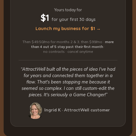
Yours today for
$1
for your first 30 days
Launch my business for $1 →
Then $49.50/mo for months 2 & 3, then $99/mo ·
more
than 4 out of 5 stay past their first month
·
no contracts · cancel anytime
“AttractWell built all the pieces of idea I've had
for years and connected them together in a
flow. That's been stopping me because it
seemed so complex. I can still custom-edit the
pieces. It's seriously a Game Changer!”
Ingrid K · AttractWell customer