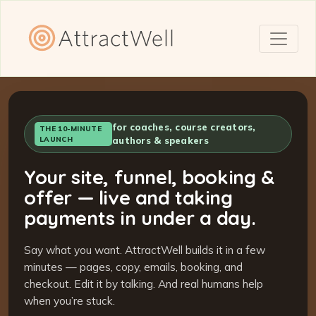
for coaches, course creators,
THE 10-MINUTE
LAUNCH
authors & speakers
Your site, funnel, booking &
offer — live and taking
payments in under a day.
Say what you want. AttractWell builds it in a few
minutes — pages, copy, emails, booking, and
checkout. Edit it by talking. And real humans help
when you’re stuck.