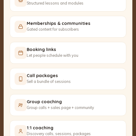
Structured lessons and modules
Memberships & communities
Gated content for subscribers
Booking links
Let people schedule with you
Call packages
Sell a bundle of sessions
Group coaching
Group calls + sales page + community
1:1 coaching
Discovery calls, sessions, packages