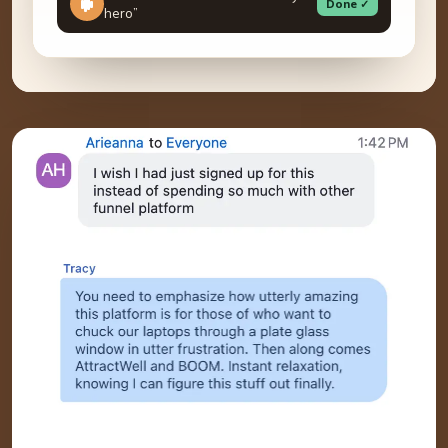
Done ✓
hero”