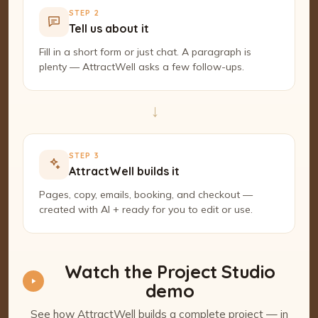
STEP 2
Tell us about it
Fill in a short form or just chat. A paragraph is
plenty — AttractWell asks a few follow-ups.
→
STEP 3
AttractWell builds it
Pages, copy, emails, booking, and checkout —
created with AI + ready for you to edit or use.
Watch the Project Studio
demo
See how AttractWell builds a complete project — in