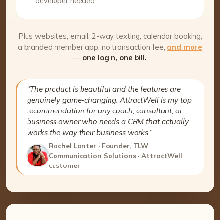
developer needed
Plus websites, email, 2-way texting, calendar booking,
a branded member app, no transaction fee,
and more
—
one login, one bill.
“The product is beautiful and the features are
genuinely game-changing. AttractWell is my top
recommendation for any coach, consultant, or
business owner who needs a CRM that actually
works the way their business works.”
Rachel Lanter · Founder, TLW
Communication Solutions · AttractWell
customer