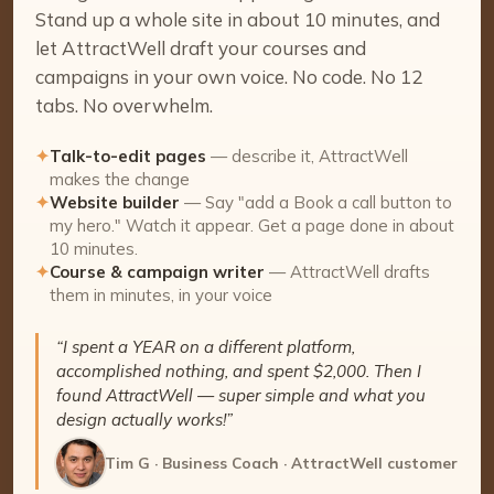
Stand up a whole site in about 10 minutes, and
let AttractWell draft your courses and
campaigns in your own voice. No code. No 12
tabs. No overwhelm.
✦
Talk-to-edit pages
— describe it, AttractWell
makes the change
✦
Website builder
— Say "add a Book a call button to
my hero." Watch it appear. Get a page done in about
10 minutes.
✦
Course & campaign writer
— AttractWell drafts
them in minutes, in your voice
“I spent a YEAR on a different platform,
accomplished nothing, and spent $2,000. Then I
found AttractWell — super simple and what you
design actually works!”
Tim G · Business Coach · AttractWell customer