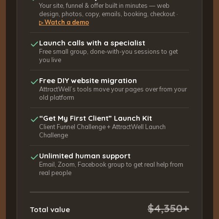
Your site, funnel & offer built in minutes — web
design, photos, copy, emails, booking, checkout ·
Watch a demo
▷
Launch calls with a specialist
Free small group, done-with-you sessions to get
you live
Free DIY website migration
AttractWell’s tools move your pages over from your
old platform
“Get My First Client” Launch Kit
Client Funnel Challenge + AttractWell Launch
Challenge
Unlimited human support
Email, Zoom, Facebook group to get real help from
real people
$4,350+
Total value