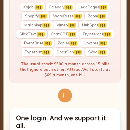
Kajabi
Calendly
LeadPages
$$$
$$$
$$$
Shopify
WordPress
Zoom
$$$
$$$
$$$
Mailchimp
Vimeo
HubSpot
$$$
$$$
$$$
SlickText
ChatGPT
TryInteract
$$$
$$$
$$$
EventBrite
Zapier
Linktree
$$$
$$$
$$$
Typeform
DocuSign
Skool
$$$
$$$
$$$
The usual stack: $500 a month across 15 bills
that ignore each other. AttractWell starts at
$69 a month, one bill.
→
One login. And we support it
all.