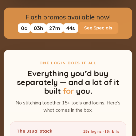
Flash promos available now!
0
d
03
h
27
m
43
s
See Specials
ONE LOGIN DOES IT ALL
Everything you’d buy
separately — and a lot of it
built
for
you.
No stitching together 15+ tools and logins. Here’s
what comes in the box.
The usual stack
15+ logins · 15+ bills