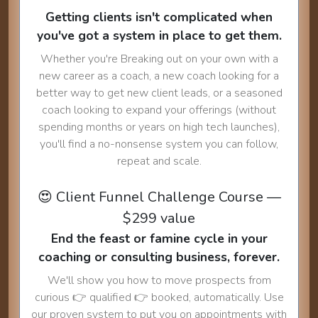
Getting clients isn't complicated when
you've got a system in place to get them.
Whether you're Breaking out on your own with a
new career as a coach, a new coach looking for a
better way to get new client leads, or a seasoned
coach looking to expand your offerings (without
spending months or years on high tech launches),
you'll find a no-nonsense system you can follow,
repeat and scale.
😍 Client Funnel Challenge Course —
$299 value
End the feast or famine cycle in your
coaching or consulting business, forever.
We'll show you how to move prospects from
curious 👉 qualified 👉 booked, automatically. Use
our proven system to put you on appointments with