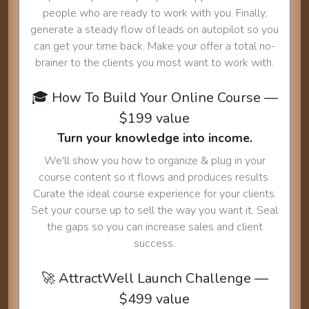
people who are ready to work with you. Finally,
generate a steady flow of leads on autopilot so you
can get your time back. Make your offer a total no-
brainer to the clients you most want to work with.
🎓 How To Build Your Online Course —
$199 value
Turn your knowledge into income.
We'll show you how to organize & plug in your
course content so it flows and produces results.
Curate the ideal course experience for your clients.
Set your course up to sell the way you want it. Seal
the gaps so you can increase sales and client
success.
🚀 AttractWell Launch Challenge —
$499 value