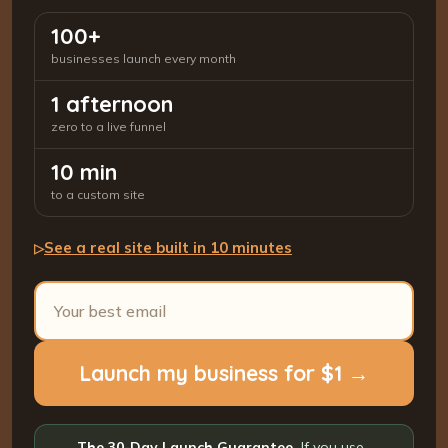
100+
businesses launch every month
1 afternoon
zero to a live funnel
10 min
to a custom site
See a real site built in 10 minutes
▷
Launch my business for $1 →
The 30-Day Launch Guarantee.
If you use