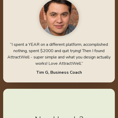
“I spent a YEAR on a different platform, accomplished
nothing, spent $2000 and quit trying! Then I found
AttractWell - super simple and what you design actually
works! Love AttractWell.”
Tim G, Business Coach