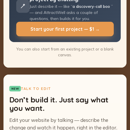
Just describe it — like “
a discovery-call
booking page
” — and AttractWell asks a
couple of questions, then builds it for you.
Start your first project — $1 →
You can also start from an existing project or a blank
canvas.
TALK TO EDIT
NEW
Don’t build it. Just say what
you want.
Edit your website by talking — describe the
change and watch it happen, right in the editor.