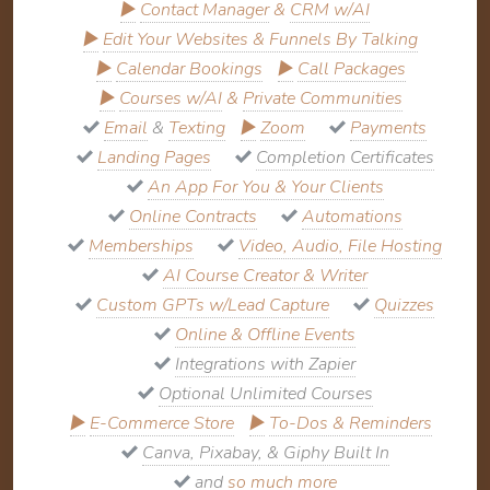
▶
Contact Manager
&
CRM w/AI
▶
Edit Your Websites & Funnels By Talking
▶
Calendar Bookings
▶
Call Packages
▶
Courses w/AI
&
Private Communities
Email
&
Texting
▶
Zoom
Payments
Landing Pages
Completion Certificates
An App For You & Your Clients
Online Contracts
Automations
Memberships
Video, Audio, File Hosting
AI Course Creator & Writer
Custom GPTs w/Lead Capture
Quizzes
Online & Offline Events
Integrations with Zapier
Optional Unlimited Courses
▶
E-Commerce Store
▶
To-Dos & Reminders
Canva, Pixabay, & Giphy Built In
and
so much more