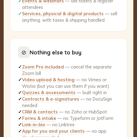
✓
Events & webinars
— sell tickets & register
attendees
✓
Services, physical & digital products
— sell
anything, with taxes & shipping handled
⊘
Nothing else to buy
✓
Zoom Pro included
— cancel the separate
Zoom bill
✓
Video upload & hosting
— no Vimeo or
Wistia (but you can use them if you want)
✓
Quizzes & assessments
— built right in
✓
Contracts & e-signatures
— no DocuSign
needed
✓
CRM & contacts
— no Zoho or HubSpot
✓
Forms & intake
— no Typeform or JotForm
✓
Link-in-bio
— no Linktree
✓
App for you and your clients
— no app