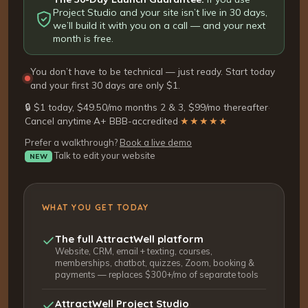
Project Studio and your site isn’t live in 30 days,
we’ll build it with you on a call — and your next
month is free.
You don’t have to be technical — just ready. Start today
and your first 30 days are only $1.
🔒 $1 today, $49.50/mo months 2 & 3, $99/mo thereafter
·
Cancel anytime
·
A+ BBB-accredited
·
★★★★★
Prefer a walkthrough?
Book a live demo
Talk to edit your website
NEW
WHAT YOU GET TODAY
The full AttractWell platform
Website, CRM, email + texting, courses,
memberships, chatbot, quizzes, Zoom, booking &
payments — replaces $300+/mo of separate tools
AttractWell Project Studio