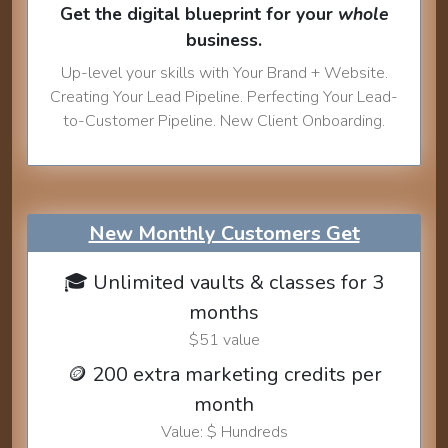
Get the digital blueprint for your
whole
business.
Up-level your skills with Your Brand + Website.
Creating Your Lead Pipeline. Perfecting Your Lead-
to-Customer Pipeline. New Client Onboarding.
New Monthly Customers Get
🎓 Unlimited vaults & classes for 3
months
$51 value
🪙 200 extra marketing credits per
month
Value: $ Hundreds