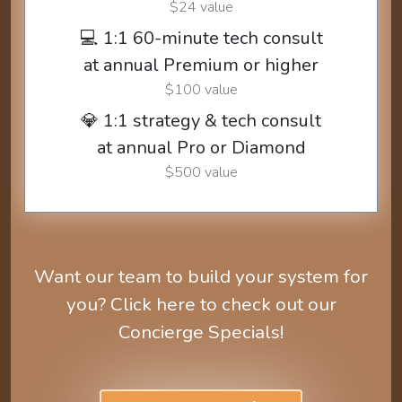
$24 value
💻 1:1 60-minute tech consult
at annual Premium or higher
$100 value
💎 1:1 strategy & tech consult
at annual Pro or Diamond
$500 value
Want our team to build your system for
you? Click here to check out our
Concierge Specials!