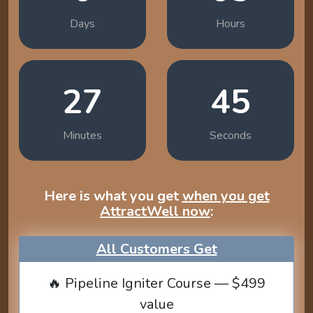
Days
Hours
27
44
Minutes
Seconds
Here is what you get
when you get
AttractWell now
:
All Customers Get
🔥 Pipeline Igniter Course — $499
value