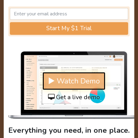
Start My $1 Trial
▶ Watch Demo
Get a live demo
Everything you need, in one place.