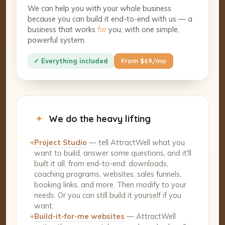
We can help you with your whole business
because you can build it end-to-end with us — a
business that works
for
you, with one simple,
powerful system.
✓ Everything included
From $69/mo
✦
We do the heavy lifting
+
Project Studio
— tell AttractWell what you
want to build, answer some questions, and it'll
built it all, from end-to-end: downloads,
coaching programs, websites, sales funnels,
booking links, and more. Then modify to your
needs. Or you can still build it yourself if you
want.
+
Build-it-for-me websites
— AttractWell