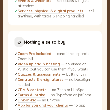
✓
Events & webinars
— sell tickets & register
attendees
✓
Services, physical & digital products
— sell
anything, with taxes & shipping handled
⊘
Nothing else to buy
✓
Zoom Pro included
— cancel the separate
Zoom bill
✓
Video upload & hosting
— no Vimeo or
Wistia (but you can use them if you want)
✓
Quizzes & assessments
— built right in
✓
Contracts & e-signatures
— no DocuSign
needed
✓
CRM & contacts
— no Zoho or HubSpot
✓
Forms & intake
— no Typeform or JotForm
✓
Link-in-bio
— no Linktree
✓
App for you and your clients
— no app