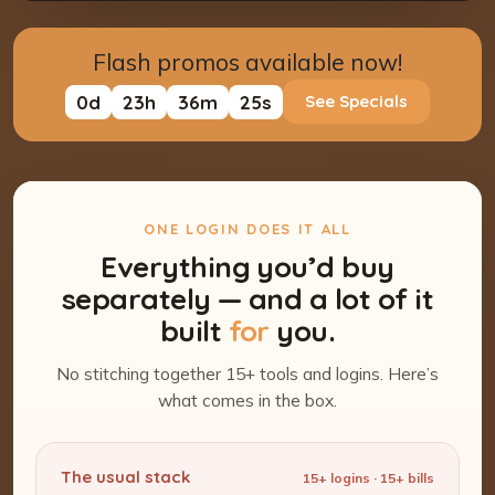
Flash promos available now!
0
d
23
h
36
m
24
s
See Specials
ONE LOGIN DOES IT ALL
Everything you’d buy
separately — and a lot of it
built
for
you.
No stitching together 15+ tools and logins. Here’s
what comes in the box.
The usual stack
15+ logins · 15+ bills