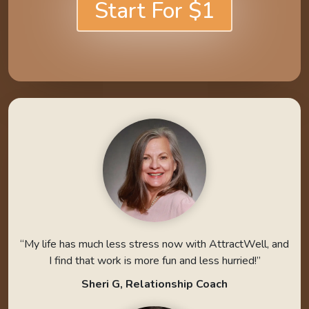
Start For $1
“My life has much less stress now with AttractWell, and
I find that work is more fun and less hurried!”
Sheri G, Relationship Coach