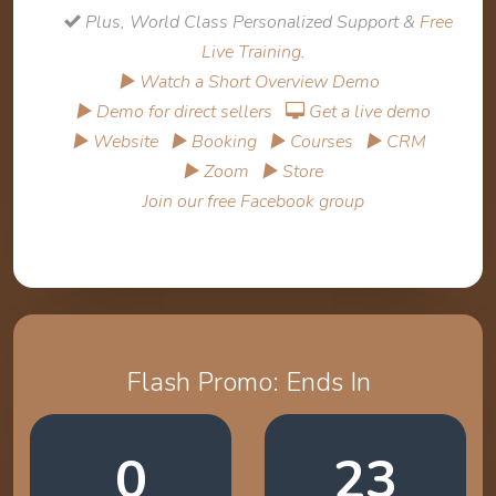
Plus, World Class Personalized Support &
Free
Live Training
.
▶ Watch a Short Overview Demo
▶ Demo for direct sellers
Get a live demo
▶ Website
▶ Booking
▶ Courses
▶ CRM
▶ Zoom
▶ Store
Join our free Facebook group
Flash Promo: Ends In
0
23