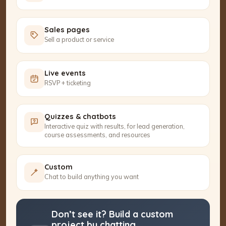
Sales pages
Sell a product or service
Live events
RSVP + ticketing
Quizzes & chatbots
Interactive quiz with results, for lead generation,
course assessments, and resources
Custom
Chat to build anything you want
Don’t see it? Build a custom
project by chatting.