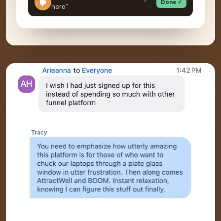
Done ✓
hero”