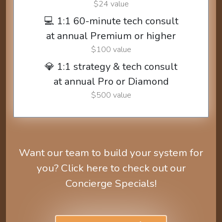
$24 value
💻 1:1 60-minute tech consult
at annual Premium or higher
$100 value
💎 1:1 strategy & tech consult
at annual Pro or Diamond
$500 value
Want our team to build your system for
you? Click here to check out our
Concierge Specials!