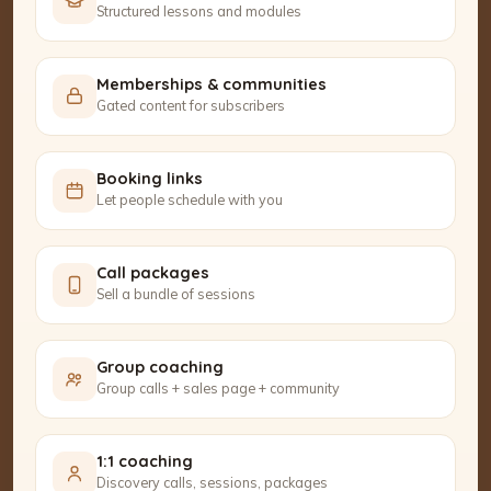
Structured lessons and modules
Memberships & communities
Gated content for subscribers
Booking links
Let people schedule with you
Call packages
Sell a bundle of sessions
Group coaching
Group calls + sales page + community
1:1 coaching
Discovery calls, sessions, packages