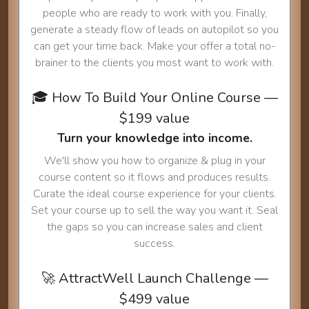
people who are ready to work with you. Finally,
generate a steady flow of leads on autopilot so you
can get your time back. Make your offer a total no-
brainer to the clients you most want to work with.
🎓 How To Build Your Online Course —
$199 value
Turn your knowledge into income.
We'll show you how to organize & plug in your
course content so it flows and produces results.
Curate the ideal course experience for your clients.
Set your course up to sell the way you want it. Seal
the gaps so you can increase sales and client
success.
🚀 AttractWell Launch Challenge —
$499 value