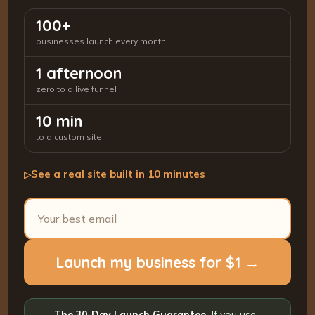
100+
businesses launch every month
1 afternoon
zero to a live funnel
10 min
to a custom site
See a real site built in 10 minutes
▷
Launch my business for $1 →
The 30-Day Launch Guarantee.
If you use