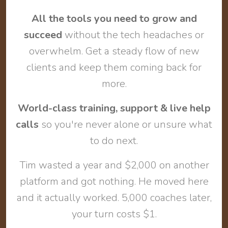
All the tools you need to grow and
succeed
without the tech headaches or
overwhelm. Get a steady flow of new
clients and keep them coming back for
more.
World-class training, support & live help
calls
so you're never alone or unsure what
to do next.
Tim wasted a year and $2,000 on another
platform and got nothing. He moved here
and it actually worked. 5,000 coaches later,
your turn costs $1.