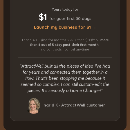
Yours today for
$1
for your first 30 days
Launch my business for $1 →
Then $49.50/mo for months 2 & 3, then $99/mo ·
more
than 4 out of 5 stay past their first month
·
no contracts · cancel anytime
“AttractWell built all the pieces of idea I've had
for years and connected them together in a
flow. That's been stopping me because it
seemed so complex. I can still custom-edit the
pieces. It's seriously a Game Changer!”
Ingrid K · AttractWell customer