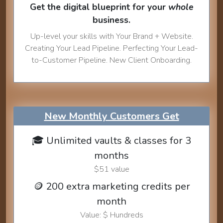
Get the digital blueprint for your
whole
business.
Up-level your skills with Your Brand + Website.
Creating Your Lead Pipeline. Perfecting Your Lead-
to-Customer Pipeline. New Client Onboarding.
New Monthly Customers Get
🎓 Unlimited vaults & classes for 3
months
$51 value
🪙 200 extra marketing credits per
month
Value: $ Hundreds