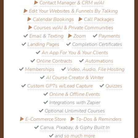
▶
Contact Manager
&
CRM w/AI
▶
Edit Your Websites & Funnels By Talking
▶
Calendar Bookings
▶
Call Packages
▶
Courses w/AI
&
Private Communities
Email
&
Texting
▶
Zoom
Payments
Landing Pages
Completion Certificates
An App For You & Your Clients
Online Contracts
Automations
Memberships
Video, Audio, File Hosting
AI Course Creator & Writer
Custom GPTs w/Lead Capture
Quizzes
Online & Offline Events
Integrations with Zapier
Optional Unlimited Courses
▶
E-Commerce Store
▶
To-Dos & Reminders
Canva, Pixabay, & Giphy Built In
and
so much more