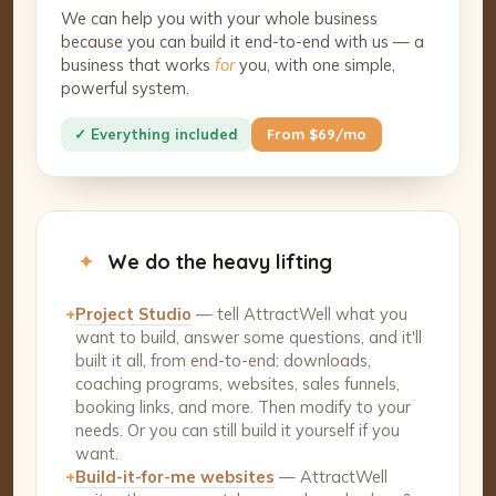
We can help you with your whole business
because you can build it end-to-end with us — a
business that works
for
you, with one simple,
powerful system.
✓ Everything included
From $69/mo
✦
We do the heavy lifting
+
Project Studio
— tell AttractWell what you
want to build, answer some questions, and it'll
built it all, from end-to-end: downloads,
coaching programs, websites, sales funnels,
booking links, and more. Then modify to your
needs. Or you can still build it yourself if you
want.
+
Build-it-for-me websites
— AttractWell