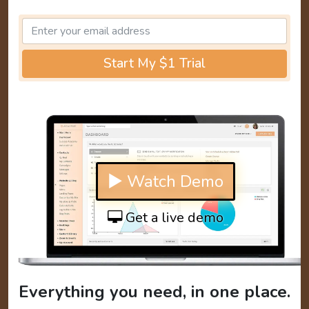
Start My $1 Trial
▶ Watch Demo
Get a live demo
Everything you need, in one place.