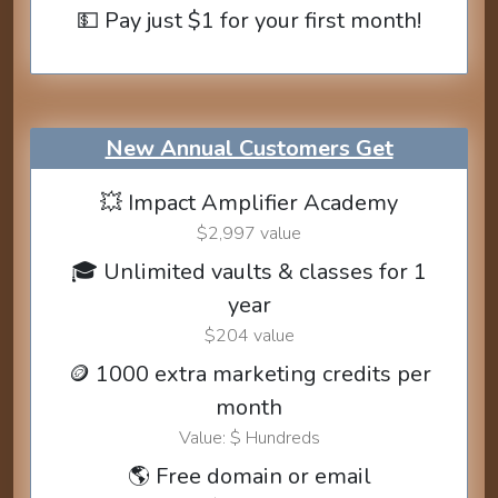
💵 Pay just $1 for your first month!
New Annual Customers Get
💥 Impact Amplifier Academy
$2,997 value
🎓 Unlimited vaults & classes for 1
year
$204 value
🪙 1000 extra marketing credits per
month
Value: $ Hundreds
🌎 Free domain or email