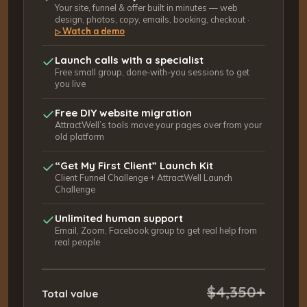
Your site, funnel & offer built in minutes — web
design, photos, copy, emails, booking, checkout ·
Watch a demo
▷
Launch calls with a specialist
Free small group, done-with-you sessions to get
you live
Free DIY website migration
AttractWell’s tools move your pages over from your
old platform
“Get My First Client” Launch Kit
Client Funnel Challenge + AttractWell Launch
Challenge
Unlimited human support
Email, Zoom, Facebook group to get real help from
real people
$4,350+
Total value