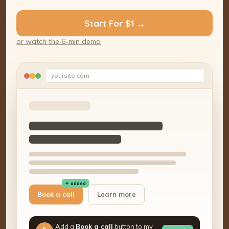
Start For $1 →
or watch the 6-min demo
yoursite.com
✦ added
Book a call
Learn more
“Add a
Book a call
button to my