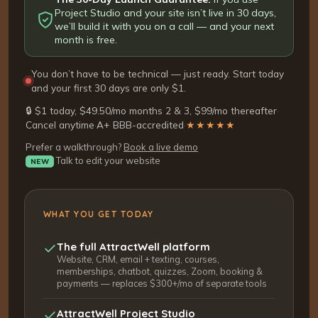
Project Studio and your site isn’t live in 30 days,
we’ll build it with you on a call — and your next
month is free.
You don’t have to be technical — just ready. Start today
and your first 30 days are only $1.
🔒 $1 today, $49.50/mo months 2 & 3, $99/mo thereafter
·
Cancel anytime
·
A+ BBB-accredited
·
★★★★★
Prefer a walkthrough?
Book a live demo
Talk to edit your website
NEW
WHAT YOU GET TODAY
The full AttractWell platform
Website, CRM, email + texting, courses,
memberships, chatbot, quizzes, Zoom, booking &
payments — replaces $300+/mo of separate tools
AttractWell Project Studio