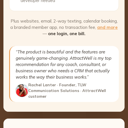
developer needed
Plus websites, email, 2-way texting, calendar booking,
a branded member app, no transaction fee,
and more
—
one login, one bill.
“The product is beautiful and the features are
genuinely game-changing. AttractWell is my top
recommendation for any coach, consultant, or
business owner who needs a CRM that actually
works the way their business works.”
Rachel Lanter · Founder, TLW
Communication Solutions · AttractWell
customer