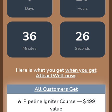
Days
Hours
36
25
Minutes
Seconds
Here is what you get
when you get
AttractWell now
:
All Customers Get
🔥 Pipeline Igniter Course — $499
value