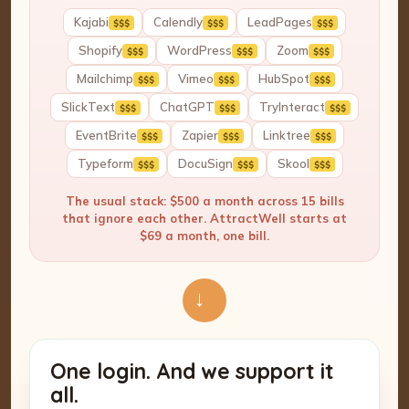
Kajabi
Calendly
LeadPages
$$$
$$$
$$$
Shopify
WordPress
Zoom
$$$
$$$
$$$
Mailchimp
Vimeo
HubSpot
$$$
$$$
$$$
SlickText
ChatGPT
TryInteract
$$$
$$$
$$$
EventBrite
Zapier
Linktree
$$$
$$$
$$$
Typeform
DocuSign
Skool
$$$
$$$
$$$
The usual stack: $500 a month across 15 bills
that ignore each other. AttractWell starts at
$69 a month, one bill.
→
One login. And we support it
all.