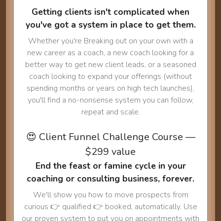
Getting clients isn't complicated when
you've got a system in place to get them.
Whether you're Breaking out on your own with a
new career as a coach, a new coach looking for a
better way to get new client leads, or a seasoned
coach looking to expand your offerings (without
spending months or years on high tech launches),
you'll find a no-nonsense system you can follow,
repeat and scale.
😍 Client Funnel Challenge Course —
$299 value
End the feast or famine cycle in your
coaching or consulting business, forever.
We'll show you how to move prospects from
curious 👉 qualified 👉 booked, automatically. Use
our proven system to put you on appointments with