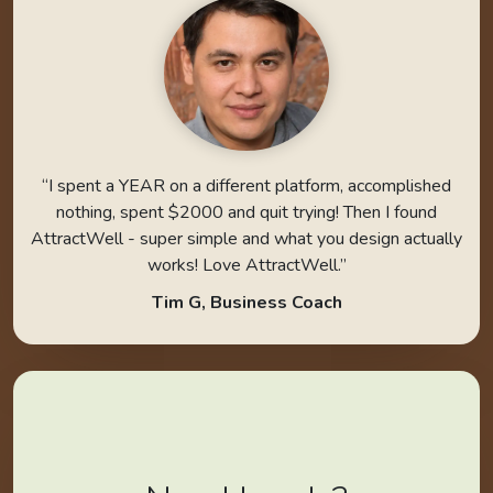
“I spent a YEAR on a different platform, accomplished
nothing, spent $2000 and quit trying! Then I found
AttractWell - super simple and what you design actually
works! Love AttractWell.”
Tim G, Business Coach