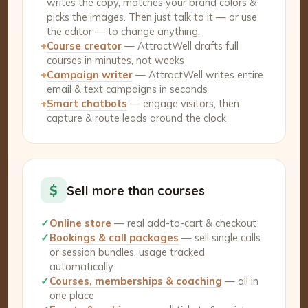
writes the copy, matches your brand colors &
picks the images. Then just talk to it — or use
the editor — to change anything.
+
Course creator
— AttractWell drafts full
courses in minutes, not weeks
+
Campaign writer
— AttractWell writes entire
email & text campaigns in seconds
+
Smart chatbots
— engage visitors, then
capture & route leads around the clock
$
Sell more than courses
✓
Online store
— real add-to-cart & checkout
✓
Bookings & call packages
— sell single calls
or session bundles, usage tracked
automatically
✓
Courses, memberships & coaching
— all in
one place