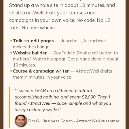
Stand up a whole site in about 10 minutes, and
let AttractWell draft your courses and
campaigns in your own voice. No code. No 12
tabs. No overwhelm.
✦
Talk-to-edit pages
— describe it, AttractWell
makes the change
✦
Website builder
— Say "add a Book a call button to
my hero." Watch it appear. Get a page done in about
10 minutes.
✦
Course & campaign writer
— AttractWell drafts
them in minutes, in your voice
“I spent a YEAR on a different platform,
accomplished nothing, and spent $2,000. Then I
found AttractWell — super simple and what you
design actually works!”
Tim G · Business Coach · AttractWell customer