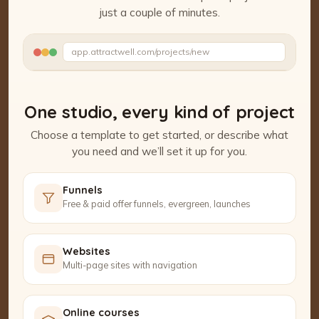
just a couple of minutes.
Watch the Project Studio demo
app.attractwell.com/projects/new
Setting up your pages…
One studio, every kind of project
Choose a template to get started, or describe what
you need and we’ll set it up for you.
Funnels
Free & paid offer funnels, evergreen, launches
Websites
Multi-page sites with navigation
Online courses