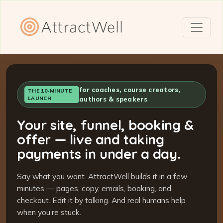
for coaches, course creators,
THE 10-MINUTE
LAUNCH
authors & speakers
Your site, funnel, booking &
offer — live and taking
payments in under a day.
Say what you want. AttractWell builds it in a few
minutes — pages, copy, emails, booking, and
checkout. Edit it by talking. And real humans help
when you’re stuck.