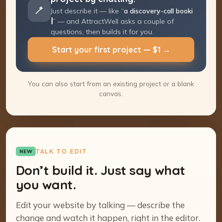
Just describe it — like “
a discovery-call
booking page
” — and AttractWell asks a
couple of questions, then builds it for you.
Start your first project — $1 →
You can also start from an existing project or a blank
canvas.
TALK TO EDIT
NEW
Don’t build it. Just say what
you want.
Edit your website by talking — describe the
change and watch it happen, right in the editor.