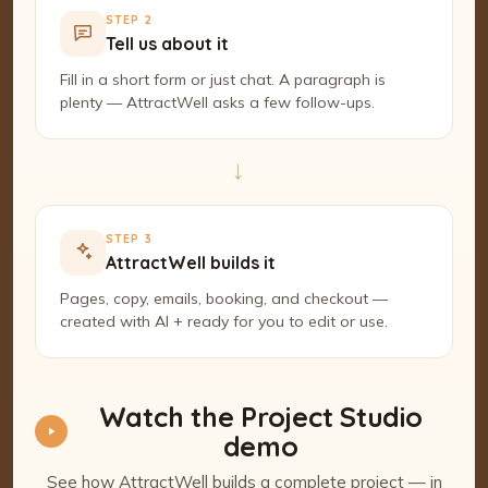
STEP 2
Tell us about it
Fill in a short form or just chat. A paragraph is
plenty — AttractWell asks a few follow-ups.
→
STEP 3
AttractWell builds it
Pages, copy, emails, booking, and checkout —
created with AI + ready for you to edit or use.
Watch the Project Studio
demo
See how AttractWell builds a complete project — in