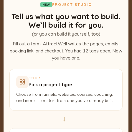
PROJECT STUDIO
NEW
Tell us what you want to build.
We’ll build it for you.
(or you can build it yourself, too)
Fill out a form. AttractWell writes the pages, emails,
booking link, and checkout. You had 12 tabs open. Now
you have one.
STEP 1
Pick a project type
Choose from funnels, websites, courses, coaching,
and more — or start from one you’ve already built.
→