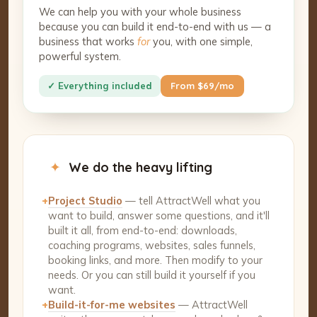
We can help you with your whole business
because you can build it end-to-end with us — a
business that works
for
you, with one simple,
powerful system.
✓ Everything included
From $69/mo
✦
We do the heavy lifting
+
Project Studio
— tell AttractWell what you
want to build, answer some questions, and it'll
built it all, from end-to-end: downloads,
coaching programs, websites, sales funnels,
booking links, and more. Then modify to your
needs. Or you can still build it yourself if you
want.
+
Build-it-for-me websites
— AttractWell