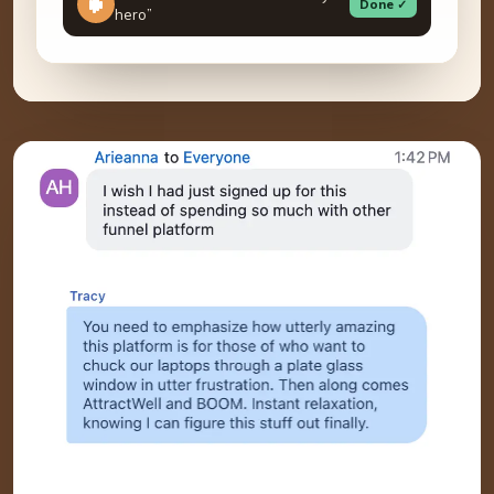
Done ✓
hero”