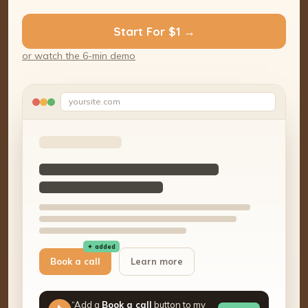
Start For $1 →
or watch the 6-min demo
yoursite.com
✦ added
Book a call
Learn more
“Add a
Book a call
button to my