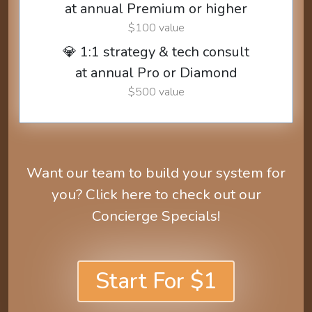
at annual Premium or higher
$100 value
💎 1:1 strategy & tech consult
at annual Pro or Diamond
$500 value
Want our team to build your system for
you? Click here to check out our
Concierge Specials!
Start For $1