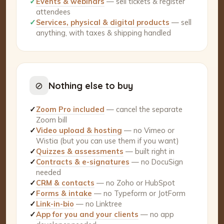
✓
Events & webinars
— sell tickets & register
attendees
✓
Services, physical & digital products
— sell
anything, with taxes & shipping handled
⊘
Nothing else to buy
✓
Zoom Pro included
— cancel the separate
Zoom bill
✓
Video upload & hosting
— no Vimeo or
Wistia (but you can use them if you want)
✓
Quizzes & assessments
— built right in
✓
Contracts & e-signatures
— no DocuSign
needed
✓
CRM & contacts
— no Zoho or HubSpot
✓
Forms & intake
— no Typeform or JotForm
✓
Link-in-bio
— no Linktree
✓
App for you and your clients
— no app