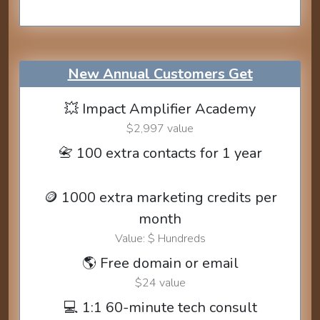
New Annual Customers Get
💥 Impact Amplifier Academy
$2,997 value
📇 100 extra contacts for 1 year
🪙 1000 extra marketing credits per
month
Value: $ Hundreds
🌎 Free domain or email
$24 value
💻 1:1 60-minute tech consult