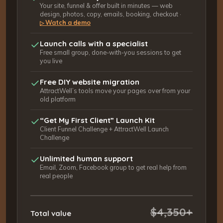
Your site, funnel & offer built in minutes — web
design, photos, copy, emails, booking, checkout ·
Watch a demo
▷
Launch calls with a specialist
Free small group, done-with-you sessions to get
you live
Free DIY website migration
AttractWell’s tools move your pages over from your
old platform
“Get My First Client” Launch Kit
Client Funnel Challenge + AttractWell Launch
Challenge
Unlimited human support
Email, Zoom, Facebook group to get real help from
real people
$4,350+
Total value