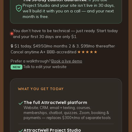
Project Studio and your site isn’t live in 30 days,
we’ll build it with you on a call — and your next
month is free.
You don’t have to be technical — just ready. Start today
and your first 30 days are only $1.
🔒 $1 today, $49.50/mo months 2 & 3, $99/mo thereafter
·
Cancel anytime
·
A+ BBB-accredited
·
★★★★★
Prefer a walkthrough?
Book a live demo
Talk to edit your website
NEW
WHAT YOU GET TODAY
The full AttractWell platform
Website, CRM, email + texting, courses,
memberships, chatbot, quizzes, Zoom, booking &
payments — replaces $300+/mo of separate tools
AttractWell Project Studio