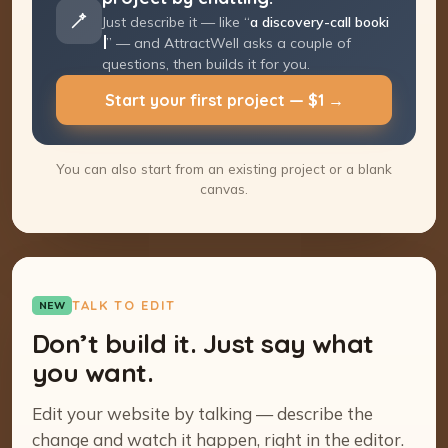
Just describe it — like “
a discovery-call
booking page
” — and AttractWell asks a
couple of questions, then builds it for you.
Start your first project — $1 →
You can also start from an existing project or a blank
canvas.
TALK TO EDIT
NEW
Don’t build it. Just say what
you want.
Edit your website by talking — describe the
change and watch it happen, right in the editor.