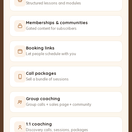
Structured lessons and modules
Memberships & communities
Gated content for subscribers
Booking links
Let people schedule with you
Call packages
Sell a bundle of sessions
Group coaching
Group calls + sales page + community
1:1 coaching
Discovery calls, sessions, packages