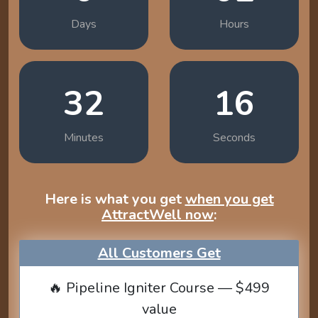
Days
Hours
32
14
Minutes
Seconds
Here is what you get
when you get
AttractWell now
:
All Customers Get
🔥 Pipeline Igniter Course — $499
value