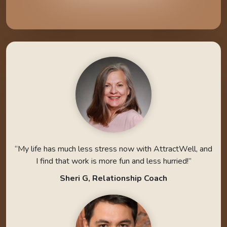
“My life has much less stress now with AttractWell, and
I find that work is more fun and less hurried!”
Sheri G, Relationship Coach