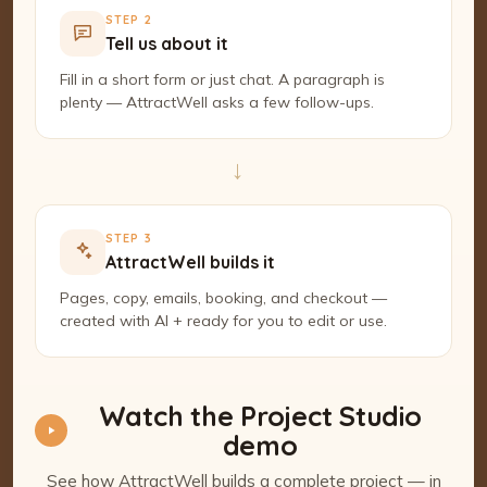
STEP 2
Tell us about it
Fill in a short form or just chat. A paragraph is
plenty — AttractWell asks a few follow-ups.
→
STEP 3
AttractWell builds it
Pages, copy, emails, booking, and checkout —
created with AI + ready for you to edit or use.
Watch the Project Studio
demo
See how AttractWell builds a complete project — in