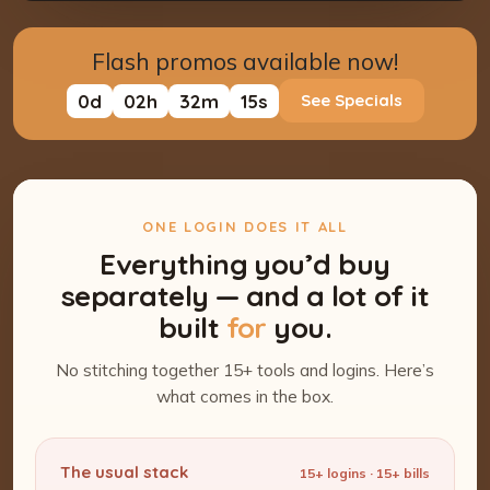
Flash promos available now!
0
d
02
h
32
m
13
s
See Specials
ONE LOGIN DOES IT ALL
Everything you’d buy
separately — and a lot of it
built
for
you.
No stitching together 15+ tools and logins. Here’s
what comes in the box.
The usual stack
15+ logins · 15+ bills