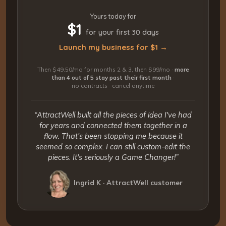
Yours today for
$1
for your first 30 days
Launch my business for $1 →
Then $49.50/mo for months 2 & 3, then $99/mo ·
more
than 4 out of 5 stay past their first month
·
no contracts · cancel anytime
“AttractWell built all the pieces of idea I've had
for years and connected them together in a
flow. That's been stopping me because it
seemed so complex. I can still custom-edit the
pieces. It's seriously a Game Changer!”
Ingrid K · AttractWell customer