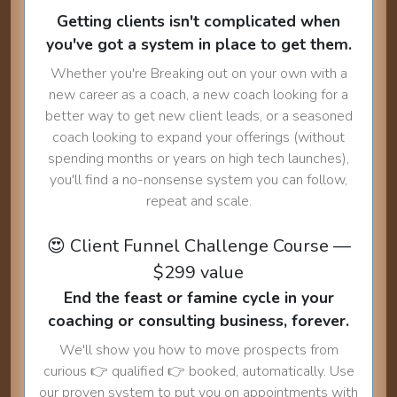
Getting clients isn't complicated when
you've got a system in place to get them.
Whether you're Breaking out on your own with a
new career as a coach, a new coach looking for a
better way to get new client leads, or a seasoned
coach looking to expand your offerings (without
spending months or years on high tech launches),
you'll find a no-nonsense system you can follow,
repeat and scale.
😍 Client Funnel Challenge Course —
$299 value
End the feast or famine cycle in your
coaching or consulting business, forever.
We'll show you how to move prospects from
curious 👉 qualified 👉 booked, automatically. Use
our proven system to put you on appointments with