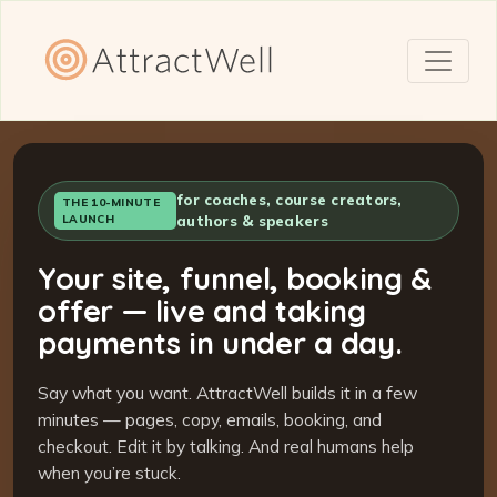
for coaches, course creators,
THE 10-MINUTE
LAUNCH
authors & speakers
Your site, funnel, booking &
offer — live and taking
payments in under a day.
Say what you want. AttractWell builds it in a few
minutes — pages, copy, emails, booking, and
checkout. Edit it by talking. And real humans help
when you’re stuck.