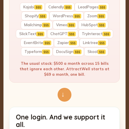
Kajabi
Calendly
LeadPages
$$$
$$$
$$$
Shopify
WordPress
Zoom
$$$
$$$
$$$
Mailchimp
Vimeo
HubSpot
$$$
$$$
$$$
SlickText
ChatGPT
TryInteract
$$$
$$$
$$$
EventBrite
Zapier
Linktree
$$$
$$$
$$$
Typeform
DocuSign
Skool
$$$
$$$
$$$
The usual stack: $500 a month across 15 bills
that ignore each other. AttractWell starts at
$69 a month, one bill.
→
One login. And we support it
all.