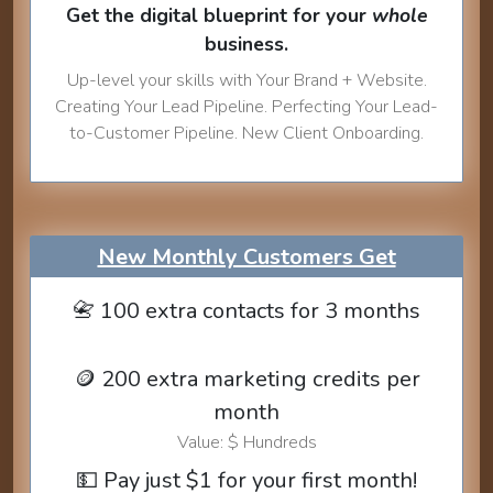
Get the digital blueprint for your
whole
business.
Up-level your skills with Your Brand + Website.
Creating Your Lead Pipeline. Perfecting Your Lead-
to-Customer Pipeline. New Client Onboarding.
New Monthly Customers Get
📇 100 extra contacts for 3 months
🪙 200 extra marketing credits per
month
Value: $ Hundreds
💵 Pay just $1 for your first month!