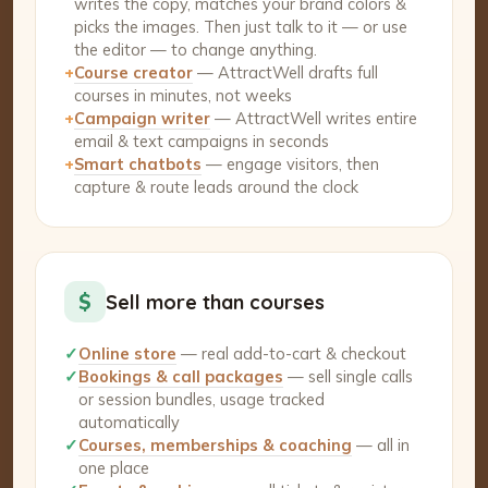
writes the copy, matches your brand colors &
picks the images. Then just talk to it — or use
the editor — to change anything.
+
Course creator
— AttractWell drafts full
courses in minutes, not weeks
+
Campaign writer
— AttractWell writes entire
email & text campaigns in seconds
+
Smart chatbots
— engage visitors, then
capture & route leads around the clock
$
Sell more than courses
✓
Online store
— real add-to-cart & checkout
✓
Bookings & call packages
— sell single calls
or session bundles, usage tracked
automatically
✓
Courses, memberships & coaching
— all in
one place