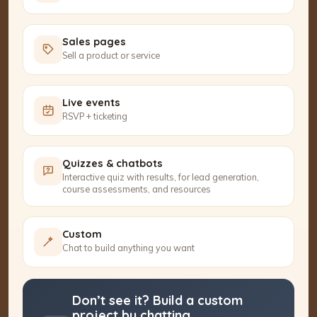
Sales pages
Sell a product or service
Live events
RSVP + ticketing
Quizzes & chatbots
Interactive quiz with results, for lead generation,
course assessments, and resources
Custom
Chat to build anything you want
Don’t see it? Build a custom
project by chatting.