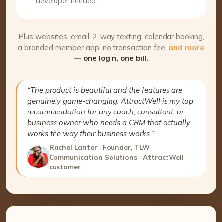
developer needed
Plus websites, email, 2-way texting, calendar booking,
a branded member app, no transaction fee,
and more
—
one login, one bill.
“The product is beautiful and the features are
genuinely game-changing. AttractWell is my top
recommendation for any coach, consultant, or
business owner who needs a CRM that actually
works the way their business works.”
Rachel Lanter · Founder, TLW
Communication Solutions · AttractWell
customer