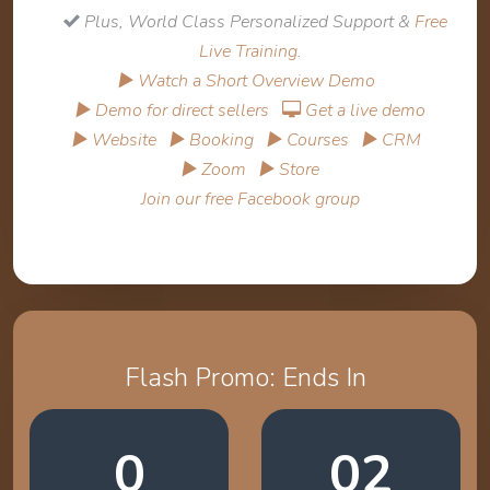
Plus, World Class Personalized Support &
Free
Live Training
.
▶ Watch a Short Overview Demo
▶ Demo for direct sellers
Get a live demo
▶ Website
▶ Booking
▶ Courses
▶ CRM
▶ Zoom
▶ Store
Join our free Facebook group
Flash Promo: Ends In
0
02