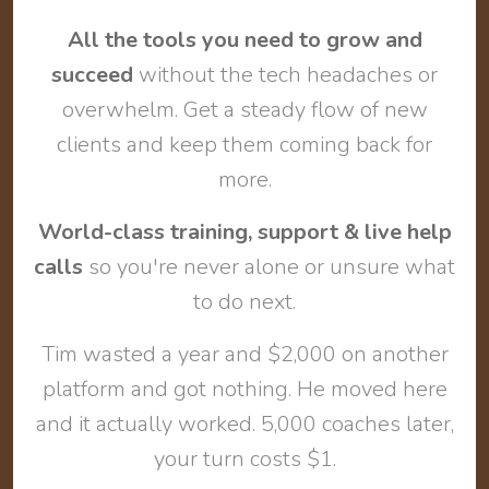
All the tools you need to grow and
succeed
without the tech headaches or
overwhelm. Get a steady flow of new
clients and keep them coming back for
more.
World-class training, support & live help
calls
so you're never alone or unsure what
to do next.
Tim wasted a year and $2,000 on another
platform and got nothing. He moved here
and it actually worked. 5,000 coaches later,
your turn costs $1.