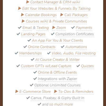
▶
Contact Manager
&
CRM w/AI
▶
Edit Your Websites & Funnels By Talking
▶
Calendar Bookings
▶
Call Packages
▶
Courses w/AI
&
Private Communities
Email
&
Texting
▶
Zoom
Payments
Landing Pages
Completion Certificates
An App For You & Your Clients
Online Contracts
Automations
Memberships
Video, Audio, File Hosting
AI Course Creator & Writer
Custom GPTs w/Lead Capture
Quizzes
Online & Offline Events
Integrations with Zapier
Optional Unlimited Courses
▶
E-Commerce Store
▶
To-Dos & Reminders
Canva, Pixabay, & Giphy Built In
and
so much more