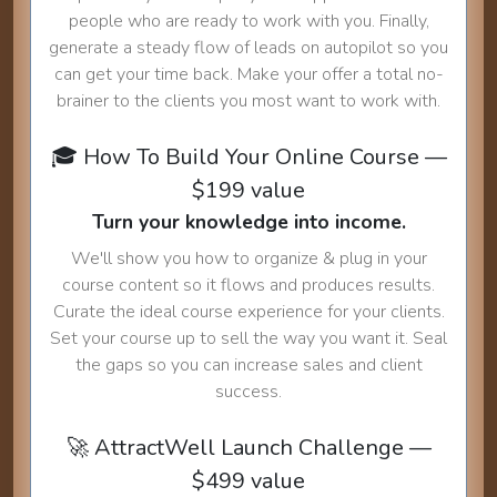
people who are ready to work with you. Finally,
generate a steady flow of leads on autopilot so you
can get your time back. Make your offer a total no-
brainer to the clients you most want to work with.
🎓 How To Build Your Online Course —
$199 value
Turn your knowledge into income.
We'll show you how to organize & plug in your
course content so it flows and produces results.
Curate the ideal course experience for your clients.
Set your course up to sell the way you want it. Seal
the gaps so you can increase sales and client
success.
🚀 AttractWell Launch Challenge —
$499 value