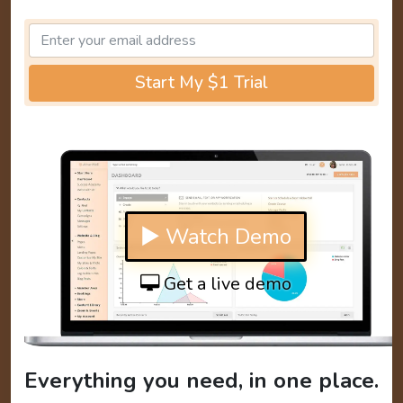
Start My $1 Trial
▶ Watch Demo
Get a live demo
Everything you need, in one place.