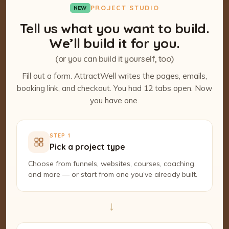
PROJECT STUDIO
NEW
Tell us what you want to build.
We’ll build it for you.
(or you can build it yourself, too)
Fill out a form. AttractWell writes the pages, emails,
booking link, and checkout. You had 12 tabs open. Now
you have one.
STEP 1
Pick a project type
Choose from funnels, websites, courses, coaching,
and more — or start from one you’ve already built.
→