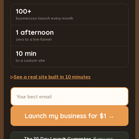
100+
businesses launch every month
1 afternoon
zero to a live funnel
10 min
to a custom site
See a real site built in 10 minutes
▷
Launch my business for $1 →
The 30-Day Launch Guarantee.
If you use