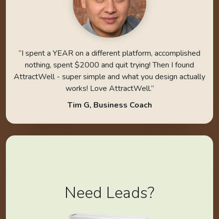
“I spent a YEAR on a different platform, accomplished
nothing, spent $2000 and quit trying! Then I found
AttractWell - super simple and what you design actually
works! Love AttractWell.”
Tim G, Business Coach
Need Leads?