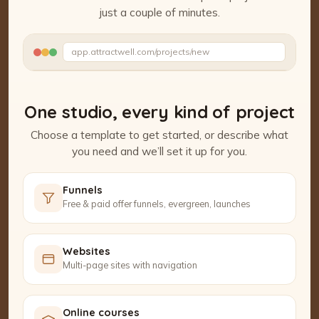
just a couple of minutes.
Watch the Project Studio demo
app.attractwell.com/projects/new
Ready to edit ✓
One studio, every kind of project
Choose a template to get started, or describe what
you need and we’ll set it up for you.
Funnels
Free & paid offer funnels, evergreen, launches
Websites
Multi-page sites with navigation
Online courses