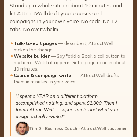
Stand up a whole site in about 10 minutes, and
let AttractWell draft your courses and
campaigns in your own voice. No code. No 12
tabs. No overwhelm.
✦
Talk-to-edit pages
— describe it, AttractWell
makes the change
✦
Website builder
— Say "add a Book a call button to
my hero." Watch it appear. Get a page done in about
10 minutes.
✦
Course & campaign writer
— AttractWell drafts
them in minutes, in your voice
“I spent a YEAR on a different platform,
accomplished nothing, and spent $2,000. Then I
found AttractWell — super simple and what you
design actually works!”
Tim G · Business Coach · AttractWell customer