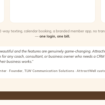
 2-way texting, calendar booking, a branded member app, no tran
—
one login, one bill.
beautiful and the features are genuinely game-changing. AttractW
for any coach, consultant, or business owner who needs a CRM 
heir business works.”
nter · Founder, TLW Communication Solutions · AttractWell cus