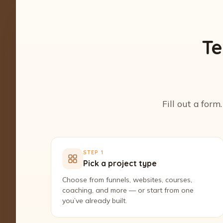
Te
Fill out a form
STEP 1
Pick a project type
Choose from funnels, websites, courses,
coaching, and more — or start from one
you’ve already built.