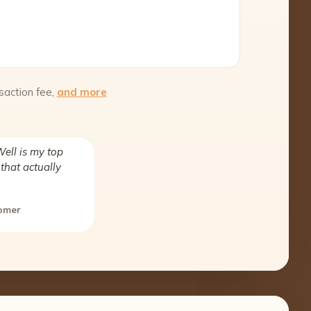
saction fee,
and more
ell is my top
that actually
tomer