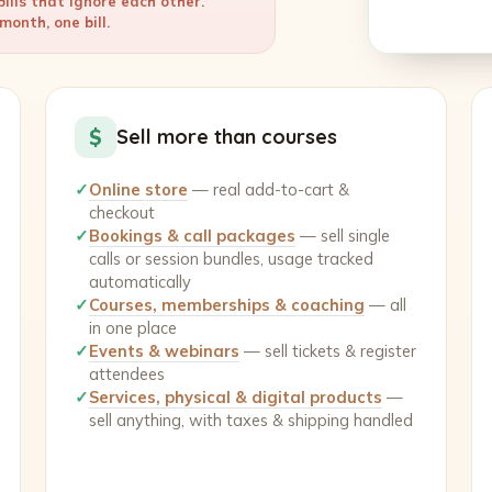
ills that ignore each other.
onth, one bill.
$
Sell more than courses
✓
Online store
— real add-to-cart &
checkout
✓
Bookings & call packages
— sell single
calls or session bundles, usage tracked
automatically
✓
Courses, memberships & coaching
— all
in one place
✓
Events & webinars
— sell tickets & register
attendees
✓
Services, physical & digital products
—
sell anything, with taxes & shipping handled