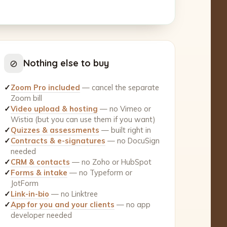
⊘
Nothing else to buy
✓
Zoom Pro included
— cancel the separate
Zoom bill
✓
Video upload & hosting
— no Vimeo or
Wistia (but you can use them if you want)
✓
Quizzes & assessments
— built right in
✓
Contracts & e-signatures
— no DocuSign
needed
✓
CRM & contacts
— no Zoho or HubSpot
✓
Forms & intake
— no Typeform or
JotForm
✓
Link-in-bio
— no Linktree
✓
App for you and your clients
— no app
developer needed