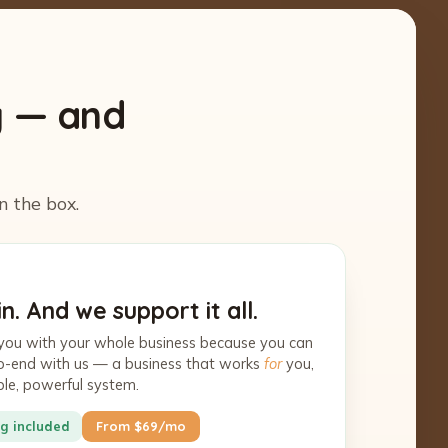
y — and
n the box.
n. And we support it all.
you with your whole business because you can
-to-end with us — a business that works
for
you,
ple, powerful system.
g included
From $69/mo