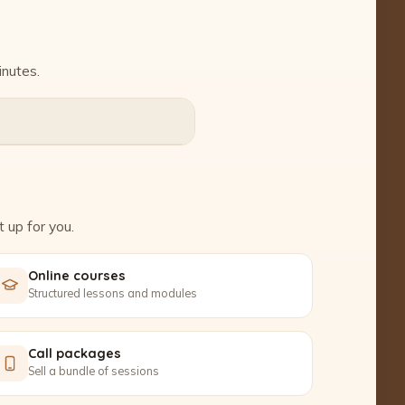
inutes.
 up for you.
Online courses
Structured lessons and modules
Call packages
Sell a bundle of sessions