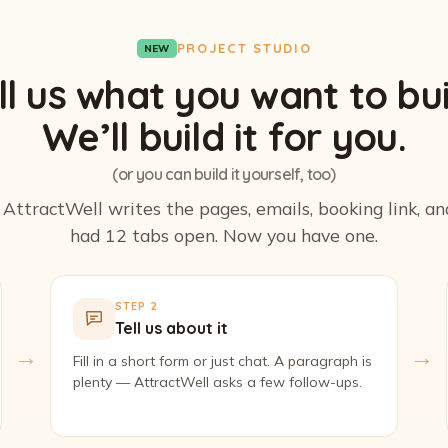
PROJECT STUDIO
NEW
ll us what you want to bui
We’ll build it for you.
(or you can build it yourself, too)
. AttractWell writes the pages, emails, booking link, a
had 12 tabs open. Now you have one.
STEP 2
Tell us about it
→
→
Fill in a short form or just chat. A paragraph is
plenty — AttractWell asks a few follow-ups.