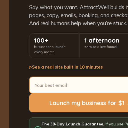
Say what you want. AttractWell builds i
pages, copy, emails, booking, and checkout
And real humans help when you’re stuck.
100+
1 afternoon
businesses launch
zero to a live funnel
every month
See a real site built in 10 minutes
▷
Launch my business for $1
The 30-Day Launch Guarantee.
If you use P