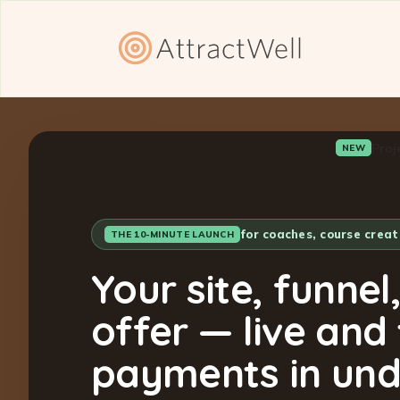
Proj
NEW
for coaches, course crea
THE 10-MINUTE LAUNCH
Your site, funnel
offer — live and
payments in und