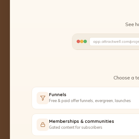
See ho
app.attractwell.com/proj
Ready to edit ✓
Choose a te
Funnels
Free & paid offer funnels, evergreen, launches
Memberships & communities
Gated content for subscribers