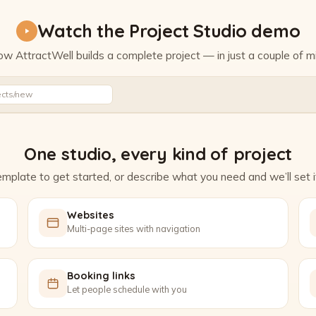
Watch the Project Studio demo
w AttractWell builds a complete project — in just a couple of m
Watch the Project Studio demo
ects/new
One studio, every kind of project
mplate to get started, or describe what you need and we’ll set it
Websites
Multi-page sites with navigation
Booking links
Let people schedule with you