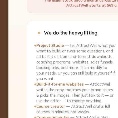
The usual stack: $500 a month across 15 b
AttractWell starts at $69 a m
✦
We do the heavy lifting
+
Project Studio
— tell AttractWell what you
want to build, answer some questions, and
it'll built it all, from end-to-end: downloads,
coaching programs, websites, sales funnels,
booking links, and more. Then modify to
your needs. Or you can still build it yourself if
you want.
+
Build-it-for-me websites
— AttractWell
writes the copy, matches your brand colors
& picks the images. Then just talk to it — or
use the editor — to change anything.
+
Course creator
— AttractWell drafts full
courses in minutes, not weeks
+
Campaign writer
— AttractWell writes