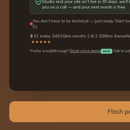
Studio and your site isn’t live in 30 days, we’ll b
you on a call — and your next month is free.
You don’t have to be technical — just ready. Start to
$1.
🔒 $1 today, $49.50/mo months 2 & 3, $99/mo thereaft
·
★★★★★
Prefer a walkthrough?
Book a live demo
Talk to ed
NEW
Flash p