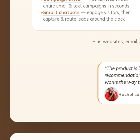
entire email & text campaigns in seconds
+
Smart chatbots
— engage visitors, then
capture & route leads around the clock
Plus websites, email,
“The product is 
recommendation 
works the way t
Rachel La