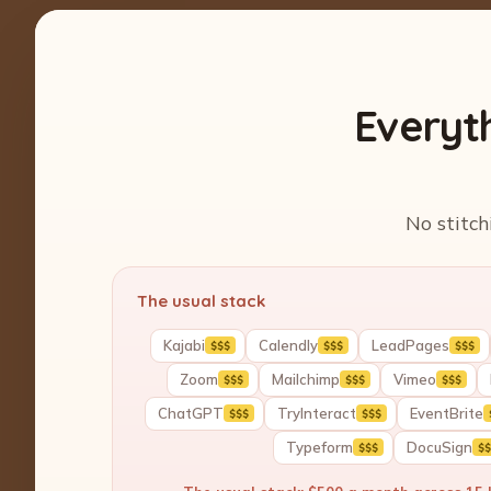
Everyt
No stitch
The usual stack
Kajabi
Calendly
LeadPages
$$$
$$$
$$$
Zoom
Mailchimp
Vimeo
$$$
$$$
$$$
ChatGPT
TryInteract
EventBrite
$$$
$$$
Typeform
DocuSign
$$$
$$