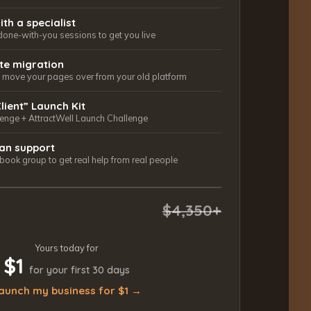
ith a specialist
done-with-you sessions to get you live
ite migration
ls move your pages over from your old platform
Client” Launch Kit
lenge + AttractWell Launch Challenge
an support
ook group to get real help from real people
$4,350+
Yours today for
$1
for your first 30 days
aunch my business for $1 →