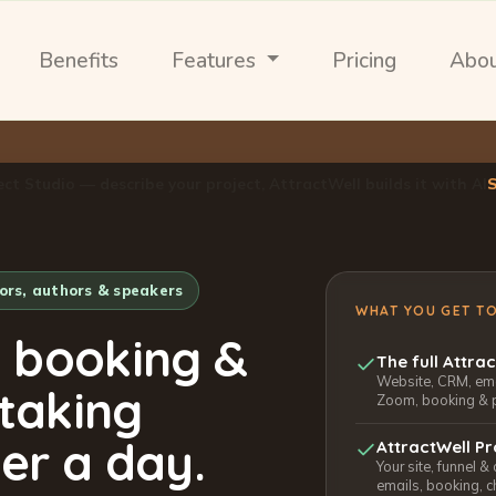
Benefits
Features
Pricing
Abo
ect Studio — describe your project, AttractWell builds it with AI
tors, authors & speakers
WHAT YOU GET T
, booking &
The full Attra
Website, CRM, emai
 taking
Zoom, booking & 
er a day.
AttractWell Pr
Your site, funnel &
emails, booking, c