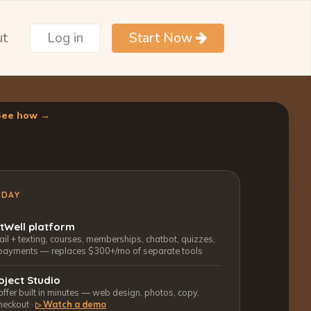
ut
Log in
Start Now
See how →
ODAY
ctWell platform
l + texting, courses, memberships, chatbot, quizzes,
payments — replaces $300+/mo of separate tools
oject Studio
 offer built in minutes — web design, photos, copy,
heckout ·
Watch a demo
▷