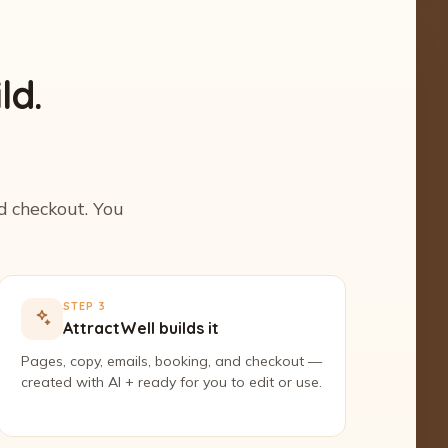
ld.
nd checkout. You
STEP 3
AttractWell builds it
Pages, copy, emails, booking, and checkout —
created with AI + ready for you to edit or use.