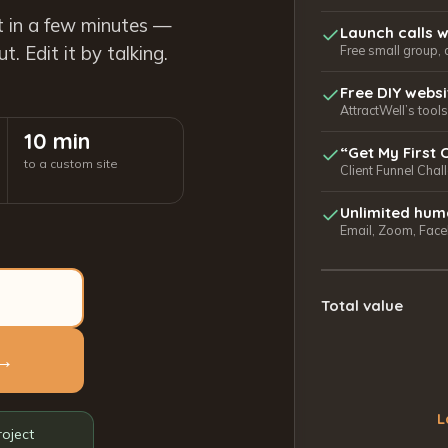
t in a few minutes —
Launch calls w
. Edit it by talking.
Free small group, 
Free DIY webs
AttractWell’s too
10 min
“Get My First 
to a custom site
Client Funnel Chal
Unlimited hum
Email, Zoom, Faceb
Total value
 →
L
roject