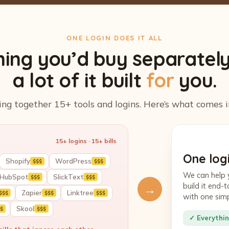
ONE LOGIN DOES IT ALL
hing you’d buy separatel
a lot of it built
for
you.
ing together 15+ tools and logins. Here’s what comes i
15+ logins · 15+ bills
One logi
Shopify
WordPress
$$$
$$$
We can help 
HubSpot
SlickText
$$$
$$$
build it end
→
Zapier
Linktree
$$$
$$$
$$$
with one sim
Skool
$
$$$
✓ Everythin