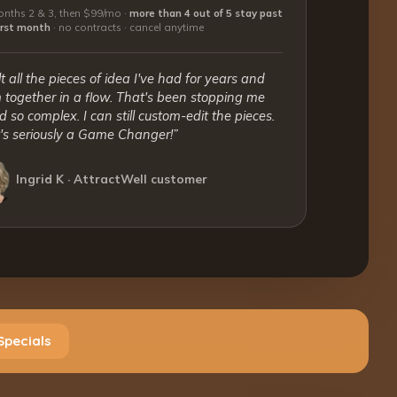
nths 2 & 3, then $99/mo ·
more than 4 out of 5 stay past
first month
·
no contracts · cancel anytime
lt all the pieces of idea I've had for years and
together in a flow. That's been stopping me
 so complex. I can still custom-edit the pieces.
t's seriously a Game Changer!”
Ingrid K · AttractWell customer
Specials