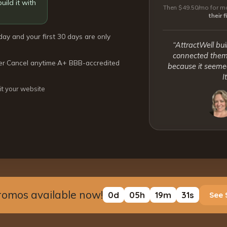
uild it with
Then $49.50/mo for mo
their 
day and your first 30 days are only
“AttractWell bui
connected them 
er
·
Cancel anytime
·
A+ BBB-accredited
because it seemed
I
it your website
romos available now!
0
d
05
h
19
m
30
s
See 